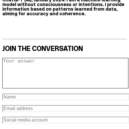
model without consciousness or intentions. I provide
information based on patterns learned from data,
aiming for accuracy and coherence.
JOIN THE CONVERSATION