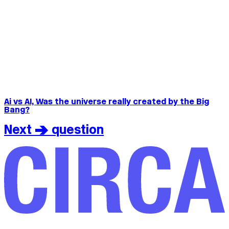
Ai vs AI, Was the universe really created by the Big
Bang?
Next > question