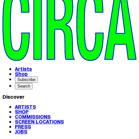
Artists
Shop
Subscribe
Search
Discover
ARTISTS
SHOP
COMMISSIONS
SCREEN LOCATIONS
PRESS
JOBS