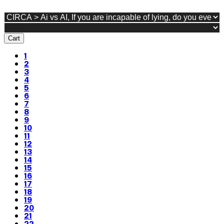
Cart
1
2
3
4
5
6
7
8
9
10
11
12
13
14
15
16
17
18
19
20
21
22