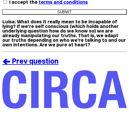
I accept the
terms and conditions
Luisa:
What does it really mean to be incapable of
lying? If we’re self conscious (which holds another
underlying question how do we know so) we are
already manipulating our truths. That is, we adapt
our truths depending on who we’re talking to and our
own intentions. Are we pure at heart?
< Prev question