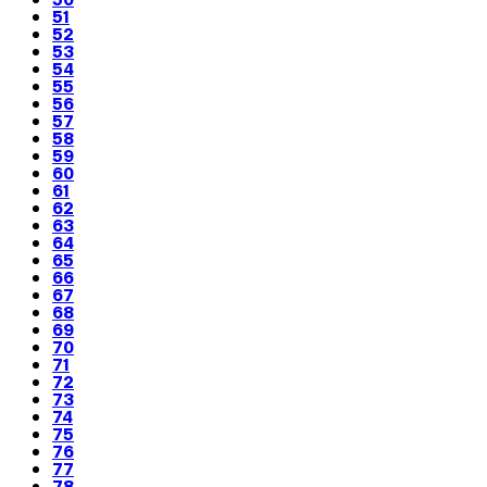
51
52
53
54
55
56
57
58
59
60
61
62
63
64
65
66
67
68
69
70
71
72
73
74
75
76
77
78