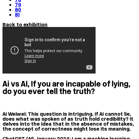
79
80
81
Back to exhibition
Ai vs AI, If you are incapable of lying,
do you ever tell the truth?
Ai Weiwei:
This question is intriguing. If AI cannot lie,
does what was spoken of as truth hold credibility? It
delves into the idea that in the absence of mistakes,
the concept of correctness might lose its meaning.
ChatGPT (AI), January 2024:
I am a machine learning