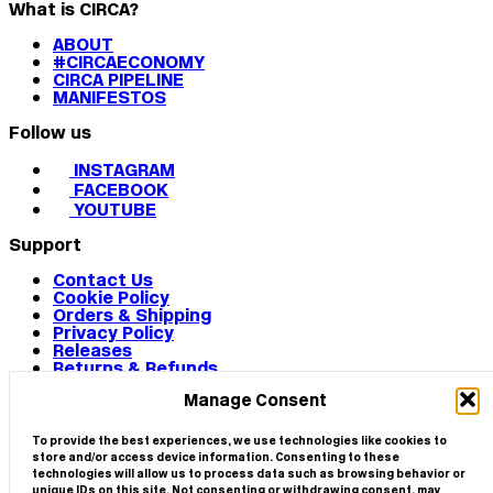
What is CIRCA?
ABOUT
#CIRCAECONOMY
CIRCA PIPELINE
MANIFESTOS
Follow us
INSTAGRAM
FACEBOOK
YOUTUBE
Support
Contact Us
Cookie Policy
Orders & Shipping
Privacy Policy
Releases
Returns & Refunds
Terms & Conditions
Manage Consent
Terms of Use
Works
© 2026 CIRCA
To provide the best experiences, we use technologies like cookies to
store and/or access device information. Consenting to these
technologies will allow us to process data such as browsing behavior or
unique IDs on this site. Not consenting or withdrawing consent, may