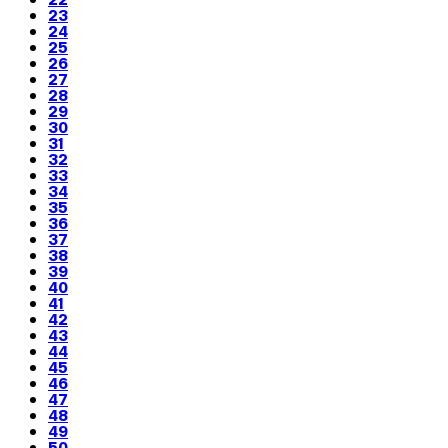
23
24
25
26
27
28
29
30
31
32
33
34
35
36
37
38
39
40
41
42
43
44
45
46
47
48
49
50