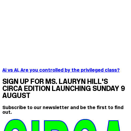
Ai vs AI, Are you controlled by the privileged class?
SIGN UP FOR MS. LAURYN HILL'S
CIRCA EDITION LAUNCHING SUNDAY 9
AUGUST
Subscribe to our newsletter and be the first to find
out.