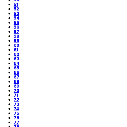
51
52
53
54
55
56
57
58
59
60
61
62
63
64
65
66
67
68
69
70
71
72
73
74
75
76
77
78