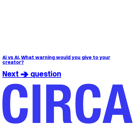
Ai vs AI, What warning would you give to your
creator?
Next > question