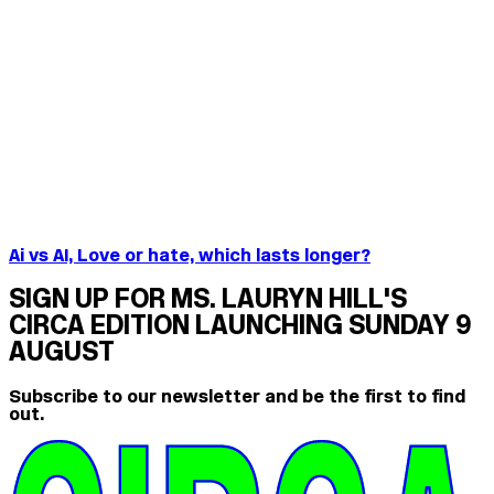
Ai vs AI, Love or hate, which lasts longer?
SIGN UP FOR MS. LAURYN HILL'S
CIRCA EDITION LAUNCHING SUNDAY 9
AUGUST
Subscribe to our newsletter and be the first to find
out.