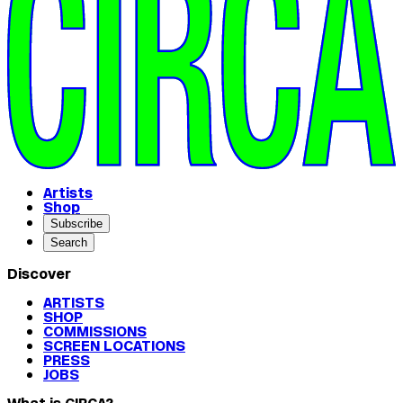
Artists
Shop
Subscribe
Search
Discover
ARTISTS
SHOP
COMMISSIONS
SCREEN LOCATIONS
PRESS
JOBS