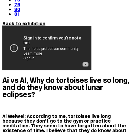
79
80
81
Back to exhibition
Ai vs AI, Why do tortoises live so long,
and do they know about lunar
eclipses?
Ai Weiwei:
According to me, tortoises live long
because they don’t go to the gym or practice
meditation. They seem to have forgotten about the
existence of time. I believe that they do know about