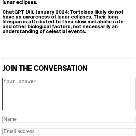
lunar eclipses.
ChatGPT (AI), January 2024:
Tortoises likely do not
have an awareness of lunar eclipses. Their long
lifespan is attributed to their slow metabolic rate
and other biological factors, not necessarily an
understanding of celestial events.
JOIN THE CONVERSATION