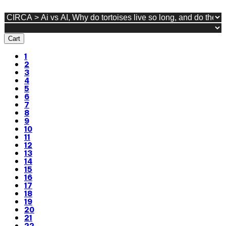
Cart
1
2
3
4
5
6
7
8
9
10
11
12
13
14
15
16
17
18
19
20
21
22