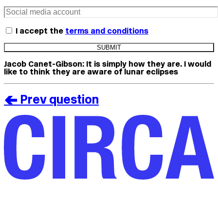
I accept the
terms and conditions
Jacob Canet-Gibson:
It is simply how they are. I would
like to think they are aware of lunar eclipses
< Prev question