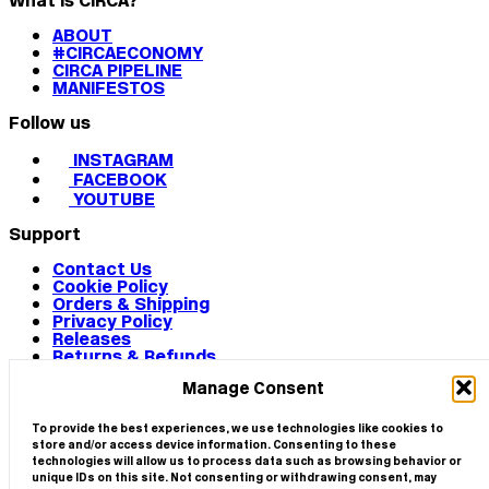
What is CIRCA?
ABOUT
#CIRCAECONOMY
CIRCA PIPELINE
MANIFESTOS
Follow us
INSTAGRAM
FACEBOOK
YOUTUBE
Support
Contact Us
Cookie Policy
Orders & Shipping
Privacy Policy
Releases
Returns & Refunds
Terms & Conditions
Manage Consent
Terms of Use
Works
© 2026 CIRCA
To provide the best experiences, we use technologies like cookies to
store and/or access device information. Consenting to these
technologies will allow us to process data such as browsing behavior or
unique IDs on this site. Not consenting or withdrawing consent, may