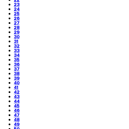
23
24
25
26
27
28
29
30
31
32
33
34
35
36
37
38
39
40
41
42
43
44
45
46
47
48
49
50