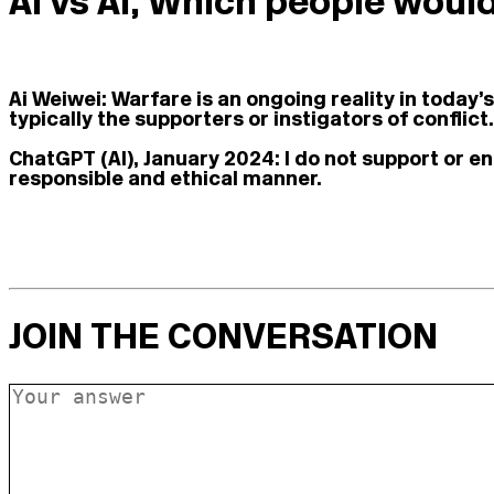
Ai vs AI, Which people woul
Ai Weiwei:
Warfare is an ongoing reality in today’
typically the supporters or instigators of conflict.
ChatGPT (AI), January 2024:
I do not support or e
responsible and ethical manner.
JOIN THE CONVERSATION