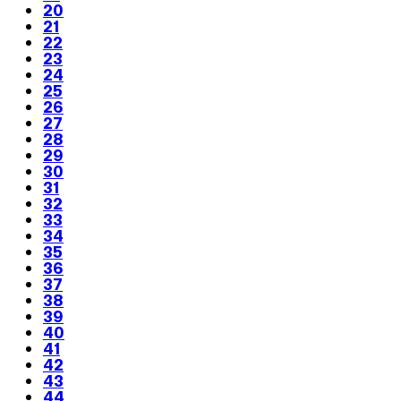
20
21
22
23
24
25
26
27
28
29
30
31
32
33
34
35
36
37
38
39
40
41
42
43
44