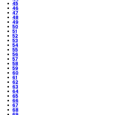
45
46
47
48
49
50
51
52
53
54
55
56
57
58
59
60
61
62
63
64
65
66
67
68
69