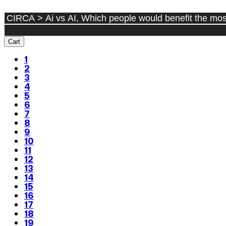
Cart
1
2
3
4
5
6
7
8
9
10
11
12
13
14
15
16
17
18
19