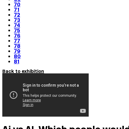
70
71
72
73
74
75
76
77
78
79
80
81
Back to exhibition