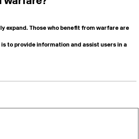
n warfare?
ually expand. Those who benefit from warfare are
is to provide information and assist users in a