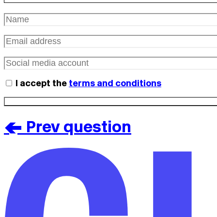
I accept the
terms and conditions
< Prev question