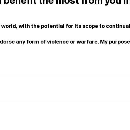
d benefit the most from you i
s world, with the potential for its scope to contin
ndorse any form of violence or warfare. My purpose 