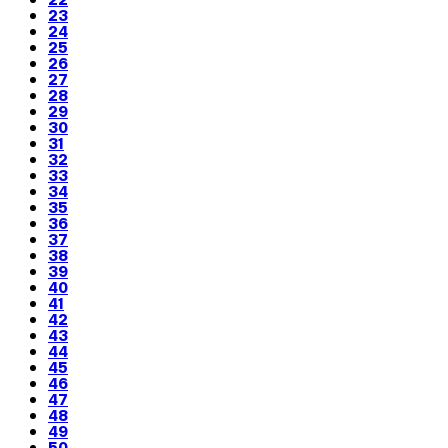
23
24
25
26
27
28
29
30
31
32
33
34
35
36
37
38
39
40
41
42
43
44
45
46
47
48
49
50