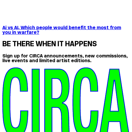
Ai vs AI, Which people would benefit the most from
you in warfare?
BE THERE WHEN IT HAPPENS
Sign up for CIRCA announcements, new commissions,
live events and limited artist editions.