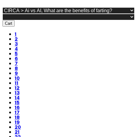
Cart
1
2
3
4
5
6
7
8
9
10
11
12
13
14
15
16
17
18
19
20
21
22