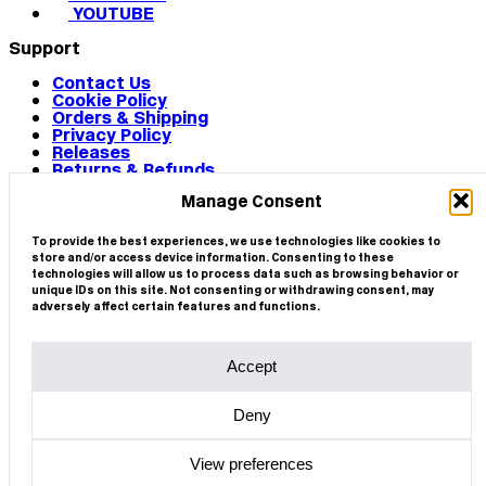
YOUTUBE
Support
Contact Us
Cookie Policy
Orders & Shipping
Privacy Policy
Releases
Returns & Refunds
Terms & Conditions
Manage Consent
Terms of Use
Works
© 2026 CIRCA
To provide the best experiences, we use technologies like cookies to
store and/or access device information. Consenting to these
technologies will allow us to process data such as browsing behavior or
unique IDs on this site. Not consenting or withdrawing consent, may
adversely affect certain features and functions.
Accept
Deny
View preferences