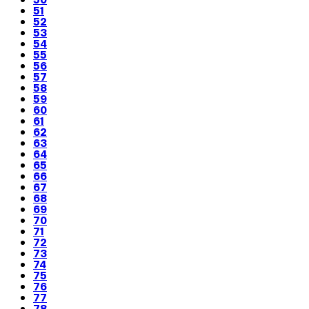
51
52
53
54
55
56
57
58
59
60
61
62
63
64
65
66
67
68
69
70
71
72
73
74
75
76
77
78