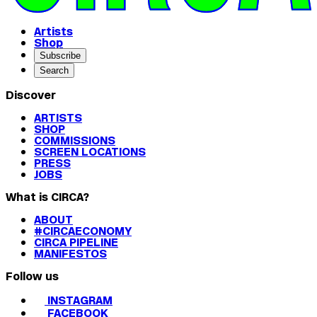
Artists
Shop
Subscribe
Search
Discover
ARTISTS
SHOP
COMMISSIONS
SCREEN LOCATIONS
PRESS
JOBS
What is CIRCA?
ABOUT
#CIRCAECONOMY
CIRCA PIPELINE
MANIFESTOS
Follow us
INSTAGRAM
FACEBOOK