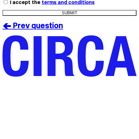
I accept the
terms and conditions
< Prev question