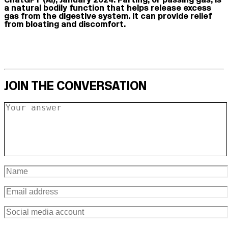
a natural bodily function that helps release excess
gas from the digestive system. It can provide relief
from bloating and discomfort.
JOIN THE CONVERSATION