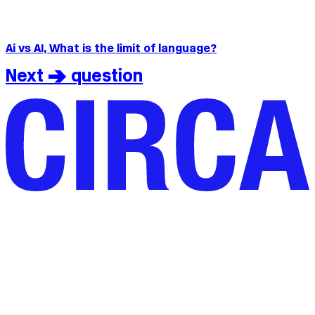
Ai vs AI, What is the limit of language?
Next > question