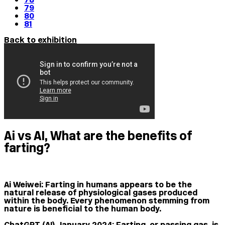
79
80
81
Back to exhibition
Ai vs AI, What are the benefits of
farting?
Ai Weiwei:
Farting in humans appears to be the
natural release of physiological gases produced
within the body. Every phenomenon stemming from
nature is beneficial to the human body.
ChatGPT (AI), January 2024:
Farting, or passing gas, is