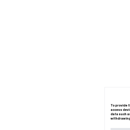
To provide t
access devic
data such as
withdrawing