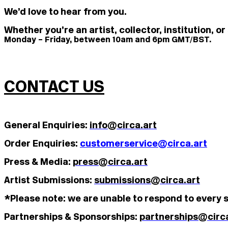
We’d love to hear from you.
Whether you’re an artist, collector, institution, 
Monday – Friday, between 10am and 6pm GMT/BST.
CONTACT US
General Enquiries:
info@circa.art
Order Enquiries:
customerservice@circa.art
Press & Media:
press@circa.art
Artist Submissions:
submissions@circa.art
*Please note: we are unable to respond to every s
Partnerships & Sponsorships:
partnerships@circa