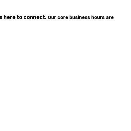
is here to connect.
Our core business hours are