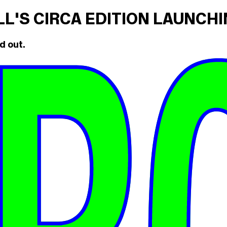
ILL'S CIRCA EDITION LAUNCH
d out.