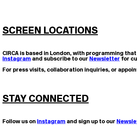
SCREEN LOCATIONS
CIRCA is based in London, with programming that
Instagram
and subscribe to our
Newsletter
for cu
For press visits, collaboration inquiries, or app
STAY CONNECTED
Follow us on
Instagram
and s
ign up to our
Newsle