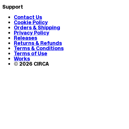
Support
Contact Us
Cookie Policy
Orders & Shipping
Privacy Policy
Releases
Returns & Refunds
Terms & Conditions
Terms of Use
Works
© 2026 CIRCA