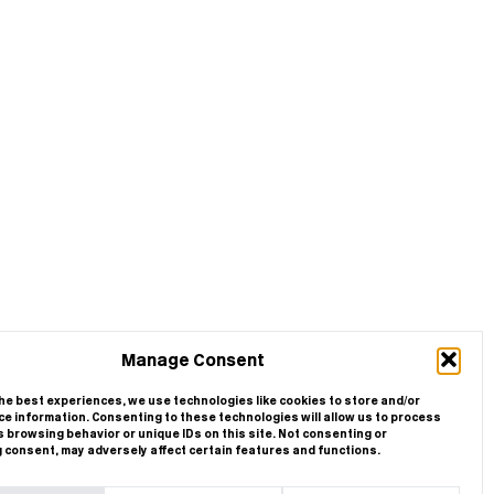
Manage Consent
he best experiences, we use technologies like cookies to store and/or
e information. Consenting to these technologies will allow us to process
 browsing behavior or unique IDs on this site. Not consenting or
 consent, may adversely affect certain features and functions.