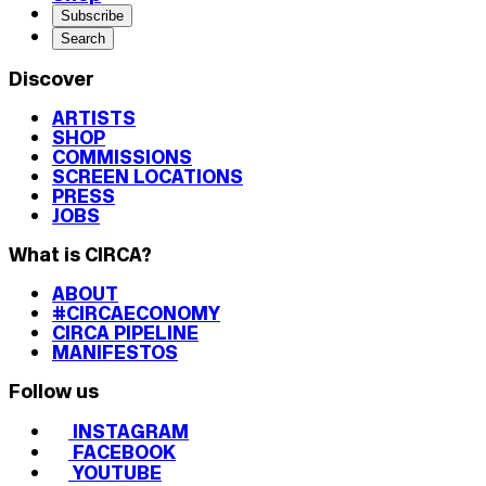
Subscribe
Search
Discover
ARTISTS
SHOP
COMMISSIONS
SCREEN LOCATIONS
PRESS
JOBS
What is CIRCA?
ABOUT
#CIRCAECONOMY
CIRCA PIPELINE
MANIFESTOS
Follow us
INSTAGRAM
FACEBOOK
YOUTUBE