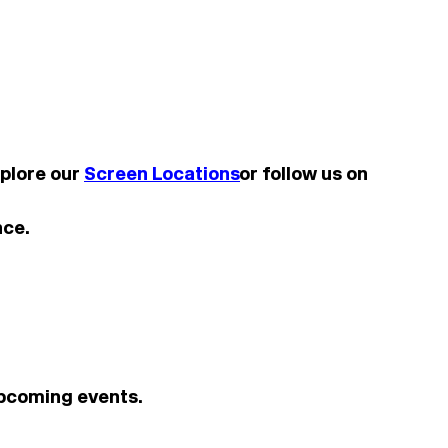
xplore our
Screen Locations
or follow us on
nce.
upcoming events.