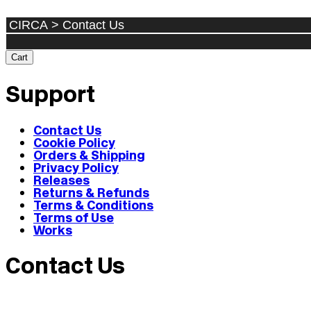
Cart
Support
Contact Us
Cookie Policy
Orders & Shipping
Privacy Policy
Releases
Returns & Refunds
Terms & Conditions
Terms of Use
Works
Contact Us