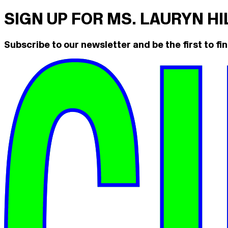
SIGN UP FOR MS. LAURYN H
Subscribe to our newsletter and be the first to fin