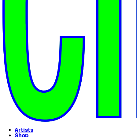
Artists
Shop