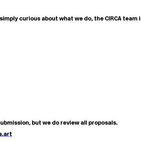
or simply curious about what we do, the CIRCA team 
ubmission, but we do review all proposals.
.art