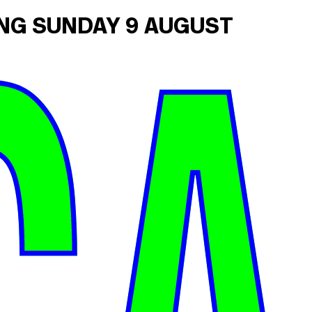
ING SUNDAY 9 AUGUST