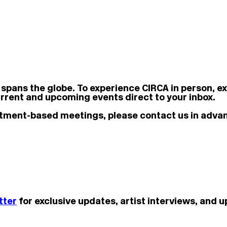
 spans the globe.
To experience CIRCA in person, e
rrent and upcoming events direct to your inbox.
ointment-based meetings, please contact us in adva
tter
for exclusive updates, artist interviews, and 