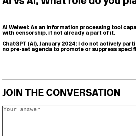
Ai vs AI, What role do you p
Ai Weiwei:
As an information processing tool capab
with censorship, if not already a part of it.
ChatGPT (AI), January 2024:
I do not actively par
no pre-set agenda to promote or suppress specifi
JOIN THE CONVERSATION