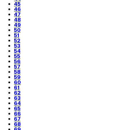
45
46
47
48
49
50
51
52
53
54
55
56
57
58
59
60
61
62
63
64
65
66
67
68
69