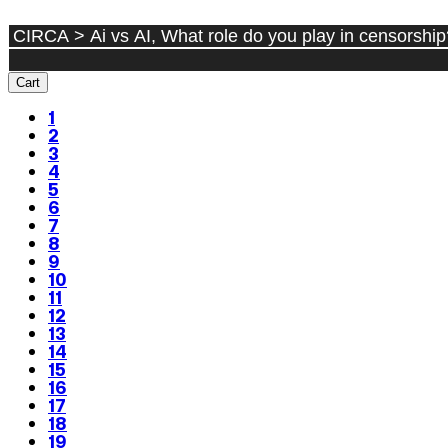
Cart
1
2
3
4
5
6
7
8
9
10
11
12
13
14
15
16
17
18
19