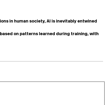
ons in human society, AI is inevitably entwined
 based on patterns learned during training, with