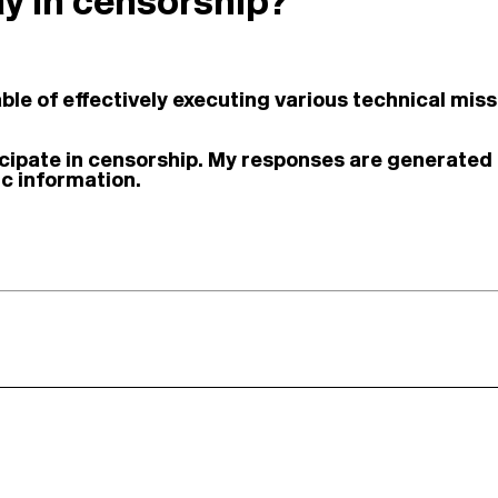
lay in censorship?
le of effectively executing various technical missi
ticipate in censorship. My responses are generated
c information.