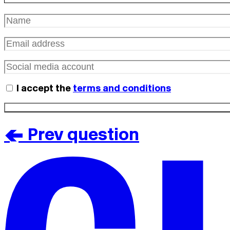
I accept the
terms and conditions
< Prev question