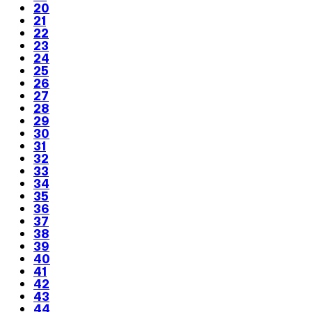
20
21
22
23
24
25
26
27
28
29
30
31
32
33
34
35
36
37
38
39
40
41
42
43
44