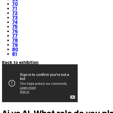
70
71
72
73
74
75
76
77
78
79
80
81
Back to exhibition