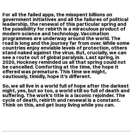
For all the failed apps, the misspent billions on
government initiatives and all the failures of political
leadership, the renewal of this particular spring and
the possibility for rebirth is a miraculous product of
modern science and technology. Vaccination
programmes are underway around the world. The
road is long and the journey far from over. While some
countries enjoy enviable levels of protection, others
stand naked against the virus. But, crucially, we can
see a route out of global paralysis. Last spring, in
2020, Hockney reminded us all that spring could not
be cancelled. Comforting at the time, the hope it
offered was premature. This time we might,
cautiously, timidly, hope it’s different.
So, we all live in a world full of hope after the darkest
night, yes, but so too, a world still so full of death and
suffering. The work’s title is a laconic rejoinder. The
cycle of death, rebirth and renewal is a constant.
Think on this, and get busy living while you can.