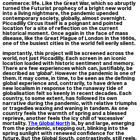
commerce: life. Like the Great War, which so abruptly
turned the Futurist prophecy of a bright new world
into a living nightmare, the pandemic upended
contemporary society, globally, almost overnight.
Piccadilly Circus itself is a poignant and pointed
location for a site of reflection on the current
historical moment. Once again in the face of mass
disease, like the Great Plague of London in the 1660s,
one of the busiest cities in the world fell eerily silent.
Importantly, this project will be screened across the
world, not just Piccadilly. Each screen in an iconic
location loaded with historic sentiment and memory.
There are few experiences which can, justifiably, be
described as ‘
global
’. However the pandemic is one of
them. It may come, in time, to be seen as
the
defining
global experience and, contrarily, to have driven a
new localism in response to the runaway tide of
globalisation felt so keenly in recent decades. Each
country, to some extent, has followed its own
narrative during the pandemic, with relative triumphs
or tragedies waxing and waning in tandem. As one
country feels the warmth of spring and a blessed
reprieve, another feels the icy chill of ‘excessive’
mortality.
The Global North
is, by and large, emerging
from the pandemic, stepping out, blinking into the
spring sunlight with renewed confidence for the
future. But the Global South, contrastingly, still reels.