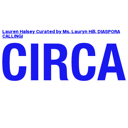
Lauren Halsey Curated by Ms. Lauryn Hill, DIASPORA
CALLING!