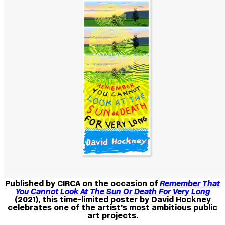
Published by CIRCA on the occasion of
Remember That
You Cannot Look At The Sun Or Death For Very Long
(2021), this time-limited poster by David Hockney
celebrates one of the artist’s most ambitious public
art projects.