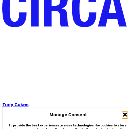
Tony Cokes
Manage Consent
To provide the best experiences, we use technologies like cookies to store