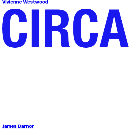
Vivienne Westwood
James Barnor