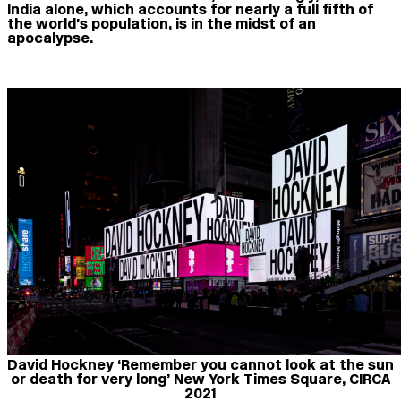
India alone, which accounts for nearly a full fifth of
the world’s population, is in the midst of an
apocalypse.
David Hockney ‘Remember you cannot look at the sun
or death for very long’ New York Times Square, CIRCA
2021