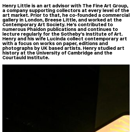
Henry Little
is an art advisor with The Fine Art Group,
a company supporting collectors at every level of the
art market. Prior to that, he co-founded a commercial
gallery in London, Breese Little, and worked at the
Contemporary Art Society. He’s contributed to
numerous Phaidon publications and continues to
lecture regularly for the Sotheby’s Institute of Art.
Henry and his wife Lucinda collect contemporary art
with a focus on works on paper, editions and
photographs by UK based artists. Henry studied art
history at the University of Cambridge and the
Courtauld Institute.