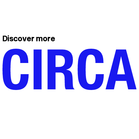
Discover more