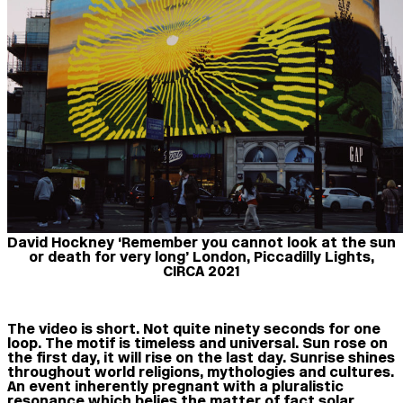
David Hockney ‘Remember you cannot look at the sun
or death for very long’ London, Piccadilly Lights,
CIRCA 2021
The video is short. Not quite ninety seconds for one
loop. The motif is timeless and universal. Sun rose on
the first day, it will rise on the last day. Sunrise shines
throughout world religions, mythologies and cultures.
An event inherently pregnant with a pluralistic
resonance which belies the matter of fact solar