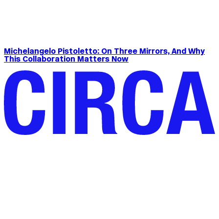
Michelangelo Pistoletto: On Three Mirrors, And Why
This Collaboration Matters Now