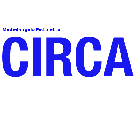
Michelangelo Pistoletto