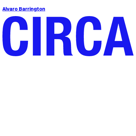
Alvaro Barrington