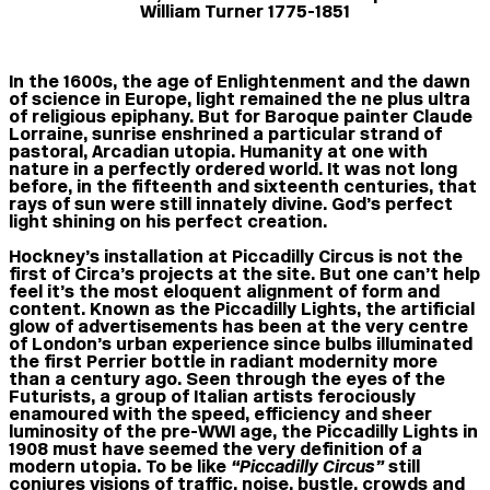
William Turner 1775-1851
In the 1600s, the age of Enlightenment and the dawn
of science in Europe, light remained the ne plus ultra
of religious epiphany. But for Baroque painter Claude
Lorraine, sunrise enshrined a particular strand of
pastoral, Arcadian utopia. Humanity at one with
nature in a perfectly ordered world. It was not long
before, in the fifteenth and sixteenth centuries, that
rays of sun were still innately divine. God’s perfect
light shining on his perfect creation.
Hockney’s installation at Piccadilly Circus is not the
first of Circa’s projects at the site. But one can’t help
feel it’s the most eloquent alignment of form and
content. Known as the Piccadilly Lights, the artificial
glow of advertisements has been at the very centre
of London’s urban experience since bulbs illuminated
the first Perrier bottle in radiant modernity more
than a century ago. Seen through the eyes of the
Futurists, a group of Italian artists ferociously
enamoured with the speed, efficiency and sheer
luminosity of the pre-WWI age, the Piccadilly Lights in
1908 must have seemed the very definition of a
modern utopia. To be like
“Piccadilly Circus”
still
conjures visions of traffic, noise, bustle, crowds and