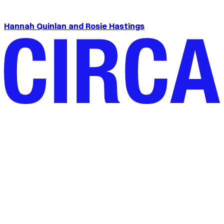
Hannah Quinlan and Rosie Hastings