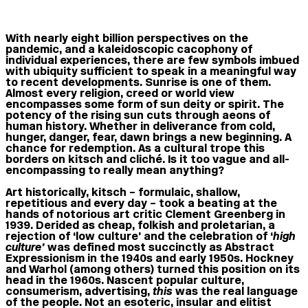
With nearly eight billion perspectives on the
pandemic, and a kaleidoscopic cacophony of
individual experiences, there are few symbols imbued
with ubiquity sufficient to speak in a meaningful way
to recent developments. Sunrise is one of them.
Almost every religion, creed or world view
encompasses some form of sun deity or spirit. The
potency of the rising sun cuts through aeons of
human history. Whether in deliverance from cold,
hunger, danger, fear, dawn brings a new beginning. A
chance for redemption. As a cultural trope this
borders on kitsch and cliché. Is it too vague and all-
encompassing to really mean anything?
Art historically, kitsch – formulaic, shallow,
repetitious and every day – took a beating at the
hands of notorious art critic Clement Greenberg in
1939. Derided as cheap, folkish and proletarian, a
rejection of ‘low culture’ and the celebration of ‘
high
culture’
was defined most succinctly as Abstract
Expressionism in the 1940s and early 1950s. Hockney
and Warhol (among others) turned this position on its
head in the 1960s. Nascent popular culture,
consumerism, advertising,
this
was the real language
of the people. Not an esoteric, insular and elitist