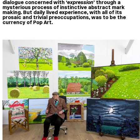
dialogue concerned with ‘
expression
’ through a
mysterious process of instinctive abstract mark
making. But daily lived experience, with all of its
prosaic and trivial preoccupations, was to be the
currency of Pop Art.