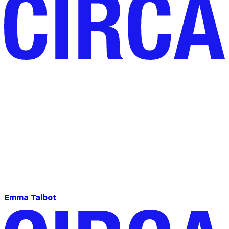
Emma Talbot