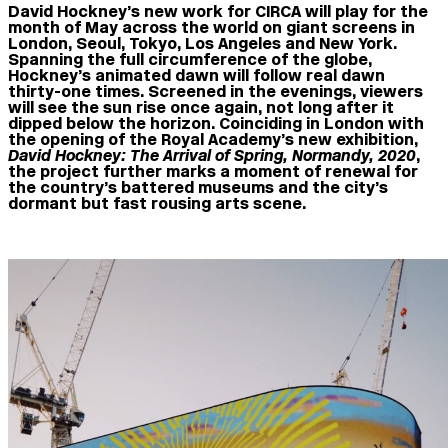
David Hockney’s new work for CIRCA will play for the
month of May across the world on giant screens in
London, Seoul, Tokyo, Los Angeles and New York.
Spanning the full circumference of the globe,
Hockney’s animated dawn will follow real dawn
thirty-one times. Screened in the evenings, viewers
will see the sun rise once again, not long after it
dipped below the horizon. Coinciding in London with
the opening of the Royal Academy’s new exhibition,
David Hockney: The Arrival of Spring, Normandy, 2020
,
the project further marks a moment of renewal for
the country’s battered museums and the city’s
dormant but fast rousing arts scene.