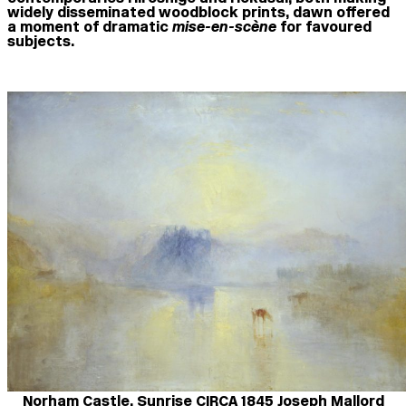
widely disseminated woodblock prints, dawn offered
a moment of dramatic
mise-en-scène
for favoured
subjects.
Norham Castle, Sunrise CIRCA 1845 Joseph Mallord