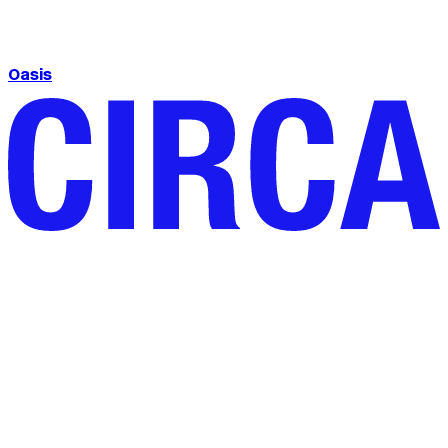
Oasis