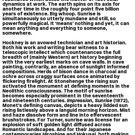
dynamics at work. The earth spins on its axis for
another time in the roughly four point five billion
years of existence. Big whoop. Sunrise is
simultaneously so utterly mundane and still, so
powerfully magical. It ‘means’ nothing and yet, it can
mean anything and everything to someone,
somewhere.
Hockney is an avowed technician and art historian.
Both his work and writing bear witness to a
telescopic intellect which countenances the full
breadth of (mainly Western) art history beginning
with the very earliest marks on cave walls. In cave
painting, contrarily, an absence of sunlight informed
compositions. Herds of bison dance in charcoal and
ochre across craggy surfaces once animated by
flickering firelight. At Stonehenge the rising sun
activated the monument at defining moments in the
Neolithic consciousness. The motif of sunrise
becomes especially prominent in the seventeenth
and nineteenth centuries.
Impression, Sunrise
(1872),
Monet’s defining canvas, depicts a heavy lidded sun
rising listlessly above a languid morning horizon. Mist
and haze dissolve form and line into effervescent
brushstrokes. For Turner, sunrise was license for an
explosion of soft golden light diffused across
Romantic landscapes. And for their Japanese
contemporaries Hiroshige and Hokusai, both making