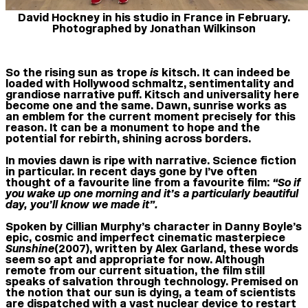
David Hockney in his studio in France in February.
Photographed by Jonathan Wilkinson
So the rising sun as trope
is
kitsch. It can indeed be
loaded with Hollywood schmaltz, sentimentality and
grandiose narrative puff. Kitsch and universality here
become one and the same. Dawn, sunrise works as
an emblem for the current moment precisely for this
reason. It can be a monument to hope and the
potential for rebirth, shining across borders.
In movies dawn is ripe with narrative. Science fiction
in particular. In recent days gone by I’ve often
thought of a favourite line from a favourite film:
“So if
you wake up one morning and it’s a particularly beautiful
day, you’ll know we made it”.
Spoken by Cillian Murphy’s character in Danny Boyle’s
epic, cosmic and imperfect cinematic masterpiece
Sunshine
(2007), written by Alex Garland, these words
seem so apt and appropriate for now. Although
remote from our current situation, the film still
speaks of salvation through technology. Premised on
the notion that our sun is dying, a team of scientists
are dispatched with a vast nuclear device to restart