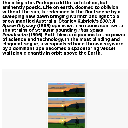
the ailing star. Perhaps a little farfetched, but
eminently poetic. Life on earth, doomed to oblivion
without the sun, is redeemed in the final scene by a
sweeping new dawn bringing warmth and light to a
snow mantled Australia. Stanley Kubrick’s
2001: A
Space Od
y
ssey
(1968) opens with an iconic sunrise to
the strains of Strauss’ pounding
Thus Spake
Zarathustra
(1896). Both films are paeans to the power
of science and technology. In the most blinding and
eloquent segue, a weaponised bone thrown skyward
by a dominant ape becomes a spacefaring vessel
waltzing elegantly in orbit above the Earth.