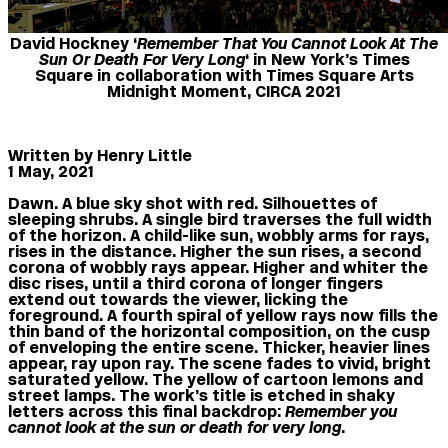
David Hockney ‘
Remember That You Cannot Look At The
Sun Or Death For Very Long
‘ in New York’s Times
Square in collaboration with Times Square Arts
Midnight Moment, CIRCA 2021
Written by Henry Little
1 May, 2021
Dawn. A blue sky shot with red. Silhouettes of
sleeping shrubs. A single bird traverses the full width
of the horizon. A child-like sun, wobbly arms for rays,
rises in the distance. Higher the sun rises, a second
corona of wobbly rays appear. Higher and whiter the
disc rises, until a third corona of longer fingers
extend out towards the viewer, licking the
foreground. A fourth spiral of yellow rays now fills the
thin band of the horizontal composition, on the cusp
of enveloping the entire scene. Thicker, heavier lines
appear, ray upon ray. The scene fades to vivid, bright
saturated yellow. The yellow of cartoon lemons and
street lamps. The work’s title is etched in shaky
letters across this final backdrop:
Remember you
cannot look at the sun or death for very long
.