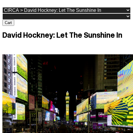
Cart
David Hockney: Let The Sunshine In