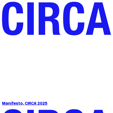
Manifesto, CIRCA 2025