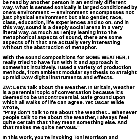
be read by another person in an entirely different
way. What is sensed sonically is larged conditioned by
one’s environment — environment encompasses not
just physical environment but also gender, race,
class, education, life experiences and so on. And in
this way, sound is a deeply social arena in a very
literal way. As much as I enjoy leaning into the
metaphorical aspects of sound, there are some
aspects of it that are actually very interesting
without the abstraction of metaphor.
With the sound compositions for SOME WEATHER, I
really tried to have fun with it and approach it
somewhat intuitively. I used a variety of production
methods, from ambient modular synthesis to straight
up midi DAW digital instruments and effects.
ZW:
Let’s talk about the weather. In Britain, weather
is a perennial topic of conversation because it’s
deemed to be uncontroversial. Safe ground upon
which all walks of life can agree. Yet Oscar Wilde
wrote,
“Pray don’t talk to me about the weather… Whenever
people talk to me about the weather, I always feel
quite certain that they mean something else. And
that makes me quite nervous.”
In this work, you’re invoking Toni Morrison and