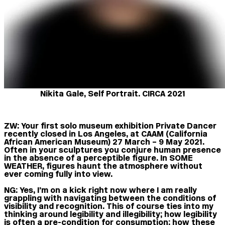
Nikita Gale, Self Portrait. CIRCA 2021
ZW:
Your first solo museum exhibition Private Dancer
recently closed in Los Angeles, at CAAM (California
African American Museum) 27 March – 9 May 2021.
Often in your sculptures you conjure human presence
in the absence of a perceptible figure. In SOME
WEATHER, figures haunt the atmosphere without
ever coming fully into view.
NG:
Yes, I’m on a kick right now where I am really
grappling with navigating between the conditions of
visibility and recognition. This of course ties into my
thinking around legibility and illegibility; how legibility
is often a pre-condition for consumption; how these