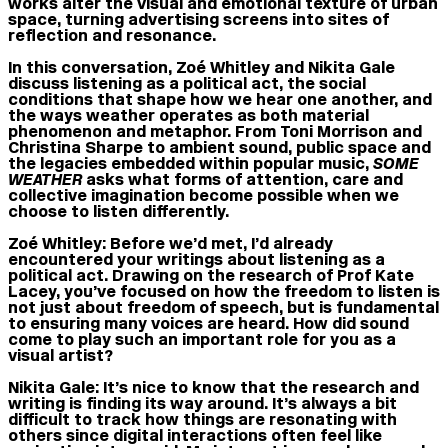
works alter the visual and emotional texture of urban
space, turning advertising screens into sites of
reflection and resonance.
In this conversation, Zoé Whitley and Nikita Gale
discuss listening as a political act, the social
conditions that shape how we hear one another, and
the ways weather operates as both material
phenomenon and metaphor. From Toni Morrison and
Christina Sharpe to ambient sound, public space and
the legacies embedded within popular music,
SOME
WEATHER
asks what forms of attention, care and
collective imagination become possible when we
choose to listen differently.
Zoé Whitley:
Before we’d met, I’d already
encountered your writings about listening as a
political act. Drawing on the research of Prof Kate
Lacey, you’ve focused on how the freedom to listen is
not just about freedom of speech, but is fundamental
to ensuring many voices are heard. How did sound
come to play such an important role for you as a
visual artist?
Nikita Gale:
It’s nice to know that the research and
writing is finding its way around. It’s always a bit
difficult to track how things are resonating with
others since digital interactions often feel like