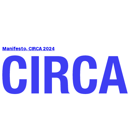
Manifesto, CIRCA 2024