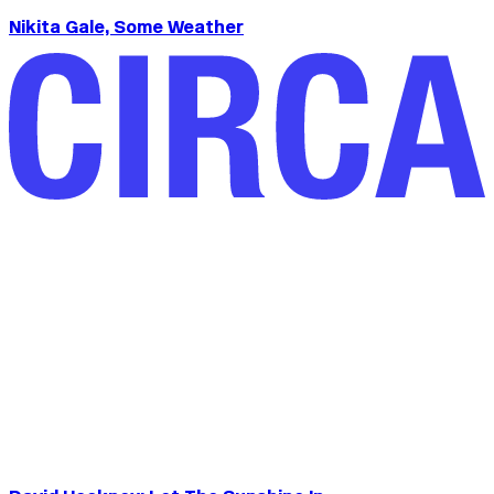
Nikita Gale, Some Weather