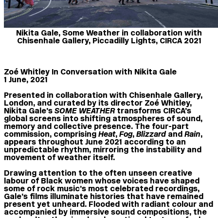
Nikita Gale, Some Weather in collaboration with
Chisenhale Gallery, Piccadilly Lights, CIRCA 2021
Zoé Whitley In Conversation with Nikita Gale
1 June, 2021
Presented in collaboration with Chisenhale Gallery,
London, and curated by its director Zoé Whitley,
Nikita Gale’s
SOME WEATHER
transforms CIRCA’s
global screens into shifting atmospheres of sound,
memory and collective presence. The four-part
commission, comprising
Heat
,
Fog
,
Blizzard
and
Rain
,
appears throughout June 2021 according to an
unpredictable rhythm, mirroring the instability and
movement of weather itself.
Drawing attention to the often unseen creative
labour of Black women whose voices have shaped
some of rock music’s most celebrated recordings,
Gale’s films illuminate histories that have remained
present yet unheard. Flooded with radiant colour and
accompanied by immersive sound compositions, the