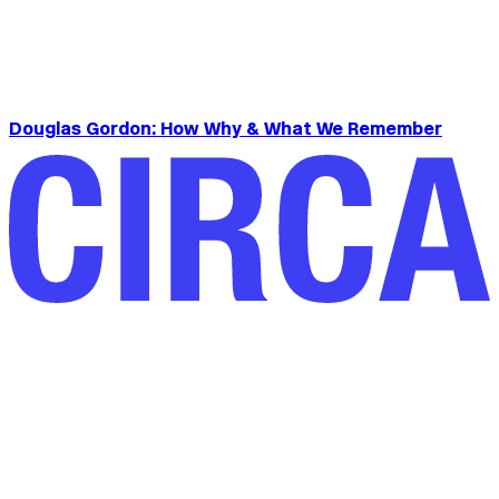
Douglas Gordon: How Why & What We Remember