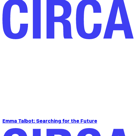
Emma Talbot: Searching for the Future