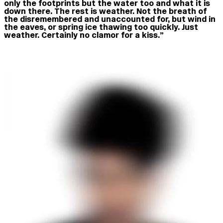
only the footprints but the water too and what it is
down there. The rest is weather. Not the breath of
the disremembered and unaccounted for, but wind in
the eaves, or spring ice thawing too quickly. Just
weather. Certainly no clamor for a kiss.”