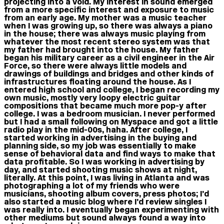
projecting into a void. My interest in sound emerged
from a more specific interest and exposure to music
from an early age. My mother was a music teacher
when I was growing up, so there was always a piano
in the house; there was always music playing from
whatever the most recent stereo system was that
my father had brought into the house. My father
began his military career as a civil engineer in the Air
Force, so there were always little models and
drawings of buildings and bridges and other kinds of
infrastructures floating around the house. As I
entered high school and college, I began recording my
own music, mostly very loopy electric guitar
compositions that became much more pop-y after
college. I was a bedroom musician. I never performed
but I had a small following on Myspace and got a little
radio play in the mid-00s, haha. After college, I
started working in advertising in the buying and
planning side, so my job was essentially to make
sense of behavioral data and find ways to make that
data profitable. So I was working in advertising by
day, and started shooting music shows at night,
literally. At this point, I was living in Atlanta and was
photographing a lot of my friends who were
musicians, shooting album covers, press photos; I’d
also started a music blog where I’d review singles I
was really into. I eventually began experimenting with
other mediums but sound always found a way into