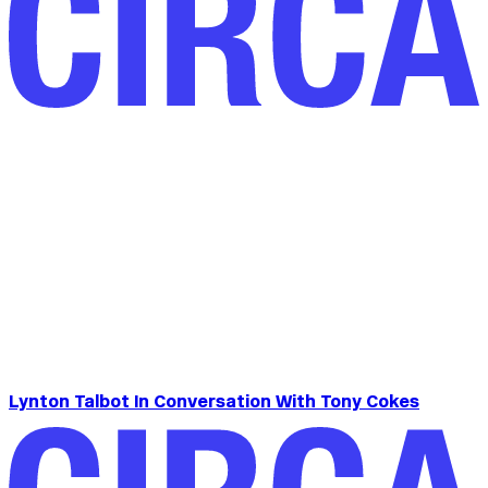
Lynton Talbot In Conversation With Tony Cokes