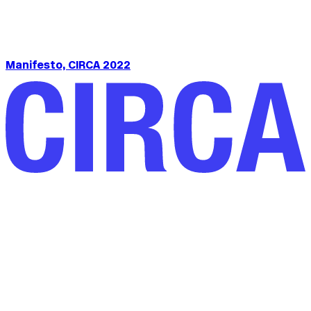
Manifesto, CIRCA 2022