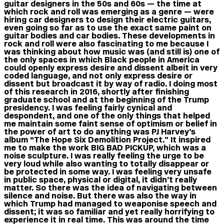
guitar designers in the 50s and 60s — the time at
which rock and roll was emerging as a genre — were
hiring car designers to design their electric guitars,
even going so far as to use the exact same paint on
guitar bodies and car bodies. These developments in
rock and roll were also fascinating to me because I
was thinking about how music was (and still is) one of
the only spaces in which Black people in America
could openly express desire and dissent albeit in very
coded language, and not only express desire or
dissent but broadcast it by way of radio. I doing most
of this research in 2016, shortly after finishing
graduate school and at the beginning of the Trump
presidency. I was feeling fairly cynical and
despondent, and one of the only things that helped
me maintain some faint sense of optimism or belief in
the power of art to do anything was PJ Harvey’s
album “The Hope Six Demolition Project.” It inspired
me to make the work BIG BAD PICKUP, which was a
noise sculpture. I was really feeling the urge to be
very loud while also wanting to totally disappear or
be protected in some way. I was feeling very unsafe
in public space, physical or digital, it didn’t really
matter. So there was the idea of navigating between
silence and noise. But there was also the way in
which Trump had managed to weaponise speech and
dissent; it was so familiar and yet really horrifying to
experience it in real time. This was around the time