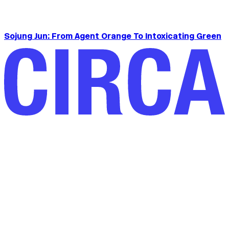
Sojung Jun: From Agent Orange To Intoxicating Green