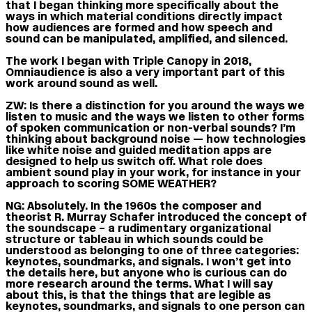
that I began thinking more specifically about the
ways in which material conditions directly impact
how audiences are formed and how speech and
sound can be manipulated, amplified, and silenced.
The work I began with Triple Canopy in 2018,
Omniaudience is also a very important part of this
work around sound as well.
ZW:
Is there a distinction for you around the ways we
listen to music and the ways we listen to other forms
of spoken communication or non-verbal sounds? I’m
thinking about background noise — how technologies
like white noise and guided meditation apps are
designed to help us switch off. What role does
ambient sound play in your work, for instance in your
approach to scoring SOME WEATHER?
NG:
Absolutely. In the 1960s the composer and
theorist R. Murray Schafer introduced the concept of
the soundscape – a rudimentary organizational
structure or tableau in which sounds could be
understood as belonging to one of three categories:
keynotes, soundmarks, and signals. I won’t get into
the details here, but anyone who is curious can do
more research around the terms. What I will say
about this, is that the things that are legible as
keynotes, soundmarks, and signals to one person can