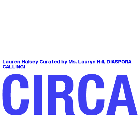
Lauren Halsey Curated by Ms. Lauryn Hill, DIASPORA
CALLING!