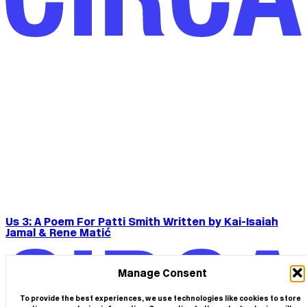
Us 3: A Poem For Patti Smith Written by Kai-Isaiah
Jamal & Rene Matić
Manage Consent
To provide the best experiences, we use technologies like cookies to store