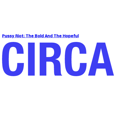
Pussy Riot: The Bold And The Hopeful