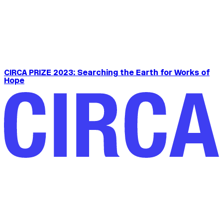
CIRCA PRIZE 2023: Searching the Earth for Works of
Hope