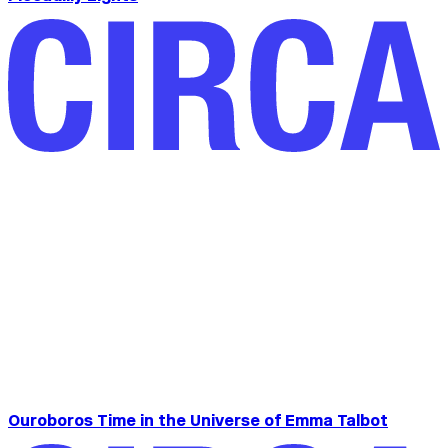
Ouroboros Time in the Universe of Emma Talbot