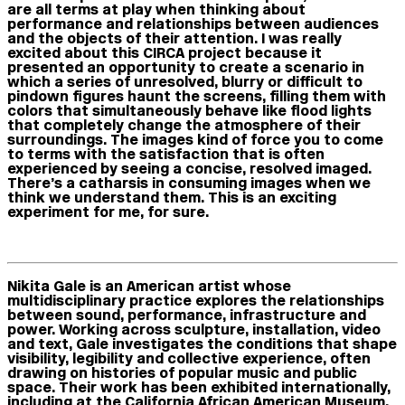
are all terms at play when thinking about
performance and relationships between audiences
and the objects of their attention. I was really
excited about this CIRCA project because it
presented an opportunity to create a scenario in
which a series of unresolved, blurry or difficult to
pindown figures haunt the screens, filling them with
colors that simultaneously behave like flood lights
that completely change the atmosphere of their
surroundings. The images kind of force you to come
to terms with the satisfaction that is often
experienced by seeing a concise, resolved imaged.
There’s a catharsis in consuming images when we
think we understand them. This is an exciting
experiment for me, for sure.
Nikita Gale is an American artist whose
multidisciplinary practice explores the relationships
between sound, performance, infrastructure and
power. Working across sculpture, installation, video
and text, Gale investigates the conditions that shape
visibility, legibility and collective experience, often
drawing on histories of popular music and public
space. Their work has been exhibited internationally,
including at the California African American Museum,