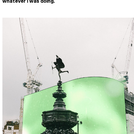
whatever I was doing.