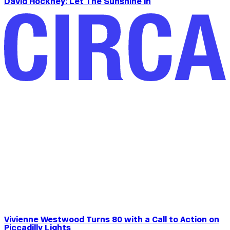
David Hockney: Let The Sunshine In
Vivienne Westwood Turns 80 with a Call to Action on
Piccadilly Lights