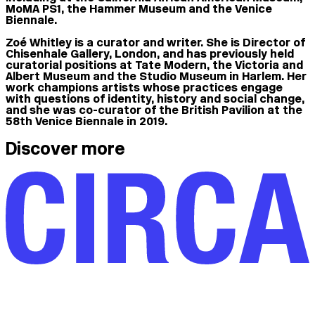
MoMA PS1, the Hammer Museum and the Venice
Biennale.
Zoé Whitley is a curator and writer. She is Director of
Chisenhale Gallery, London, and has previously held
curatorial positions at Tate Modern, the Victoria and
Albert Museum and the Studio Museum in Harlem. Her
work champions artists whose practices engage
with questions of identity, history and social change,
and she was co-curator of the British Pavilion at the
58th Venice Biennale in 2019.
Discover more