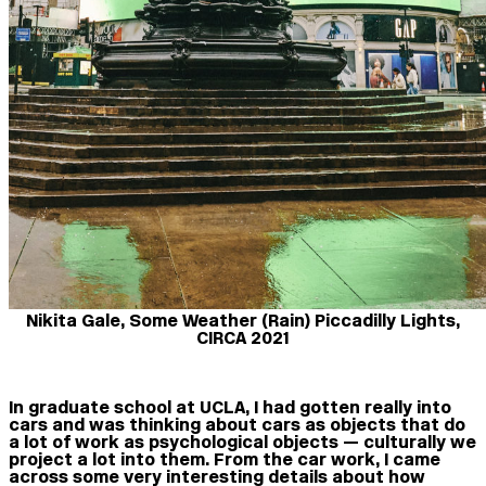
Nikita Gale, Some Weather (Rain) Piccadilly Lights,
CIRCA 2021
In graduate school at UCLA, I had gotten really into
cars and was thinking about cars as objects that do
a lot of work as psychological objects — culturally we
project a lot into them. From the car work, I came
across some very interesting details about how