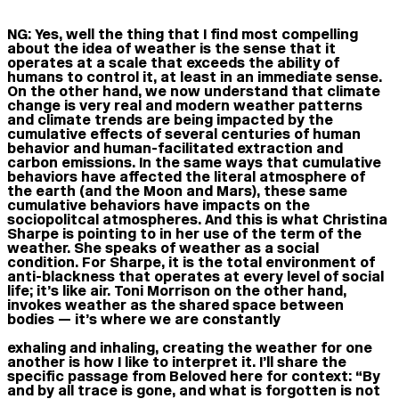
NG:
Yes, well the thing that I find most compelling
about the idea of weather is the sense that it
operates at a scale that exceeds the ability of
humans to control it, at least in an immediate sense.
On the other hand, we now understand that climate
change is very real and modern weather patterns
and climate trends are being impacted by the
cumulative effects of several centuries of human
behavior and human-facilitated extraction and
carbon emissions. In the same ways that cumulative
behaviors have affected the literal atmosphere of
the earth (and the Moon and Mars), these same
cumulative behaviors have impacts on the
sociopolitcal atmospheres. And this is what Christina
Sharpe is pointing to in her use of the term of the
weather. She speaks of weather as a social
condition. For Sharpe, it is the total environment of
anti-blackness that operates at every level of social
life; it’s like air. Toni Morrison on the other hand,
invokes weather as the shared space between
bodies — it’s where we are constantly
exhaling and inhaling, creating the weather for one
another is how I like to interpret it. I’ll share the
specific passage from Beloved here for context: “By
and by all trace is gone, and what is forgotten is not