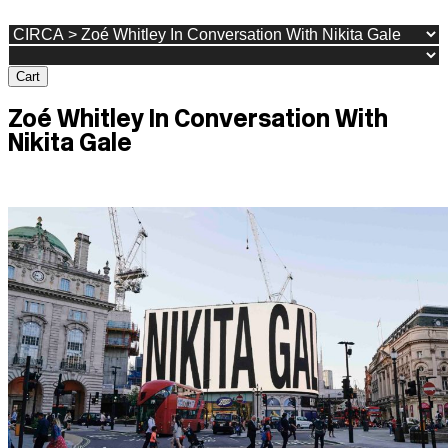
Cart
Zoé Whitley In Conversation With
Nikita Gale