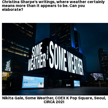
Christina Sharpe’s writings, where weather certainly
means more than it appears to be. Can you
elaborate?
Nikita Gale, Some Weather, COEX K Pop Square, Seoul,
CIRCA 2021