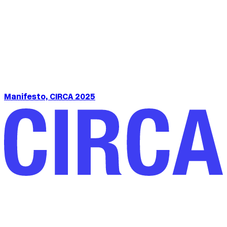
Manifesto, CIRCA 2025