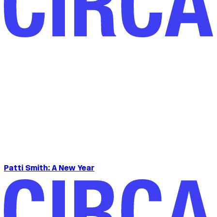
Patti Smith: A New Year