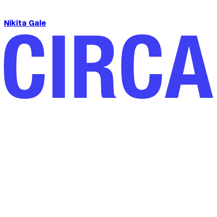
Nikita Gale