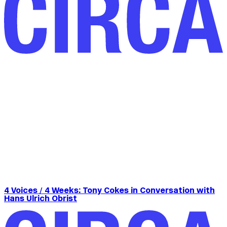
4 Voices / 4 Weeks: Tony Cokes in Conversation with
Hans Ulrich Obrist