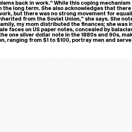
roblems back in work.” While this coping mechanism 
n the long term. She also acknowledges that there a
rk, but there was no strong movement for equality
inherited from the Soviet Union,” she says. She not
amily, my mom distributed the finances; she was in
ale faces on US paper notes, concealed by balaclav
e one silver dollar note in the 1880s and 90s, ma
tion, ranging from $1 to $100, portray men and serv