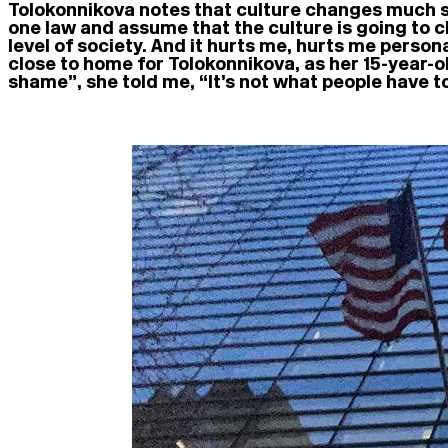
Tolokonnikova notes that culture changes much slow
one law and assume that the culture is going to ch
level of society. And it hurts me, hurts me persona
close to home for Tolokonnikova, as her 15-year-ol
shame”, she told me, “It’s not what people have t