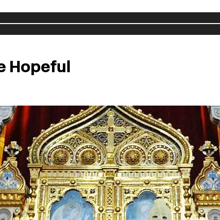
e Hopeful