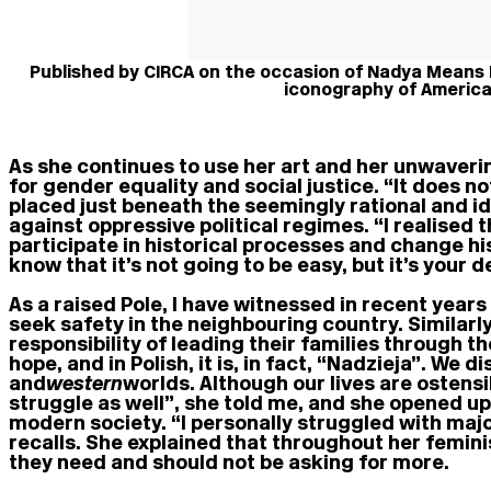
Published by CIRCA on the occasion of Nadya Means
iconography of America
As she continues to use her art and her unwaveri
for gender equality and social justice. “It does not
placed just beneath the seemingly rational and id
against oppressive political regimes. “I realised t
participate in historical processes and change h
know that it’s not going to be easy, but it’s your
As a raised Pole, I have witnessed in recent year
seek safety in the neighbouring country. Similar
responsibility of leading their families through 
hope, and in Polish, it is, in fact, “Nadzieja”. 
and
western
worlds. Although our lives are ostensi
struggle as well”, she told me, and she opened up
modern society. “I personally struggled with majo
recalls. She explained that throughout her femini
they need and should not be asking for more.