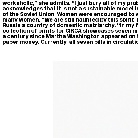
workaholic,” she admits. “I just bury all of my p
acknowledges that it is not a sustainable model i
of the Soviet Union. Women were encouraged to wo
many women. “We are still haunted by this spirit 
Russia a country of domestic matriarchy. “In my f
collection of prints for CIRCA showcases seven m
a century since Martha Washington appeared on th
paper money. Currently, all seven bills in circula