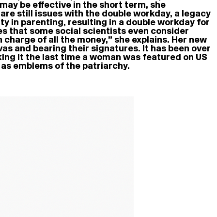
may be effective in the short term, she
re still issues with the double workday, a legacy
 in parenting, resulting in a double workday for
es that some social scientists even consider
 charge of all the money,” she explains. Her new
as and bearing their signatures. It has been over
king it the last time a woman was featured on US
e as emblems of the patriarchy.