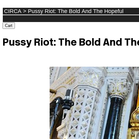
Cart
Pussy Riot: The Bold And Th