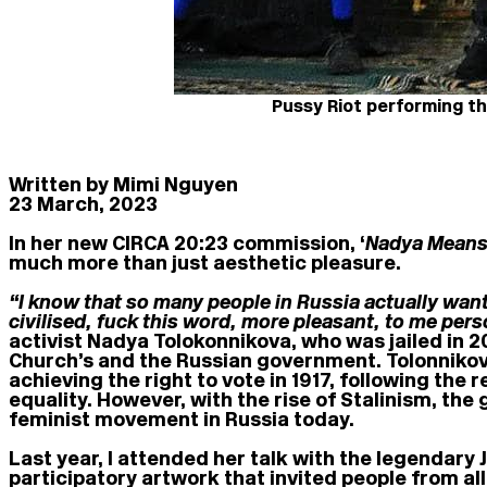
Pussy Riot performing th
Written by Mimi Nguyen
23 March, 2023
In her new CIRCA 20:23 commission, ‘
Nadya Means
much more than just aesthetic pleasure.
“I know that so many people in Russia actually want
civilised, fuck this word, more pleasant, to me pers
activist Nadya Tolokonnikova, who was jailed in 
Church’s and the Russian government. Tolonnikov
achieving the right to vote in 1917, following th
equality. However, with the rise of Stalinism, th
feminist movement in Russia today.
Last year, I attended her talk with the legendary 
participatory artwork that invited people from al