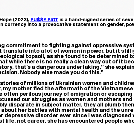
 Hope (2023),
PU$$Y RIOT
is a hand-signed series of sev
n currency into a provocative statement on gender, po
ng commitment to fighting against oppressive syst
 translate into a lot of women in power, but it still
eological topsoil, as she found to be determined to
hat while there is no really a clean way out of it be
istory, that’s a dangerous undertaking,” she expla
 decision. Nobody else made you do this.”
s stories of millions of Ukrainian women and childr
ly, my mother fled the aftermath of the Vietnamese
the often perilous journey of emigration or escapi
We discussed our struggles as women and mothers and
bly disparate in subject matter, they all plumb the
 about her battles with mental health and the unrea
r depressive disorder ever since I was diagnosed wh
st life, not career, she has encountered people wh