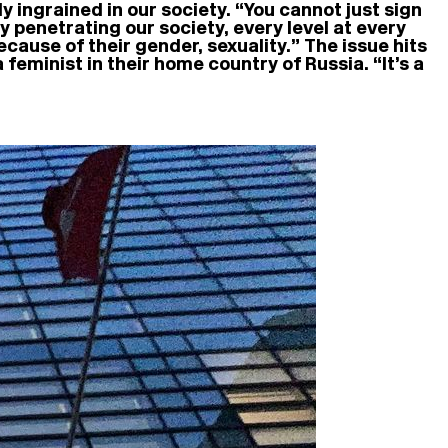
 ingrained in our society. “You cannot just sign
y penetrating our society, every level at every
because of their gender, sexuality.” The issue hits
feminist in their home country of Russia. “It’s a