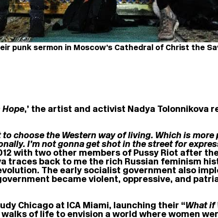
eir punk sermon in Moscow’s Cathedral of Christ the Sa
 Hope
,’ the artist and activist Nadya Tolonnikova 
 to choose the Western way of living. Which is more p
onally. I’m not gonna get shot in the street for expr
2012 with two other members of Pussy Riot after th
a traces back to me the rich Russian feminism his
e revolution. The early socialist government also 
e government became violent, oppressive, and patri
Judy Chicago at ICA Miami, launching their “
What if
l walks of life to envision a world where women wer