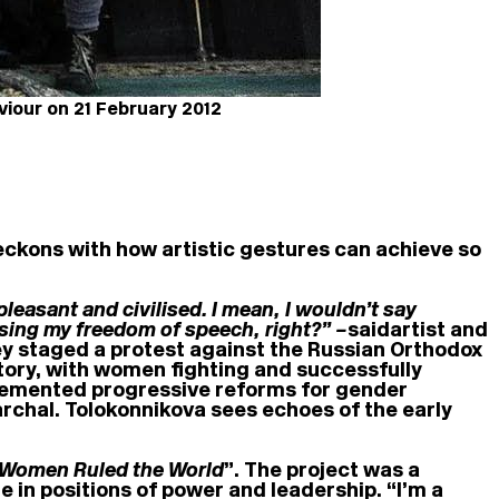
viour on 21 February 2012
reckons with how artistic gestures can achieve so
leasant and civilised. I mean, I wouldn’t say
essing my freedom of speech, right?” –
said
artist and
ey staged a protest against the Russian Orthodox
tory, with women fighting and successfully
implemented progressive reforms for gender
archal. Tolokonnikova sees echoes of the early
 Women Ruled the World
”. The project was a
e in positions of power and leadership. “I’m a