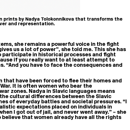
en prints by Nadya Tolokonnikova that transforms the
wer and representation.
ems, she remains a powerful voice in the fight
 gives us a lot of power”, she told me. This she has
 participate in historical processes and fight
cause if you really want to at least attempt to
ins. “And you have to face the consequences and
en that have been forced to flee their homes and
 War. It is often women who bear the
ng war zones. Nadya in Slavic languages means
 the cultural differences between the Slavic
mes of everyday battles and societal pressures. “I
listic expectations placed on individuals in
en I got out of jail, and never went away.” – she
o believe that women already have all the rights