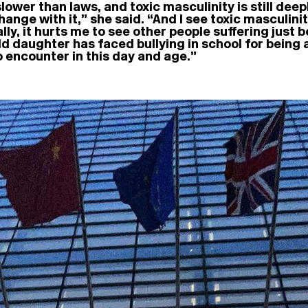
er than laws, and toxic masculinity is still deeply
ange with it,” she said. “And I see toxic masculinit
lly, it hurts me to see other people suffering just 
d daughter has faced bullying in school for being a 
o encounter in this day and age.”