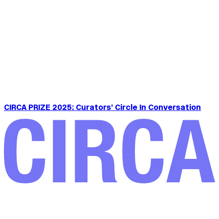
CIRCA PRIZE 2025: Curators’ Circle In Conversation