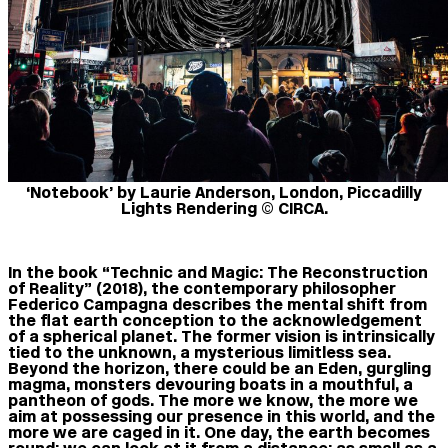
‘Notebook’ by Laurie Anderson, London, Piccadilly
Lights Rendering © CIRCA.
In the book “Technic and Magic: The Reconstruction
of Reality” (2018), the contemporary philosopher
Federico Campagna describes the mental shift from
the flat earth conception to the acknowledgement
of a spherical planet. The former vision is intrinsically
tied to the unknown, a mysterious limitless sea.
Beyond the horizon, there could be an Eden, gurgling
magma, monsters devouring boats in a mouthful, a
pantheon of gods. The more we know, the more we
aim at possessing our presence in this world, and the
more we are caged in it. One day, the earth becomes