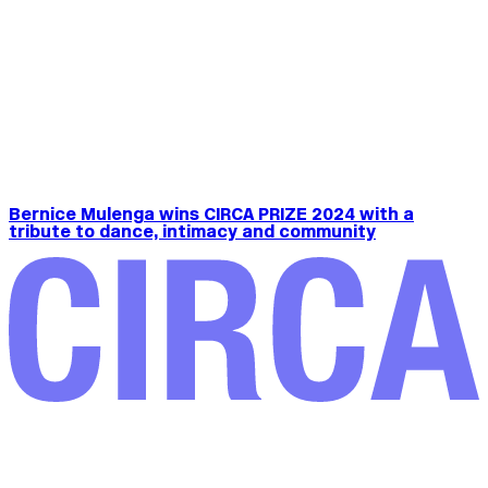
Bernice Mulenga wins CIRCA PRIZE 2024 with a
tribute to dance, intimacy and community