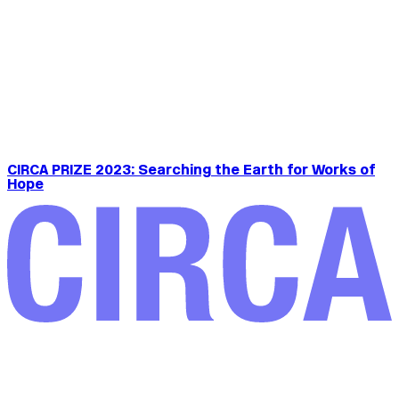
CIRCA PRIZE 2023: Searching the Earth for Works of
Hope