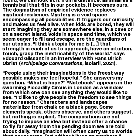
round; we can look at it from a distance: as small as a
tennis ball that fits in our pockets, it becomes ours.
The dogmatism of empirical evidence replaces
mystical resilience. Mystery is a void space
encompassing all possibilities. It triggers our curiosity
and makes us feel alive. When kids are bored, they will
start imagining they are somewhere else, in a cave or
on a secret island. Voids in space and time, which we
seem eager to fill and escape, are the guardians of
our utopias. “I think utopia for me is […] that
strength in each of us to approach, have an intuition,
touch, grasp the inextricability of the world.” says
Edouard Glissant in an interview with Hans Ulrich
Obrist (
Archipelago Conversations
, isolarii, 2021).
“People using their imaginations in the freest way
possible makes me feel hopeful.” She answers my
question: “What is hope?” “Notebook” appears in the
swarming Piccadilly Circus in London as a window
from which one can see anything they would like to
see. “I’d like to give people the freedom to see things
for no reason.” Characters and landscapes
materialize from chalk on a black page. Some
elements speak, others observe, and others suggest,
but nothing is explicit. The compositions are not
trying to impose an idea but instead offer a chance
to fly far away from the pending doom we are told
about daily. “Imagination will often carry us to worlds