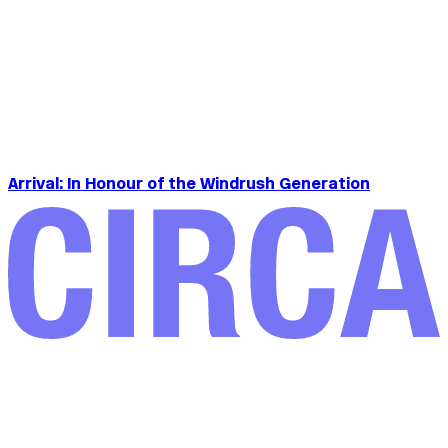
Arrival: In Honour of the Windrush Generation