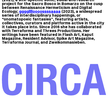
project for the Sacro Bosco in Bomarzo on the cusp
between Renaissance Hermeticism and Digital
Ecology;
gggglllloooossssaaaa
(2023), a widespread
series of interdisciplinary happenings, or
“onomatopoeic fantasies”, featuring artists,
collectives, curators and platforms active in the city
it takes place into. Since 2016 she has collaborated
with Terraforma and Threes Productions. Her
writings have been featured in Flash Art, Kaput
Magazine, Resident Advisor, Spike Art Magazine,
Terraforma Journal, and Zweikommasieben.