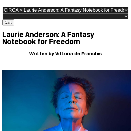
Cart
Laurie Anderson: A Fantasy
Notebook for Freedom
Written by Vittoria de Franchis