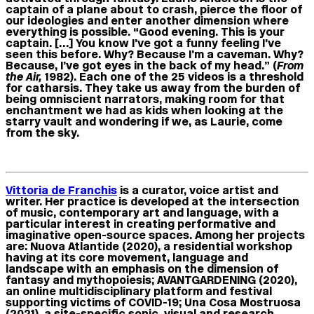
captain of a plane about to crash, pierce the floor of
our ideologies and enter another dimension where
everything is possible. “Good evening. This is your
captain. […] You know I’ve got a funny feeling I’ve
seen this before. Why? Because I’m a caveman. Why?
Because, I’ve got eyes in the back of my head.” (
From
the Air,
1982). Each one of the 25 videos is a threshold
for catharsis. They take us away from the burden of
being omniscient narrators, making room for that
enchantment we had as kids when looking at the
starry vault and wondering if we, as Laurie, come
from the sky.
Vittoria de Franchis
is a curator, voice artist and
writer. Her practice is developed at the intersection
of music, contemporary art and language, with a
particular interest in creating performative and
imaginative open-source spaces. Among her projects
are: Nuova Atlantide (2020), a residential workshop
having at its core movement, language and
landscape with an emphasis on the dimension of
fantasy and mythopoiesis; AVANTGARDENING (2020),
an online multidisciplinary platform and festival
supporting victims of COVID-19; Una Cosa Mostruosa
(2021), a site-specific sonic, visual and research