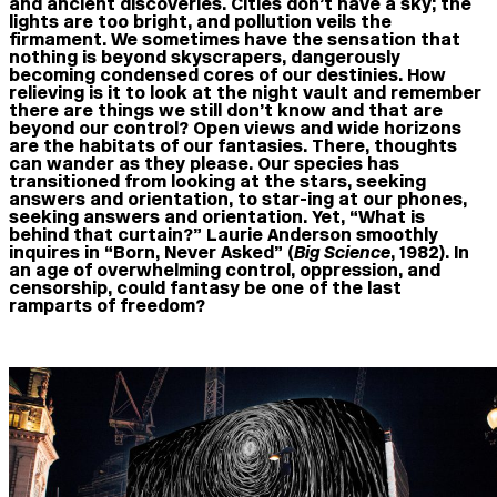
and ancient discoveries. Cities don’t have a sky; the
lights are too bright, and pollution veils the
firmament. We sometimes have the sensation that
nothing is beyond skyscrapers, dangerously
becoming condensed cores of our destinies. How
relieving is it to look at the night vault and remember
there are things we still don’t know and that are
beyond our control? Open views and wide horizons
are the habitats of our fantasies. There, thoughts
can wander as they please. Our species has
transitioned from looking at the stars, seeking
answers and orientation, to star-ing at our phones,
seeking answers and orientation. Yet, “What is
behind that curtain?” Laurie Anderson smoothly
inquires in “Born, Never Asked” (
Big Science
, 1982). In
an age of overwhelming control, oppression, and
censorship, could fantasy be one of the last
ramparts of freedom?