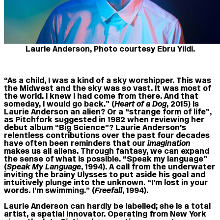
Laurie Anderson, Photo courtesy Ebru Yildi.
“As a child, I was a kind of a sky worshipper. This was
the Midwest and the sky was so vast. It was most of
the world. I knew I had come from there. And that
someday, I would go back.” (
Heart of a Dog
, 2015) Is
Laurie Anderson an alien? Or a “strange form of life”,
as Pitchfork suggested in 1982 when reviewing her
debut album “Big Science”? Laurie Anderson’s
relentless contributions over the past four decades
have often been reminders that our
imagination
makes us all aliens. Through fantasy, we can expand
the sense of what is possible. “Speak my language”
(
Speak My Language
, 1994). A call from the underwater
inviting the brainy Ulysses to put aside his goal and
intuitively plunge into the unknown. “I’m lost in your
words. I’m swimming.” (
Freefall
, 1994).
Laurie Anderson can hardly be labelled; she is a total
artist, a spatial innovator. Operating from New York