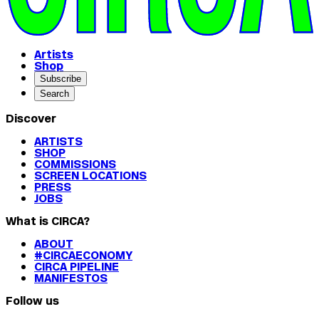
Artists
Shop
Subscribe
Search
Discover
ARTISTS
SHOP
COMMISSIONS
SCREEN LOCATIONS
PRESS
JOBS
What is CIRCA?
ABOUT
#CIRCAECONOMY
CIRCA PIPELINE
MANIFESTOS
Follow us