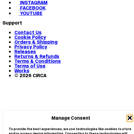
INSTAGRAM
FACEBOOK
YOUTUBE
Support
Contact Us
Cookie Policy
Orders & Shipping
Privacy Policy
Releases
Returns & Refunds
Terms & Conditions
Terms of Use
Works
© 2026 CIRCA
Manage Consent
To provide the best experiences, we use technologies like cookies to store
and/or access device information. Consenting to these technologies will