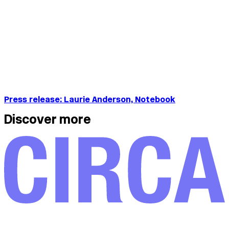
Press release: Laurie Anderson, Notebook
Discover more