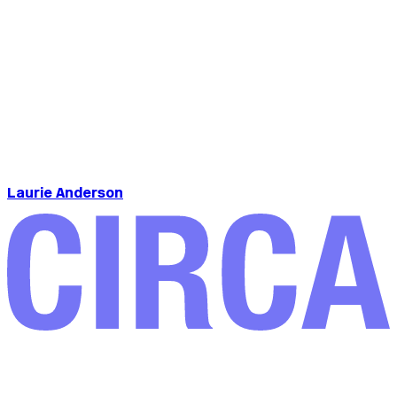
Laurie Anderson