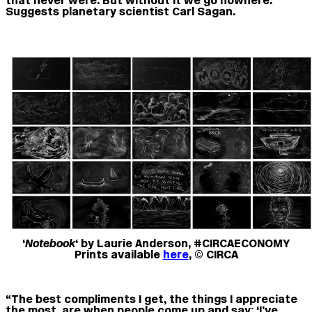
that never were. But without it we go nowhere.”
Suggests planetary scientist Carl Sagan.
‘
Notebook
‘ by Laurie Anderson, #CIRCAECONOMY
Prints available
here
, © CIRCA
“The best compliments I get, the things I appreciate
the most, are when people come up and say: ‘I’ve