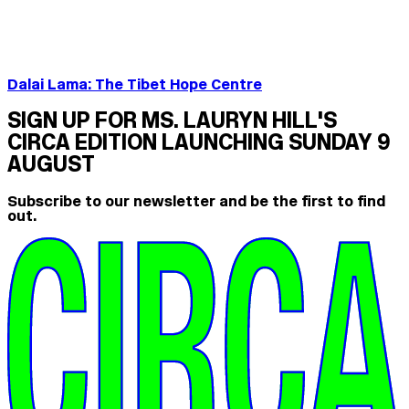
Dalai Lama: The Tibet Hope Centre
SIGN UP FOR MS. LAURYN HILL'S
CIRCA EDITION LAUNCHING SUNDAY 9
AUGUST
Subscribe to our newsletter and be the first to find
out.