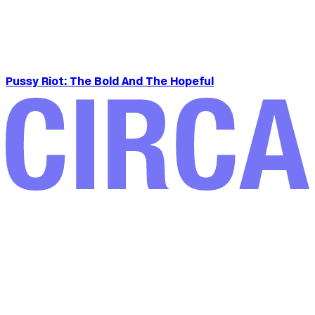
Pussy Riot: The Bold And The Hopeful