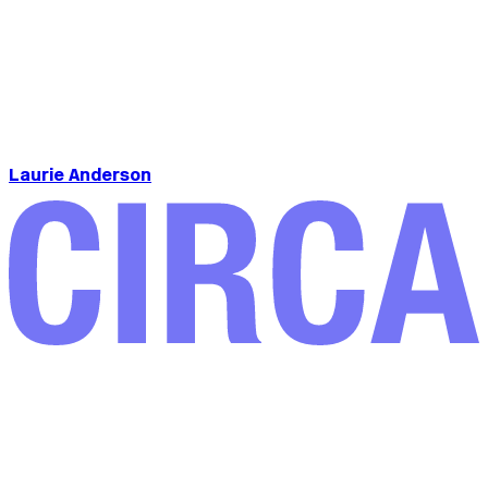
Laurie Anderson