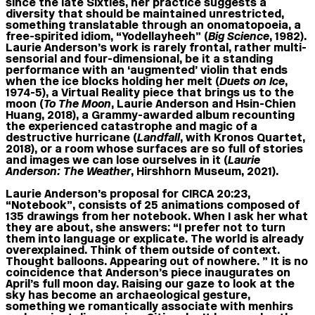
since the late Sixties, her practice suggests a
diversity that should be maintained unrestricted,
something translatable through an onomatopoeia, a
free-spirited idiom, “Yodellayheeh” (
Big Science
, 1982).
Laurie Anderson’s work is rarely frontal, rather multi-
sensorial and four-dimensional, be it a standing
performance with an ‘augmented’ violin that ends
when the ice blocks holding her melt (
Duets on Ice
,
1974-5), a Virtual Reality piece that brings us to the
moon (
To The Moon
, Laurie Anderson and Hsin-Chien
Huang, 2018), a Grammy-awarded album recounting
the experienced catastrophe and magic of a
destructive hurricane (
Landfall
, with Kronos Quartet,
2018), or a room whose surfaces are so full of stories
and images we can lose ourselves in it (
Laurie
Anderson: The Weather
, Hirshhorn Museum, 2021).
Laurie Anderson’s proposal for CIRCA 20:23,
“Notebook”, consists of 25 animations composed of
135 drawings from her notebook. When I ask her what
they are about, she answers: “I prefer not to turn
them into language or explicate. The world is already
overexplained. Think of them outside of context.
Thought balloons. Appearing out of nowhere. ” It is no
coincidence that Anderson’s piece inaugurates on
April’s full moon day. Raising our gaze to look at the
sky has become an archaeological gesture,
something we romantically associate with menhirs