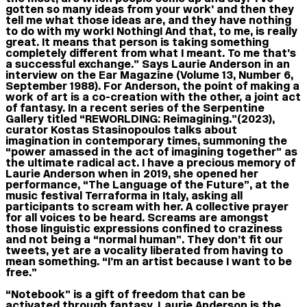
gotten so many ideas from your work’ and then they
tell me what those ideas are, and they have nothing
to do with my work! Nothing! And that, to me, is really
great. It means that person is taking something
completely different from what I meant. To me that’s
a successful exchange.” Says Laurie Anderson in an
interview on the Ear Magazine (Volume 13, Number 6,
September 1988). For Anderson, the point of making a
work of art is a co-creation with the other, a joint act
of fantasy. In a recent series of the Serpentine
Gallery titled “REWORLDING: Reimagining.”(2023),
curator Kostas Stasinopoulos talks about
imagination in contemporary times, summoning the
“power amassed in the act of imagining together” as
the ultimate radical act. I have a precious memory of
Laurie Anderson when in 2019, she opened her
performance, “The Language of the Future”, at the
music festival Terraforma in Italy, asking all
participants to scream with her. A collective prayer
for all voices to be heard. Screams are amongst
those linguistic expressions confined to craziness
and not being a “normal human”. They don’t fit our
tweets, yet are a vocality liberated from having to
mean something. “I’m an artist because I want to be
free.”
“Notebook” is a gift of freedom that can be
activated through fantasy. Laurie Anderson is the