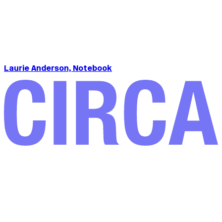
Laurie Anderson, Notebook