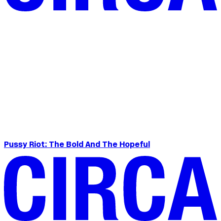
Pussy Riot: The Bold And The Hopeful