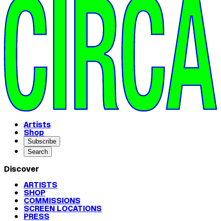
Artists
Shop
Subscribe
Search
Discover
ARTISTS
SHOP
COMMISSIONS
SCREEN LOCATIONS
PRESS