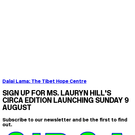
Dalai Lama: The Tibet Hope Centre
SIGN UP FOR MS. LAURYN HILL'S
CIRCA EDITION LAUNCHING SUNDAY 9
AUGUST
Subscribe to our newsletter and be the first to find
out.