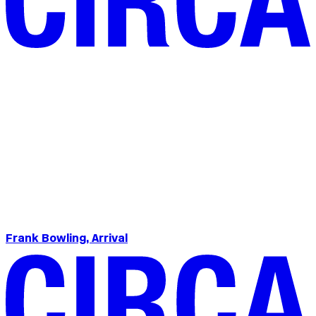
Frank Bowling, Arrival