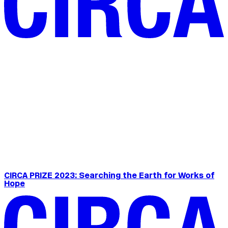
CIRCA PRIZE 2023: Searching the Earth for Works of
Hope