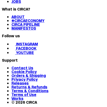
JOBS
What is CIRCA?
ABOUT
#CIRCAECONOMY
CIRCA PIPELINE
MANIFESTOS
Follow us
INSTAGRAM
FACEBOOK
YOUTUBE
Support
Contact Us
Cookie Policy
Orders & Shipping
Privacy Policy
Releases
Returns & Refunds
Terms & Conditions
Terms of Use
Works
© 2026 CIRCA