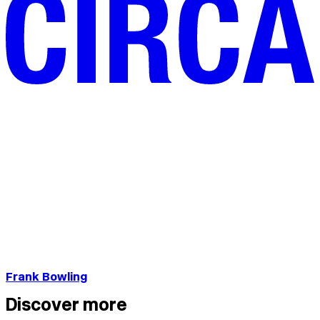
Frank Bowling
Discover more