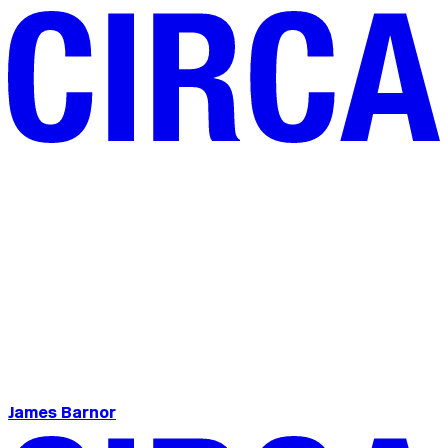
James Barnor