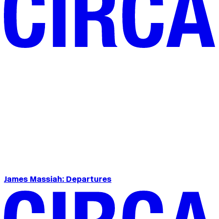
James Massiah: Departures