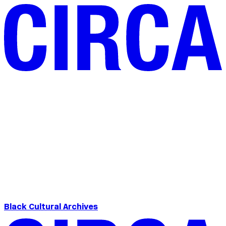
Black Cultural Archives