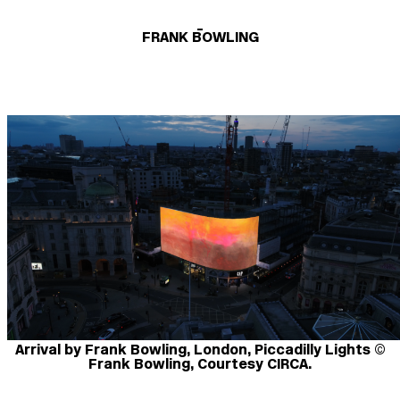
_
FRANK BOWLING
Arrival by Frank Bowling, London, Piccadilly Lights ©
Frank Bowling, Courtesy CIRCA.