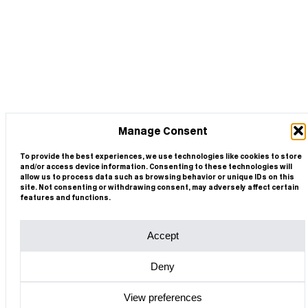
Manage Consent
To provide the best experiences, we use technologies like cookies to store
and/or access device information. Consenting to these technologies will
allow us to process data such as browsing behavior or unique IDs on this
site. Not consenting or withdrawing consent, may adversely affect certain
features and functions.
Accept
Deny
View preferences