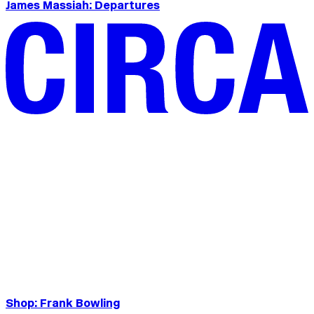
James Massiah: Departures
Shop: Frank Bowling