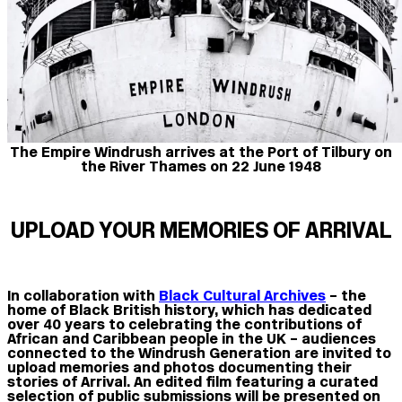
The Empire Windrush arrives at the Port of Tilbury on
the River Thames on 22 June 1948
UPLOAD YOUR MEMORIES OF ARRIVAL
In collaboration with
Black Cultural Archives
– the
home of Black British history, which has dedicated
over 40 years to celebrating the contributions of
African and Caribbean people in the UK – audiences
connected to the Windrush Generation are invited to
upload memories and photos documenting their
stories of Arrival. An edited film featuring a curated
selection of public submissions will be presented on