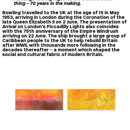
thing – 70 years in the making.
Bowling travelled to the UK at the age of 19 in May
1953, arriving in London during the Coronation of the
late Queen Elizabeth II on 2 June. The presentation of
Arrival
on London’s Piccadilly Lights also coincides
with the 75th anniversary of the Empire Windrush
arriving on 22 June. The ship brought a large group of
Caribbean people to the UK to help rebuild Britain
after WWII, with thousands more following in the
decades thereafter – a moment which shaped the
social and cultural fabric of modern Britain.