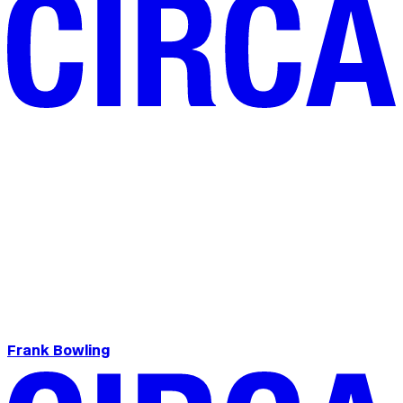
Frank Bowling