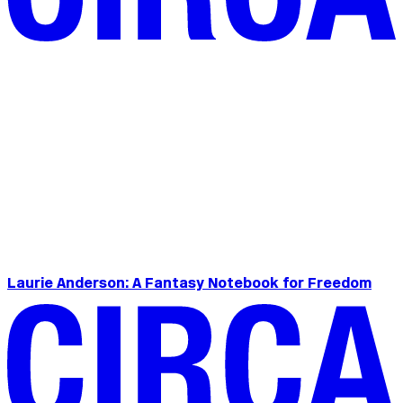
Laurie Anderson: A Fantasy Notebook for Freedom