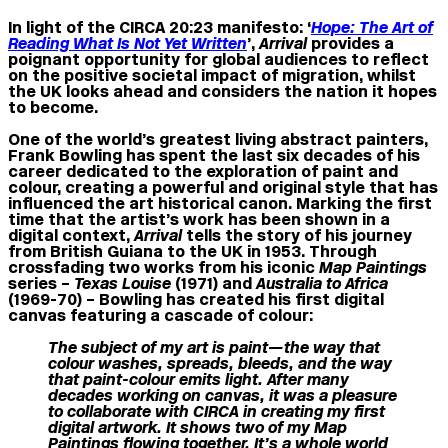
In light of the CIRCA 20:23 manifesto: ‘
Hope: The Art of
Reading What Is Not Yet Written
’,
Arrival
provides a
poignant opportunity for global audiences to reflect
on the positive societal impact of migration, whilst
the UK looks ahead and considers the nation it hopes
to become.
One of the world’s greatest living abstract painters,
Frank Bowling has spent the last six decades of his
career dedicated to the exploration of paint and
colour, creating a powerful and original style that has
influenced the art historical canon. Marking the first
time that the artist’s work has been shown in a
digital context,
Arrival
tells the story of his journey
from British Guiana to the UK in 1953. Through
crossfading two works from his iconic
Map Paintings
series –
Texas Louise
(1971) and
Australia to Africa
(1969-70) – Bowling has created his first digital
canvas featuring a cascade of colour:
The subject of my art is paint—the way that
colour washes, spreads, bleeds, and the way
that paint-colour emits light.
After many
decades working on canvas, it was a pleasure
to collaborate with CIRCA in creating my first
digital artwork. It shows two of my Map
Paintings flowing together. It’s a whole world