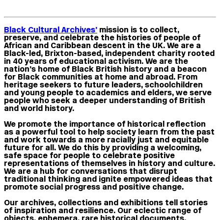
Black Cultural Archives
’
mission is to collect,
preserve, and celebrate the histories of people of
African and Caribbean descent in the UK. We are a
Black-led, Brixton-based, independent charity rooted
in 40 years of educational activism. We are the
nation’s home of Black British history and a beacon
for Black communities at home and abroad. From
heritage seekers to future leaders, schoolchildren
and young people to academics and elders, we serve
people who seek a deeper understanding of British
and world history.
We promote the importance of historical reflection
as a powerful tool to help society learn from the past
and work towards a more racially just and equitable
future for all. We do this by providing a welcoming,
safe space for people to celebrate positive
representations of themselves in history and culture.
We are a hub for conversations that disrupt
traditional thinking and ignite empowered ideas that
promote social progress and positive change.
Our archives, collections and exhibitions tell stories
of inspiration and resilience. Our eclectic range of
objects, ephemera, rare historical documents,