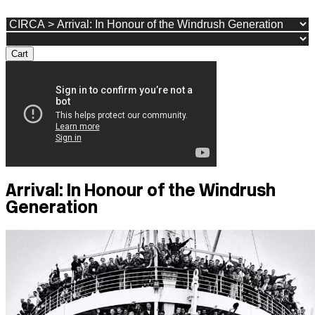
Cart
Arrival: In Honour of the Windrush
Generation