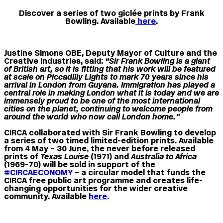
Discover a series of two giclée prints by Frank
Bowling. Available
here
.
Justine Simons OBE, Deputy Mayor of Culture and the
Creative Industries, said:
“Sir Frank Bowling is a giant
of British art, so it is fitting that his work will be featured
at scale on Piccadilly Lights to mark 70 years since his
arrival in London from Guyana. Immigration has played a
central role in making London what it is today and we are
immensely proud to be one of the most international
cities on the planet, continuing to welcome people from
around the world who now call London home.”
CIRCA collaborated with Sir Frank Bowling to develop
a series of two timed limited-edition prints. Available
from 4 May – 30 June, the never before released
prints of
Texas Louise
(1971) and
Australia to Africa
(1969-70) will be sold in support of the
#CIRCAECONOMY
– a circular model that funds the
CIRCA free public art programme and creates life-
changing opportunities for the wider creative
community. Available
here
.