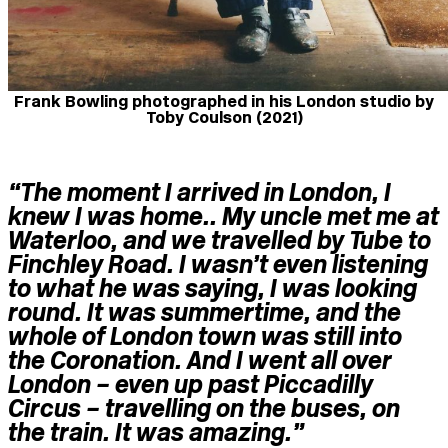
Frank Bowling photographed in his London studio by
Toby Coulson (2021)
“The moment I arrived in London, I
knew I was home.. My uncle met me at
Waterloo, and we travelled by Tube to
Finchley Road. I wasn’t even listening
to what he was saying, I was looking
round. It was summertime, and the
whole of London town was still into
the Coronation. And
I went all over
London
– even up past Piccadilly
Circus – travelling on the buses, on
the train.
It w
as amazing.”