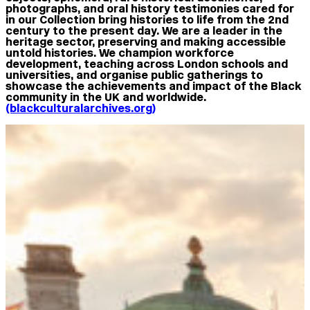
photographs, and oral history testimonies cared for
in our Collection bring histories to life from the 2nd
century to the present day. We are a leader in the
heritage sector, preserving and making accessible
untold histories. We champion workforce
development, teaching across London schools and
universities, and organise public gatherings to
showcase the achievements and impact of the Black
community in the UK and worldwide.
(blackculturalarchives.org)