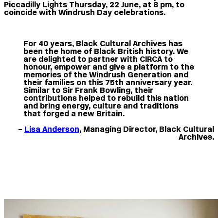
Piccadilly Lights Thursday, 22 June, at 8 pm, to
coincide with Windrush Day celebrations.
For 40 years, Black Cultural Archives has
been the home of Black British history. We
are delighted to partner with CIRCA to
honour, empower and give a platform to the
memories of the Windrush Generation and
their families on this 75th anniversary year.
Similar to Sir Frank Bowling, their
contributions helped to rebuild this nation
and bring energy, culture and traditions
that forged a new Britain.
–
Lisa Anderson
, Managing Director, Black Cultural
Archives.