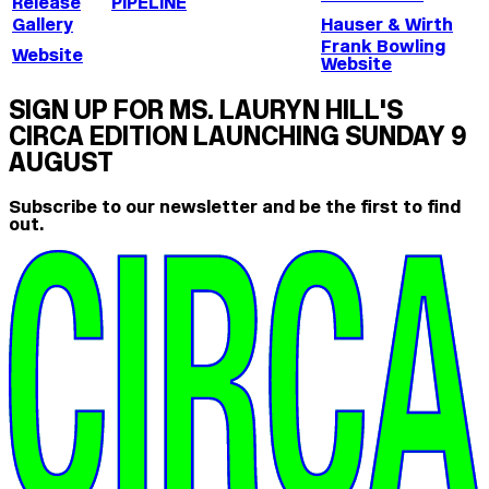
Release
PIPELINE
Gallery
Hauser & Wirth
Frank Bowling
Website
Website
SIGN UP FOR MS. LAURYN HILL'S
CIRCA EDITION LAUNCHING SUNDAY 9
AUGUST
Subscribe to our newsletter and be the first to find
out.