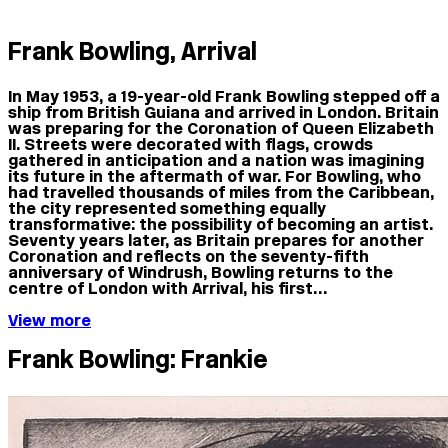
Frank Bowling, Arrival
In May 1953, a 19-year-old Frank Bowling stepped off a
ship from British Guiana and arrived in London. Britain
was preparing for the Coronation of Queen Elizabeth
II. Streets were decorated with flags, crowds
gathered in anticipation and a nation was imagining
its future in the aftermath of war. For Bowling, who
had travelled thousands of miles from the Caribbean,
the city represented something equally
transformative: the possibility of becoming an artist.
Seventy years later, as Britain prepares for another
Coronation and reflects on the seventy-fifth
anniversary of Windrush, Bowling returns to the
centre of London with Arrival, his first…
View more
Frank Bowling: Frankie