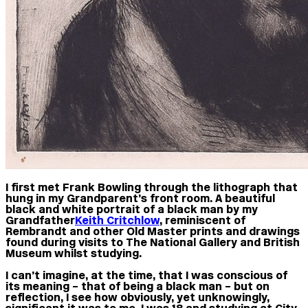
I first met Frank Bowling through the lithograph that
hung in my Grandparent’s front room. A beautiful
black and white portrait of a black man by my
Grandfather
Keith Critchlow
, reminiscent of
Rembrandt and other Old Master prints and drawings
found during visits to The National Gallery and British
Museum whilst studying.
I can’t imagine, at the time, that I was conscious of
its meaning – that of being a black man – but on
reflection, I see how obviously, yet unknowingly,
significant it was to me. I was 18 and studying at City