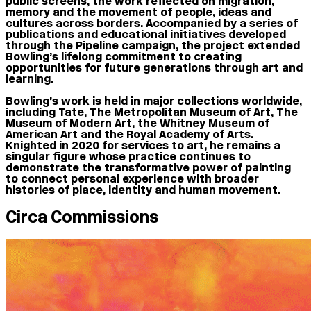
public screens, the work reflected on migration,
memory and the movement of people, ideas and
cultures across borders. Accompanied by a series of
publications and educational initiatives developed
through the Pipeline campaign, the project extended
Bowling’s lifelong commitment to creating
opportunities for future generations through art and
learning.
Bowling’s work is held in major collections worldwide,
including Tate, The Metropolitan Museum of Art, The
Museum of Modern Art, the Whitney Museum of
American Art and the Royal Academy of Arts.
Knighted in 2020 for services to art, he remains a
singular figure whose practice continues to
demonstrate the transformative power of painting
to connect personal experience with broader
histories of place, identity and human movement.
Circa Commissions