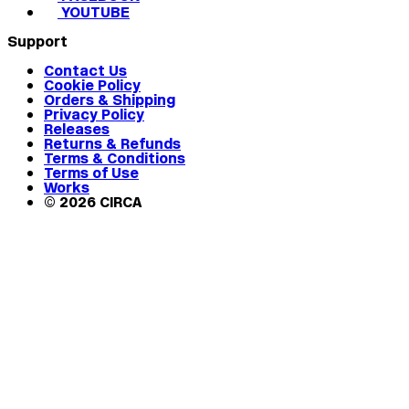
YOUTUBE
Support
Contact Us
Cookie Policy
Orders & Shipping
Privacy Policy
Releases
Returns & Refunds
Terms & Conditions
Terms of Use
Works
© 2026 CIRCA