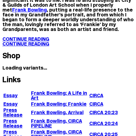
& Guilds of London Art School when I properly
met
Frank Bowling
, putting a real-life presence to the
face in my Grandfather’s portrait, and from which I
began to form a deeper worldly understanding of who
the man, lovingly referred to as ‘Frankie’ by my
Grandparents, was as both an artist and friend.
CONTINUE READING
CONTINUE READING
Shop
Loading variants...
Links
Frank Bowling: A Life in
Essay
CIRCA
Art
Essay
Frank Bowling: Frankie
CIRCA
Press
Frank Bowling, Arrival
CIRCA 20:23
Release
Press
Frank Bowling, CIRCA
CIRCA 20:24
Release
PIPELINE
Press
Frank Bowling, CIRCA
CIRCA 20:25