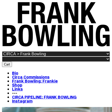
Cart
Bio
Circa Commissions
Frank Bowling: Frankie
Shop
Links
---
CIRCA PIPELINE: FRANK BOWLING
Instagram