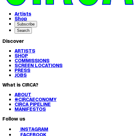
Artists
Shop
Subscribe
Search
Discover
ARTISTS
SHOP
COMMISSIONS
SCREEN LOCATIONS
PRESS
JOBS
What is CIRCA?
ABOUT
#CIRCAECONOMY
CIRCA PIPELINE
MANIFESTOS
Follow us
INSTAGRAM
FACEBOOK