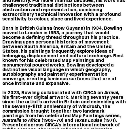
and identity. For more than six decades, his work has
challenged traditional distinctions between
abstraction and representation, combining
extraordinary technical innovation with a profound
sensitivity to colour, place and lived experience.
Born in British Guiana (now Guyana) in 1934, Bowling
moved to London in 1953, a journey that would
become a defining thread throughout his practice.
Drawing upon personal histories of movement
between South America, Britain and the United
States, his paintings frequently explore ideas of
belonging, displacement and cultural exchange. Best
known for his celebrated Map Paintings and
monumental poured works, Bowling developed a
distinctive visual language in which geography,
autobiography and painterly experimentation
converge, creating luminous surfaces that are at
once intimate and expansive.
In 2023, Bowling collaborated with CIRCA on
Arrival
,
his first-ever digital artwork. Marking seventy years
since the artist’s arrival in Britain and coinciding with
the seventy-fifth anniversary of Windrush, the
commission brought together two landmark
paintings from his celebrated Map Paintings series,
Australia to Africa
(1969–70) and
Texas Louise
(1971).
Presented across CIRCA’s international network of