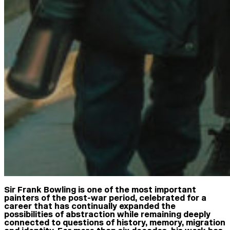
Sir Frank Bowling is one of the most important
painters of the post-war period, celebrated for a
career that has continually expanded the
possibilities of abstraction while remaining deeply
connected to questions of history, memory, migration