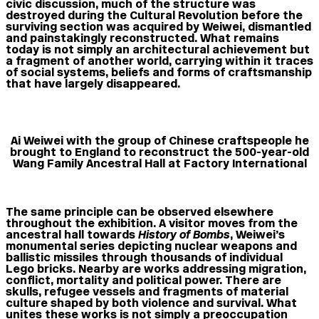
civic discussion, much of the structure was
destroyed during the Cultural Revolution before the
surviving section was acquired by Weiwei, dismantled
and painstakingly reconstructed. What remains
today is not simply an architectural achievement but
a fragment of another world, carrying within it traces
of social systems, beliefs and forms of craftsmanship
that have largely disappeared.
Ai Weiwei with the group of Chinese craftspeople he
brought to England to reconstruct the 500-year-old
Wang Family Ancestral Hall at Factory International
The same principle can be observed elsewhere
throughout the exhibition. A visitor moves from the
ancestral hall towards
History of Bombs
, Weiwei’s
monumental series depicting nuclear weapons and
ballistic missiles through thousands of individual
Lego bricks. Nearby are works addressing migration,
conflict, mortality and political power. There are
skulls, refugee vessels and fragments of material
culture shaped by both violence and survival. What
unites these works is not simply a preoccupation