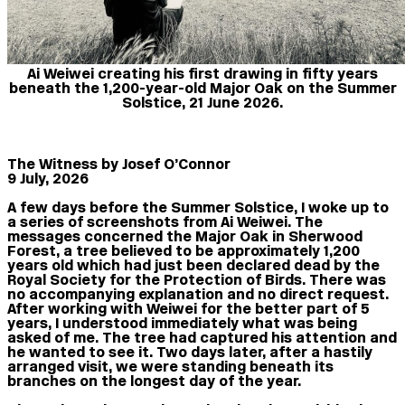
Ai Weiwei creating his first drawing in fifty years
beneath the 1,200-year-old Major Oak on the Summer
Solstice, 21 June 2026.
The Witness by Josef O’Connor
9 July, 2026
A few days before the Summer Solstice, I woke up to
a series of screenshots from Ai Weiwei. The
messages concerned the Major Oak in Sherwood
Forest, a tree believed to be approximately 1,200
years old which had just been declared dead by the
Royal Society for the Protection of Birds. There was
no accompanying explanation and no direct request.
After working with Weiwei for the better part of 5
years, I understood immediately what was being
asked of me. The tree had captured his attention and
he wanted to see it. Two days later, after a hastily
arranged visit, we were standing beneath its
branches on the longest day of the year.