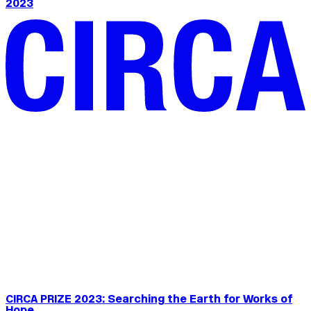
2023
CIRCA PRIZE 2023: Searching the Earth for Works of
Hope