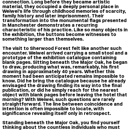
connection. Long before they became artistic
material, they occupied a deeply personal place in
Weiwei’s life through childhood memories of scarcity,
family history and later imprisonment. Their
transformation into the monumental flags presented
in Manchester demonstrates a recurring
characteristic of his practice. Like so many objects in
the exhibition, the buttons become witnesses to
something larger than themselves.
The visit to Sherwood Forest felt like another such
encounter. Weiwei arrived carrying a small stool and a
prototype of the exhibition catalogue containing
blank pages. Sitting beneath the Major Oak, he began
to draw, producing what was, remarkably, his first
drawing in approximately 40 years. Whether this
moment had been anticipated remains impossible to
know. Did he bring the catalogue because he already
envisaged the drawing finding its way into the final
publication, or did he simply reach for the nearest
object with blank pages before leaving the hotel that
morning? With Weiwei, such questions are rarely
straightforward. The line between coincidence and
intention is often impossible to locate, with
significance revealing itself only in retrospect.
Standing beneath the Major Oak, you find yourself
thinking about the countless individuals who must