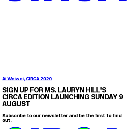
Ai Weiwei, CIRCA 2020
SIGN UP FOR MS. LAURYN HILL'S
CIRCA EDITION LAUNCHING SUNDAY 9
AUGUST
Subscribe to our newsletter and be the first to find
out.