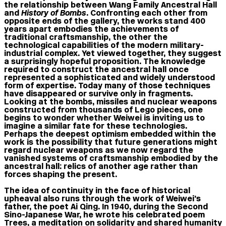
the relationship between Wang Family Ancestral Hall
and
History of Bombs
. Confronting each other from
opposite ends of the gallery, the works stand 400
years apart embodies the achievements of
traditional craftsmanship, the other the
technological capabilities of the modern military-
industrial complex. Yet viewed together, they suggest
a surprisingly hopeful proposition. The knowledge
required to construct the ancestral hall once
represented a sophisticated and widely understood
form of expertise. Today many of those techniques
have disappeared or survive only in fragments.
Looking at the bombs, missiles and nuclear weapons
constructed from thousands of Lego pieces, one
begins to wonder whether Weiwei is inviting us to
imagine a similar fate for these technologies.
Perhaps the deepest optimism embedded within the
work is the possibility that future generations might
regard nuclear weapons as we now regard the
vanished systems of craftsmanship embodied by the
ancestral hall: relics of another age rather than
forces shaping the present.
The idea of continuity in the face of historical
upheaval also runs through the work of Weiwei’s
father, the poet Ai Qing. In 1940, during the Second
Sino-Japanese War, he wrote his celebrated poem
Trees, a meditation on solidarity and shared humanity