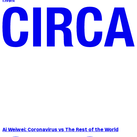
Ai Weiwei: Coronavirus vs The Rest of the World