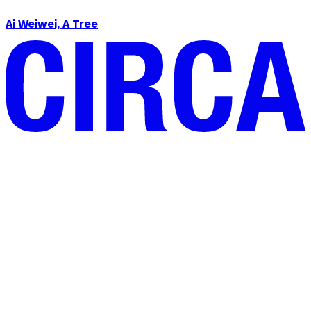
Ai Weiwei, A Tree