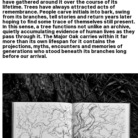
have gathered around it over the course of its
lifetime. Trees have always attracted acts of
remembrance. People carve initials into bark, swing
from its branches, tell stories and return years later
hoping to find some trace of themselves still present.
In this sense, a tree functions not unlike an archive,
quietly accumulating evidence of human lives as they
pass through it. The Major Oak carries within it far
more than its own lifespan for it contains the
projections, myths, encounters and memories of
generations who stood beneath its branches long
before our arrival.