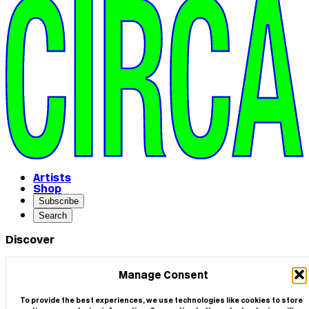
Artists
Shop
Subscribe
Search
Discover
ARTISTS
SHOP
Manage Consent
COMMISSIONS
SCREEN LOCATIONS
To provide the best experiences, we use technologies like cookies to store
PRESS