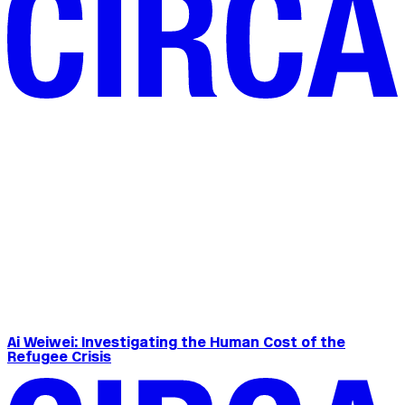
Ai Weiwei: Investigating the Human Cost of the
Refugee Crisis