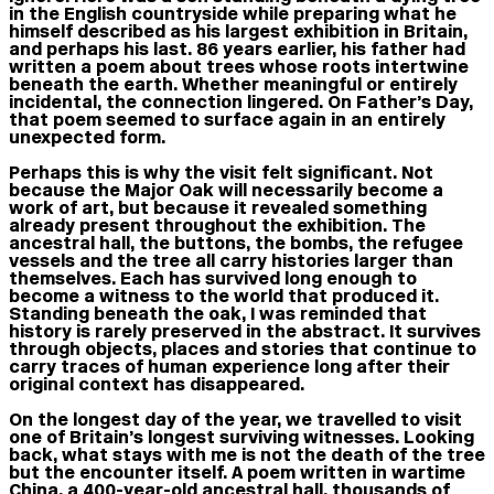
in the English countryside while preparing what he
himself described as his largest exhibition in Britain,
and perhaps his last. 86 years earlier, his father had
written a poem about trees whose roots intertwine
beneath the earth. Whether meaningful or entirely
incidental, the connection lingered. On Father’s Day,
that poem seemed to surface again in an entirely
unexpected form.
Perhaps this is why the visit felt significant. Not
because the Major Oak will necessarily become a
work of art, but because it revealed something
already present throughout the exhibition. The
ancestral hall, the buttons, the bombs, the refugee
vessels and the tree all carry histories larger than
themselves. Each has survived long enough to
become a witness to the world that produced it.
Standing beneath the oak, I was reminded that
history is rarely preserved in the abstract. It survives
through objects, places and stories that continue to
carry traces of human experience long after their
original context has disappeared.
On the longest day of the year, we travelled to visit
one of Britain’s longest surviving witnesses. Looking
back, what stays with me is not the death of the tree
but the encounter itself. A poem written in wartime
China, a 400-year-old ancestral hall, thousands of