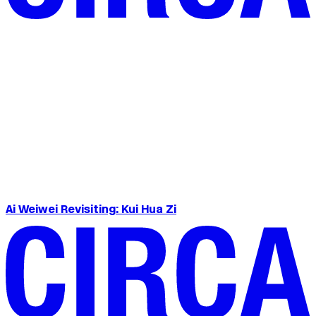
Ai Weiwei Revisiting: Kui Hua Zi