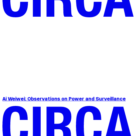
Ai Weiwei: Observations on Power and Surveillance