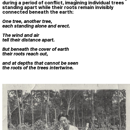
during a period of conflict, imagining individual trees
standing apart while their roots remain invisibly
connected beneath the earth:
One tree, another tree,
each standing alone and erect.
The wind and air
tell their distance apart.
But beneath the cover of earth
their roots reach out,
and at depths that cannot be seen
the roots of the trees intertwine.