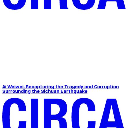
Ai Weiwei: Recapturing the Tragedy and Corruption
Surrounding the Sichuan Earthquake