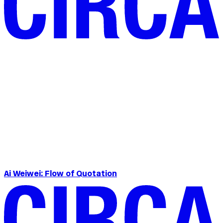
Ai Weiwei: Flow of Quotation