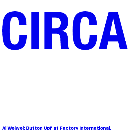
Ai Weiwei: Button Up!' at Factory International,