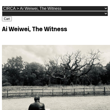
Cart
Ai Weiwei, The Witness