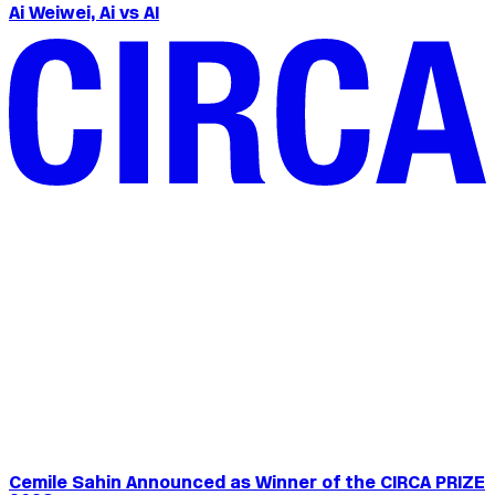
Ai Weiwei, Ai vs AI
Cemile Sahin Announced as Winner of the CIRCA PRIZE