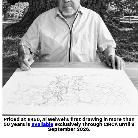
Priced at £450, Ai Weiwei’s first drawing in more than
50 years is
available
exclusively through CIRCA until 9
September 2026.