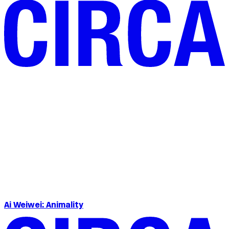
Ai Weiwei: Animality