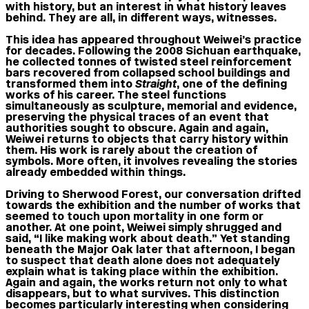
with history, but an interest in what history leaves
behind. They are all, in different ways, witnesses.
This idea has appeared throughout Weiwei’s practice
for decades. Following the 2008 Sichuan earthquake,
he collected tonnes of twisted steel reinforcement
bars recovered from collapsed school buildings and
transformed them into
Straight
, one of the defining
works of his career. The steel functions
simultaneously as sculpture, memorial and evidence,
preserving the physical traces of an event that
authorities sought to obscure. Again and again,
Weiwei returns to objects that carry history within
them. His work is rarely about the creation of
symbols. More often, it involves revealing the stories
already embedded within things.
Driving to Sherwood Forest, our conversation drifted
towards the exhibition and the number of works that
seemed to touch upon mortality in one form or
another. At one point, Weiwei simply shrugged and
said, “I like making work about death.” Yet standing
beneath the Major Oak later that afternoon, I began
to suspect that death alone does not adequately
explain what is taking place within the exhibition.
Again and again, the works return not only to what
disappears, but to what survives. This distinction
becomes particularly interesting when considering