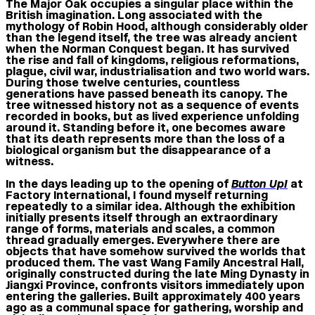
The Major Oak occupies a singular place within the
British imagination. Long associated with the
mythology of Robin Hood, although considerably older
than the legend itself, the tree was already ancient
when the Norman Conquest began. It has survived
the rise and fall of kingdoms, religious reformations,
plague, civil war, industrialisation and two world wars.
During those twelve centuries, countless
generations have passed beneath its canopy. The
tree witnessed history not as a sequence of events
recorded in books, but as lived experience unfolding
around it. Standing before it, one becomes aware
that its death represents more than the loss of a
biological organism but the disappearance of a
witness.
In the days leading up to the opening of
Button Up!
at
Factory International, I found myself returning
repeatedly to a similar idea. Although the exhibition
initially presents itself through an extraordinary
range of forms, materials and scales, a common
thread gradually emerges. Everywhere there are
objects that have somehow survived the worlds that
produced them. The vast Wang Family Ancestral Hall,
originally constructed during the late Ming Dynasty in
Jiangxi Province, confronts visitors immediately upon
entering the galleries. Built approximately 400 years
ago as a communal space for gathering, worship and