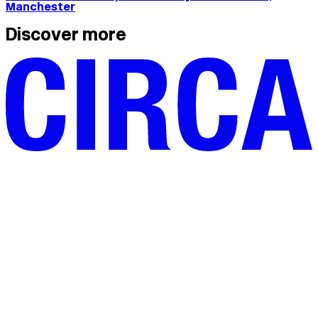
Manchester
Discover more