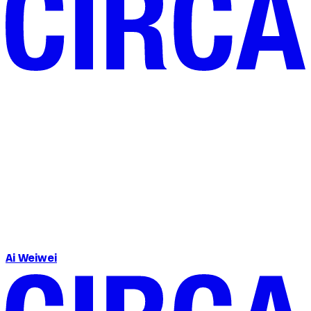
Ai Weiwei