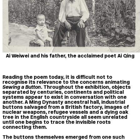
Ai Weiwei and his father, the acclaimed poet Ai Qing
Reading the poem today, it is difficult not to
recognise its relevance to the concerns animating
Sewing a Button
. Throughout the exhibition, objects
separated by centuries, continents and political
systems appear to exist in conversation with one
another. A Ming Dynasty ancestral hall, industrial
buttons salvaged from a British factory, images of
nuclear weapons, refugee vessels and a dying oak
tree in the English countryside all seem unrelated
until one begins to trace the invisible roots
connecting them.
The buttons themselves emerged from one such