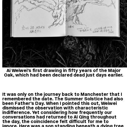
Ai Weiwei’s first drawing in fifty years of the Major
Oak, which had been declared dead just days earlier.
It was only on the journey back to Manchester that I
remembered the date. The Summer Solstice had also
been Father’s Day. When I pointed this out, Weiwei
dismissed the observation with characteristic
indifference. Yet considering how frequently our
conversations had returned to Ai Qing throughout
the day, the coincidence felt difficult for me to
ignore. Here was a son standing beneath a dying tree