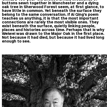
buttons sewn together in Manchester and a dying
oak tree in Sherwood Forest seem, at first glance, to
have little in common. Yet beneath the surface they
belong to the same conversation. If Ai Qing’s poem
teaches us anything, it is that the most important
connections are rarely the most visible ones. They
exist beneath the surface, quietly linking people,
places and histories across time. Perhaps that is why
Weiwei was drawn to the Major Oak in the first place.
Not because it had died, but because it had lived long
enough to see.