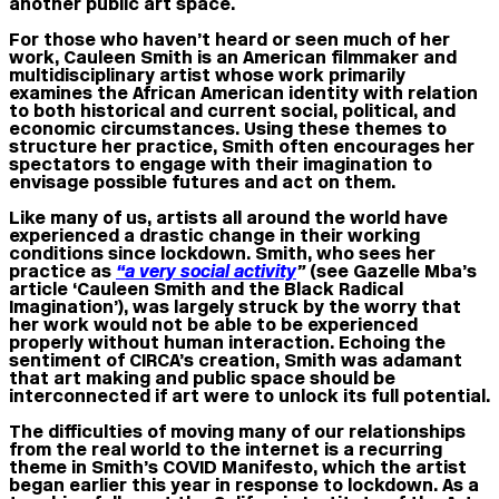
another public art space.
For those who haven’t heard or seen much of her
work, Cauleen Smith is an American filmmaker and
multidisciplinary artist whose work primarily
examines the African American identity with relation
to both historical and current social, political, and
economic circumstances. Using these themes to
structure her practice, Smith often encourages her
spectators to engage with their imagination to
envisage possible futures and act on them.
Like many of us, artists all around the world have
experienced a drastic change in their working
conditions since lockdown. Smith, who sees her
practice as
“a very social activity
”
(see Gazelle Mba’s
article ‘Cauleen Smith and the Black Radical
Imagination’), was largely struck by the worry that
her work would not be able to be experienced
properly without human interaction. Echoing the
sentiment of CIRCA’s creation, Smith was adamant
that art making and public space should be
interconnected if art were to unlock its full potential.
The difficulties of moving many of our relationships
from the real world to the internet is a recurring
theme in Smith’s COVID Manifesto, which the artist
began earlier this year in response to lockdown. As a