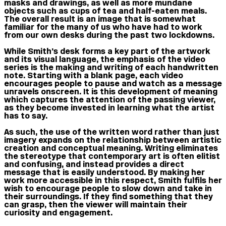
masks and drawings, as well as more mundane
objects such as cups of tea and half-eaten meals.
The overall result is an image that is somewhat
familiar for the many of us who have had to work
from our own desks during the past two lockdowns.
While Smith’s desk forms a key part of the artwork
and its visual language, the emphasis of the video
series is the making and writing of each handwritten
note. Starting with a blank page, each video
encourages people to pause and watch as a message
unravels onscreen. It is this development of meaning
which captures the attention of the passing viewer,
as they become invested in learning what the artist
has to say.
As such, the use of the written word rather than just
imagery expands on the relationship between artistic
creation and conceptual meaning. Writing eliminates
the stereotype that contemporary art is often elitist
and confusing, and instead provides a direct
message that is easily understood. By making her
work more accessible in this respect, Smith fulfils her
wish to encourage people to slow down and take in
their surroundings. If they find something that they
can grasp, then the viewer will maintain their
curiosity and engagement.