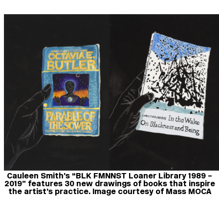
Cauleen Smith’s “BLK FMNNST Loaner Library 1989 –
2019” features 30 new drawings of books that inspire
the artist’s practice. Image courtesy of Mass MOCA