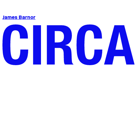
James Barnor