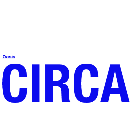
Oasis