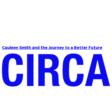
Cauleen Smith and the Journey to a Better Future