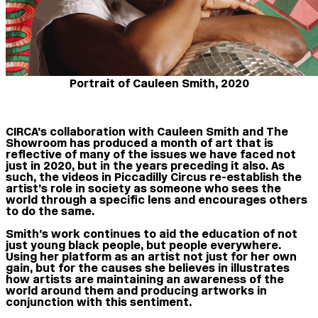
Portrait of Cauleen Smith, 2020
CIRCA’s collaboration with Cauleen Smith and The
Showroom has produced a month of art that is
reflective of many of the issues we have faced not
just in 2020, but in the years preceding it also. As
such, the videos in Piccadilly Circus re-establish the
artist’s role in society as someone who sees the
world through a specific lens and encourages others
to do the same.
Smith’s work continues to aid the education of not
just young black people, but people everywhere.
Using her platform as an artist not just for her own
gain, but for the causes she believes in illustrates
how artists are maintaining an awareness of the
world around them and producing artworks in
conjunction with this sentiment.