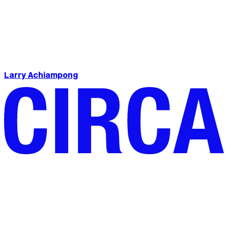
Larry Achiampong