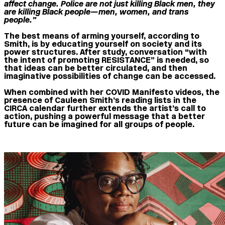
affect change. Police are not just killing Black men, they
are killing Black people—men, women, and trans
people.”
The best means of arming yourself, according to
Smith, is by educating yourself on society and its
power structures. After study, conversation “with
the intent of promoting RESISTANCE” is needed, so
that ideas can be better circulated, and then
imaginative possibilities of change can be accessed.
When combined with her COVID Manifesto videos, the
presence of Cauleen Smith’s reading lists in the
CIRCA calendar further extends the artist’s call to
action, pushing a powerful message that a better
future can be imagined for all groups of people.