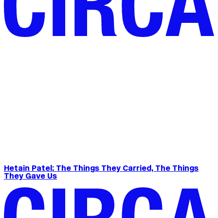
Hetain Patel: The Things They Carried, The Things
They Gave Us