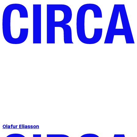
Olafur Eliasson