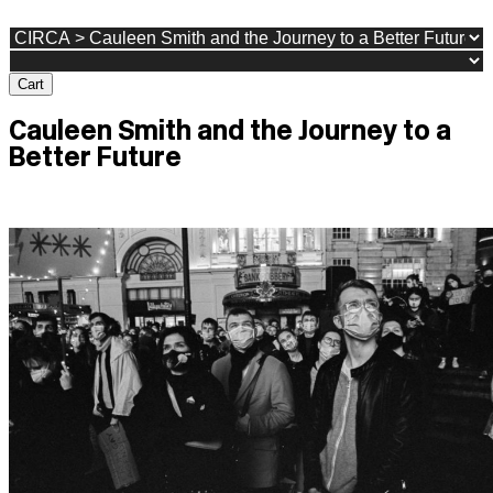
Cart
Cauleen Smith and the Journey to a
Better Future