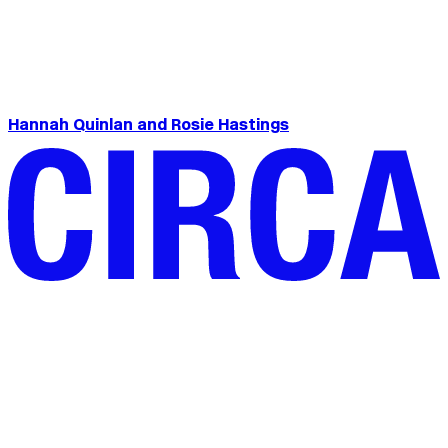
Hannah Quinlan and Rosie Hastings