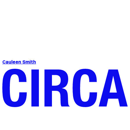
Cauleen Smith