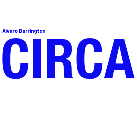
Alvaro Barrington