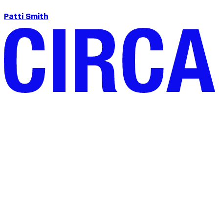
Patti Smith