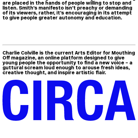
are placed in the hands of people willing to stop and
listen. Smith’s manifesto isn’t preachy or demanding
of its viewers, rather, it’s encouraging in its attempt
to give people greater autonomy and education.
Charlie Colville
is the current Arts Editor for Mouthing
Off magazine, an online platform designed to give
young people the opportunity to find a new voice – a
guttural scream loud enough to arouse fresh ideas,
creative thought, and inspire artistic flair.