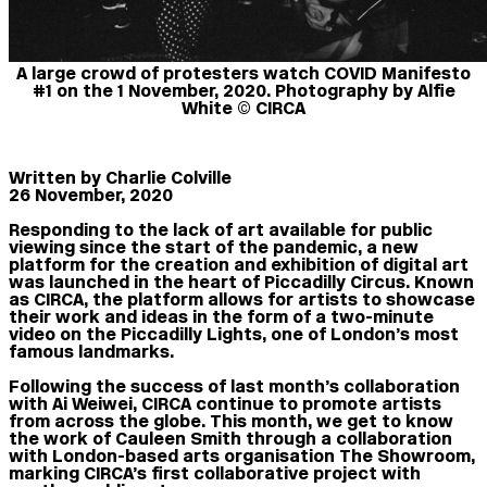
A large crowd of protesters watch COVID Manifesto
#1 on the 1 November, 2020. Photography by Alfie
White © CIRCA
Written b
y Charlie Colville
26 November, 2020
Responding to the lack of art available for public
viewing since the start of the pandemic, a new
platform for the creation and exhibition of digital art
was launched in the heart of Piccadilly Circus. Known
as CIRCA, the platform allows for artists to showcase
their work and ideas in the form of a two-minute
video on the Piccadilly Lights, one of London’s most
famous landmarks.
Following the success of last month’s collaboration
with Ai Weiwei, CIRCA continue to promote artists
from across the globe. This month, we get to know
the work of Cauleen Smith through a collaboration
with London-based arts organisation The Showroom,
marking CIRCA’s first collaborative project with