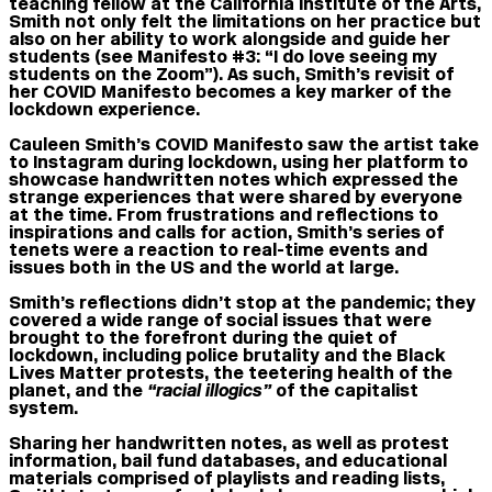
teaching fellow at the California Institute of the Arts,
Smith not only felt the limitations on her practice but
also on her ability to work alongside and guide her
students (see Manifesto #3: “I do love seeing my
students on the Zoom”). As such, Smith’s revisit of
her COVID Manifesto becomes a key marker of the
lockdown experience.
Cauleen Smith’s COVID Manifesto saw the artist take
to Instagram during lockdown, using her platform to
showcase handwritten notes which expressed the
strange experiences that were shared by everyone
at the time. From frustrations and reflections to
inspirations and calls for action, Smith’s series of
tenets were a reaction to real-time events and
issues both in the US and the world at large.
Smith’s reflections didn’t stop at the pandemic; they
covered a wide range of social issues that were
brought to the forefront during the quiet of
lockdown, including police brutality and the Black
Lives Matter protests, the teetering health of the
planet, and the
“racial illogics”
of the capitalist
system.
Sharing her handwritten notes, as well as protest
information, bail fund databases, and educational
materials comprised of playlists and reading lists,