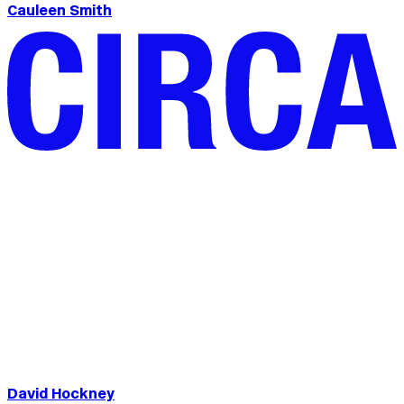
Cauleen Smith
David Hockney