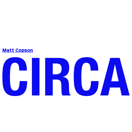
Matt Copson