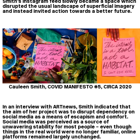
Smith’s Instagram feed slowly became a space which
disrupted the usual landscape of superficial imagery
and instead invited action towards a better future.
Cauleen Smith, COVID MANIFESTO #5, CIRCA 2020
In an interview with ARTnews, Smith indicated that
the aim of her project was to disrupt dependency on
social media as a means of escapism and comfort.
Social media was perceived as a source of
unwavering stability for most people – even though
things in the real world were no longer familiar, online
platforms remained largely unchanged.