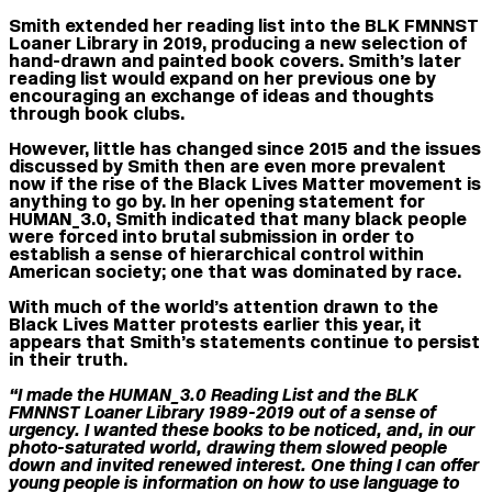
Smith extended her reading list into the BLK FMNNST
Loaner Library in 2019, producing a new selection of
hand-drawn and painted book covers. Smith’s later
reading list would expand on her previous one by
encouraging an exchange of ideas and thoughts
through book clubs.
However, little has changed since 2015 and the issues
discussed by Smith then are even more prevalent
now if the rise of the Black Lives Matter movement is
anything to go by. In her opening statement for
HUMAN_3.0, Smith indicated that many black people
were forced into brutal submission in order to
establish a sense of hierarchical control within
American society; one that was dominated by race.
With much of the world’s attention drawn to the
Black Lives Matter protests earlier this year, it
appears that Smith’s statements continue to persist
in their truth.
“I made the HUMAN_3.0 Reading List and the BLK
FMNNST Loaner Library 1989-2019 out of a sense of
urgency. I wanted these books to be noticed, and, in our
photo-saturated world, drawing them slowed people
down and invited renewed interest. One thing I can offer
young people is information on how to use language to