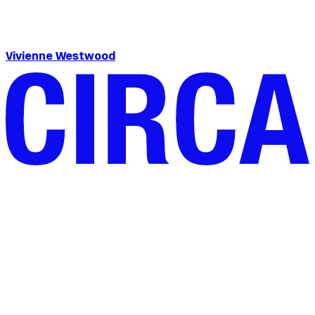
Vivienne Westwood