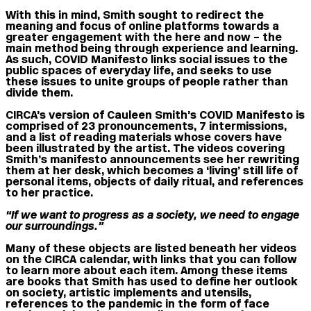
With this in mind, Smith sought to redirect the
meaning and focus of online platforms towards a
greater engagement with the here and now – the
main method being through experience and learning.
As such, COVID Manifesto links social issues to the
public spaces of everyday life, and seeks to use
these issues to unite groups of people rather than
divide them.
CIRCA’s version of Cauleen Smith’s COVID Manifesto is
comprised of 23 pronouncements, 7 intermissions,
and a list of reading materials whose covers have
been illustrated by the artist. The videos covering
Smith’s manifesto announcements see her rewriting
them at her desk, which becomes a ‘living’ still life of
personal items, objects of daily ritual, and references
to her practice.
“If we want to progress as a society, we need to engage
our surroundings.”
Many of these objects are listed beneath her videos
on the CIRCA calendar, with links that you can follow
to learn more about each item. Among these items
are books that Smith has used to define her outlook
on society, artistic implements and utensils,
references to the pandemic in the form of face