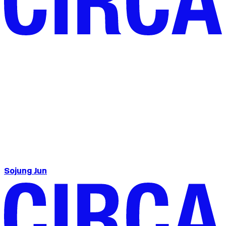
Sojung Jun