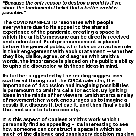
“Because the only reason to destroy a world is if we
share the fundamental belief that a better world is
possible.”
The COVID MANIFESTO resonates with people
everywhere due to its appeal to the shared
experience of the pandemic, creating a space in
which the artist’s message can be directly received
and understood. Each pronouncement is placed
before the general public, who take on an active role
in their engagement with each statement — whether
they like, dislike, agree, or disagree with Smith’s
words, the importance is placed on the public’s ability
to uphold a discussion with these ideas in mind.
As further suggested by the reading suggestions
scattered throughout the CIRCA calendar, the
importance of discussion and imagining possibilities
is paramount to Smith’s calls for action. By igniting
ideas in the minds of her viewers, Smith starts a relay
of movement: her work encourages us to imagine a
possibility, discuss it, believe it, and then finally build
that motive into future society.
It is this aspect of Cauleen Smith’s work which I
personally find so appealing – it’s interesting to see
how someone can construct a space in which so
much of the dialogue and conclusory decision-making