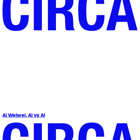
Ai Weiwei, Ai vs AI