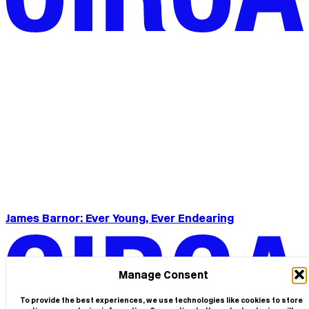
James Barnor: Ever Young, Ever Endearing
Manage Consent
To provide the best experiences, we use technologies like cookies to store