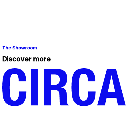
The Showroom
Discover more