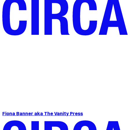
Fiona Banner aka The Vanity Press