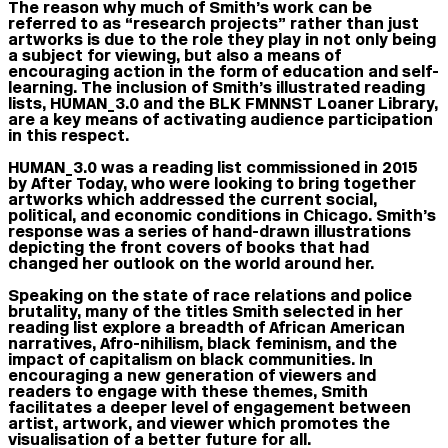
The reason why much of Smith’s work can be
referred to as “research projects” rather than just
artworks is due to the role they play in not only being
a subject for viewing, but also a means of
encouraging action in the form of education and self-
learning. The inclusion of Smith’s illustrated reading
lists, HUMAN_3.0 and the BLK FMNNST Loaner Library,
are a key means of activating audience participation
in this respect.
HUMAN_3.0 was a reading list commissioned in 2015
b
y
After Today, who were looking to bring together
artworks which addressed the current social,
political, and economic conditions in Chicago. Smith’s
response was a series of hand-drawn illustrations
depicting the front covers of books that had
changed her outlook on the world around her.
Speaking on the state of race relations and police
brutality, many of the titles Smith selected in her
reading list explore a breadth of African American
narratives, Afro-nihilism, black feminism, and the
impact of capitalism on black communities. In
encouraging a new generation of viewers and
readers to engage with these themes, Smith
facilitates a deeper level of engagement between
artist, artwork, and viewer which promotes the
visualisation of a better future for all.