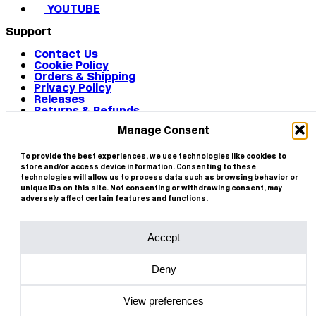
YOUTUBE
Support
Contact Us
Cookie Policy
Orders & Shipping
Privacy Policy
Releases
Returns & Refunds
Terms & Conditions
Manage Consent
Terms of Use
Works
© 2026 CIRCA
To provide the best experiences, we use technologies like cookies to
store and/or access device information. Consenting to these
technologies will allow us to process data such as browsing behavior or
unique IDs on this site. Not consenting or withdrawing consent, may
adversely affect certain features and functions.
Accept
Deny
View preferences