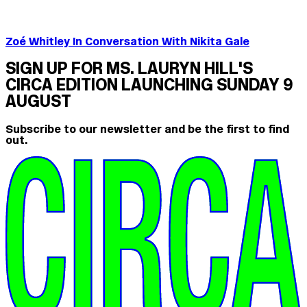
Zoé Whitley In Conversation With Nikita Gale
SIGN UP FOR MS. LAURYN HILL'S
CIRCA EDITION LAUNCHING SUNDAY 9
AUGUST
Subscribe to our newsletter and be the first to find
out.