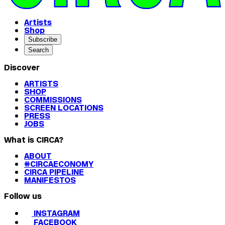
Artists
Shop
Subscribe
Search
Discover
ARTISTS
SHOP
COMMISSIONS
SCREEN LOCATIONS
PRESS
JOBS
What is CIRCA?
ABOUT
#CIRCAECONOMY
CIRCA PIPELINE
MANIFESTOS
Follow us
INSTAGRAM
FACEBOOK