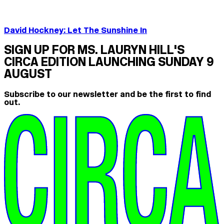
David Hockney: Let The Sunshine In
SIGN UP FOR MS. LAURYN HILL'S
CIRCA EDITION LAUNCHING SUNDAY 9
AUGUST
Subscribe to our newsletter and be the first to find
out.