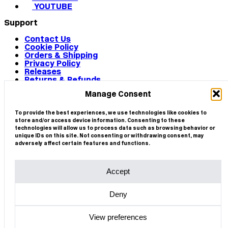
YOUTUBE
Support
Contact Us
Cookie Policy
Orders & Shipping
Privacy Policy
Releases
Returns & Refunds
Terms & Conditions
Manage Consent
Terms of Use
Works
© 2026 CIRCA
To provide the best experiences, we use technologies like cookies to
store and/or access device information. Consenting to these
technologies will allow us to process data such as browsing behavior or
unique IDs on this site. Not consenting or withdrawing consent, may
adversely affect certain features and functions.
Accept
Deny
View preferences