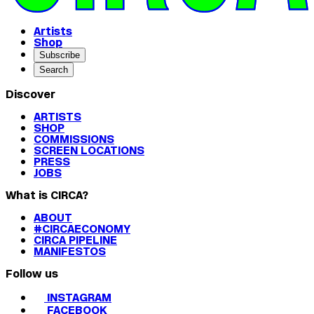
Artists
Shop
Subscribe
Search
Discover
ARTISTS
SHOP
COMMISSIONS
SCREEN LOCATIONS
PRESS
JOBS
What is CIRCA?
ABOUT
#CIRCAECONOMY
CIRCA PIPELINE
MANIFESTOS
Follow us
INSTAGRAM
FACEBOOK