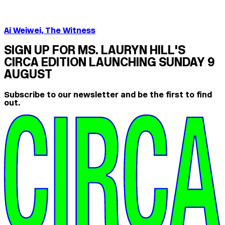
Ai Weiwei, The Witness
SIGN UP FOR MS. LAURYN HILL'S
CIRCA EDITION LAUNCHING SUNDAY 9
AUGUST
Subscribe to our newsletter and be the first to find
out.