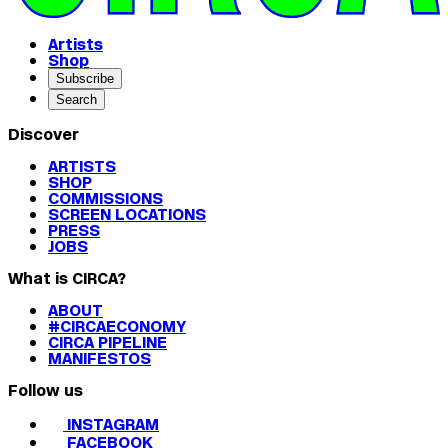
Artists
Shop
Subscribe
Search
Discover
ARTISTS
SHOP
COMMISSIONS
SCREEN LOCATIONS
PRESS
JOBS
What is CIRCA?
ABOUT
#CIRCAECONOMY
CIRCA PIPELINE
MANIFESTOS
Follow us
INSTAGRAM
FACEBOOK