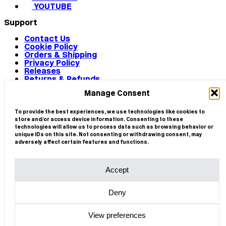
YOUTUBE
Support
Contact Us
Cookie Policy
Orders & Shipping
Privacy Policy
Releases
Returns & Refunds
Terms & Conditions
Manage Consent
Terms of Use
Works
© 2026 CIRCA
To provide the best experiences, we use technologies like cookies to
store and/or access device information. Consenting to these
technologies will allow us to process data such as browsing behavior or
unique IDs on this site. Not consenting or withdrawing consent, may
adversely affect certain features and functions.
Accept
Deny
View preferences