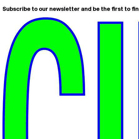
Subscribe to our newsletter and be the first to fin