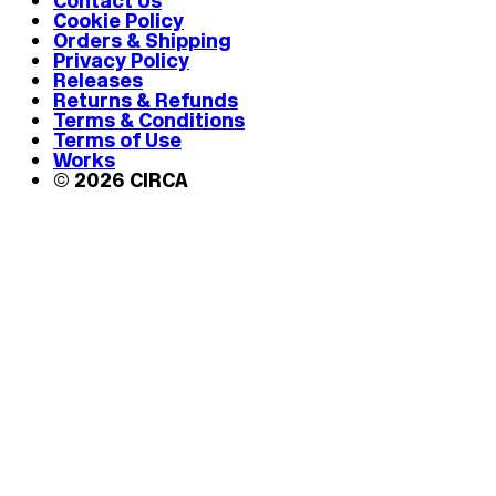
Contact Us
Cookie Policy
Orders & Shipping
Privacy Policy
Releases
Returns & Refunds
Terms & Conditions
Terms of Use
Works
© 2026 CIRCA