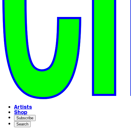
Artists
Shop
Subscribe
Search