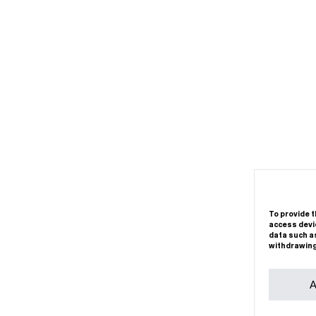
To provide t
access devic
data such as
withdrawing
A