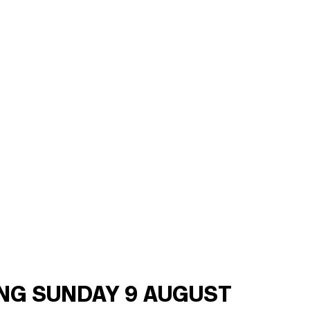
ING SUNDAY 9 AUGUST