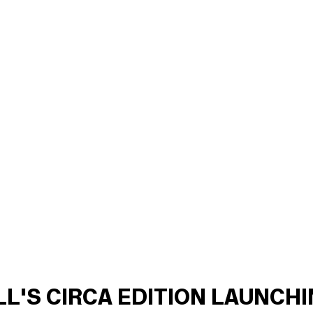
ILL'S CIRCA EDITION LAUNCH