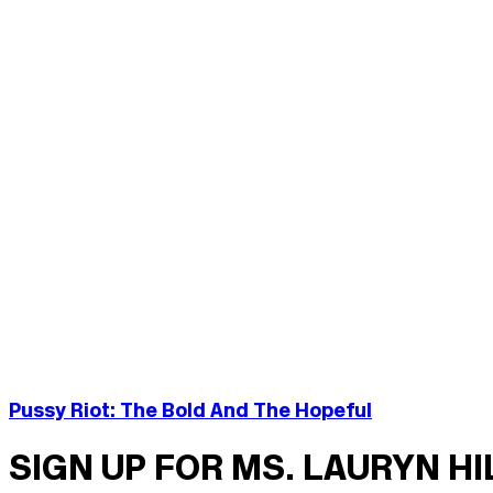
Pussy Riot: The Bold And The Hopeful
SIGN UP FOR MS. LAURYN H