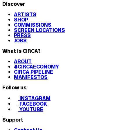
Discover
ARTISTS
SHOP
COMMISSIONS
SCREEN LOCATIONS
PRESS
JOBS
What is CIRCA?
ABOUT
#CIRCAECONOMY
CIRCA PIPELINE
MANIFESTOS
Follow us
INSTAGRAM
FACEBOOK
YOUTUBE
Support