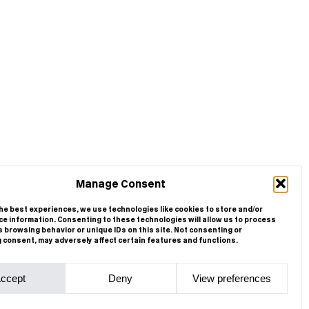
Manage Consent
he best experiences, we use technologies like cookies to store and/or
e information. Consenting to these technologies will allow us to process
 browsing behavior or unique IDs on this site. Not consenting or
 consent, may adversely affect certain features and functions.
ccept
Deny
View preferences
Cookie Policy
Privacy Statement