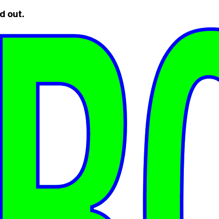
d out.