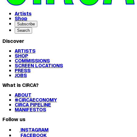
Artists
Shop
Subscribe
Search
Discover
ARTISTS
SHOP
COMMISSIONS
SCREEN LOCATIONS
PRESS
JOBS
What is CIRCA?
ABOUT
#CIRCAECONOMY
CIRCA PIPELINE
MANIFESTOS
Follow us
INSTAGRAM
FACEBOOK