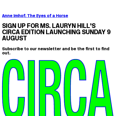
Anne Imhof: The Eyes of a Horse
SIGN UP FOR MS. LAURYN HILL'S
CIRCA EDITION LAUNCHING SUNDAY 9
AUGUST
Subscribe to our newsletter and be the first to find
out.