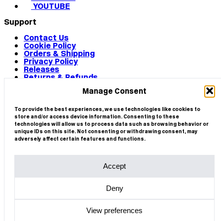
YOUTUBE
Support
Contact Us
Cookie Policy
Orders & Shipping
Privacy Policy
Releases
Returns & Refunds
Terms & Conditions
Manage Consent
Terms of Use
Works
© 2026 CIRCA
To provide the best experiences, we use technologies like cookies to
store and/or access device information. Consenting to these
technologies will allow us to process data such as browsing behavior or
unique IDs on this site. Not consenting or withdrawing consent, may
adversely affect certain features and functions.
Accept
Deny
View preferences