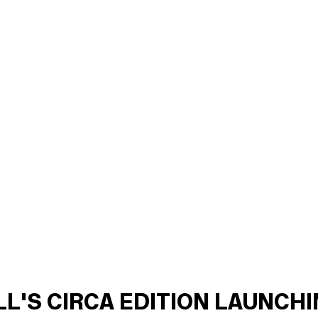
ILL'S CIRCA EDITION LAUNCH