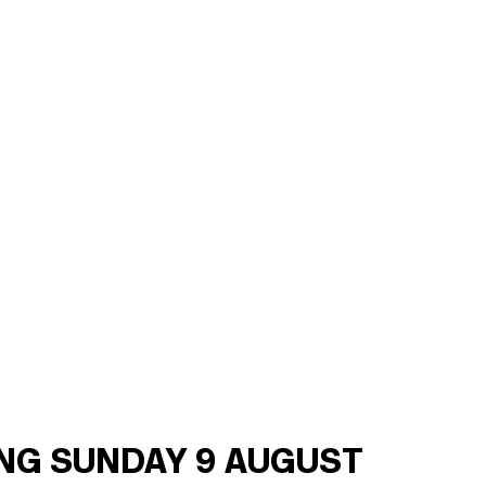
ING SUNDAY 9 AUGUST