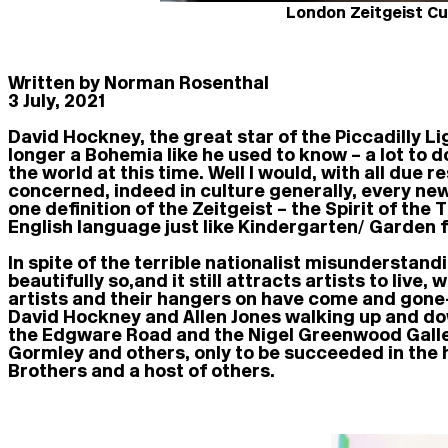
London Zeitgeist Cu
Written by Norman Rosenthal
3 July, 2021
David Hockney, the great star of the Piccadilly Li
longer a Bohemia like he used to know – a lot to 
the world at this time. Well I would, with all due r
concerned, indeed in culture generally, every new
one definition of the Zeitgeist – the Spirit of t
English language just like Kindergarten/ Garden f
In spite of the terrible nationalist misunderstand
beautifully so, and it still attracts artists to li
artists and their hangers on have come and gone
David Hockney and Allen Jones walking up and dow
the Edgware Road and the Nigel Greenwood Gallery
Gormley and others, only to be succeeded in the
Brothers and a host of others.