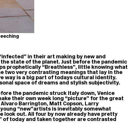
Beeching
 “infected” in their art making by new and
 the state of the planet. Just before the pandemic
ps prophetically “Breathless”, little knowing what
he two very contrasting meanings that lay in the
 way is a big part of todays cultural identity.
rsonal space of dreams and stylish subjectivity.
before the pandemic struck Italy down, Venice
make their own week long “picture” for the great
e Alvaro Barrington, Matt Copson, Larry
 young “new” artists is inevitably somewhat
e look out. All four by now already have pretty
” of today and taken together are contrasted