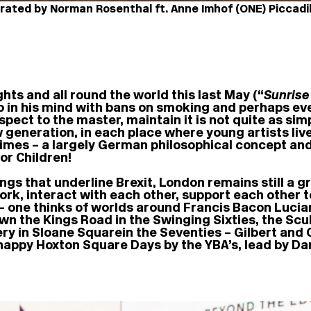
rated by Norman Rosenthal ft. Anne Imhof (ONE) Piccadill
ghts and all round the world this last May (“
Sunrise
do in his mind with bans on smoking and perhaps e
espect to the master, maintain it is not quite as simp
 generation, in each place where young artists live
he Times – a largely German philosophical concept 
or Children!
ings that underline Brexit, London remains still a 
ve, work, interact with each other, support each othe
 – one thinks of worlds around Francis Bacon Luci
n the Kings Road in the Swinging Sixties, the Scu
 in Sloane Square in the Seventies – Gilbert and 
 happy Hoxton Square Days by the YBA’s, lead by D