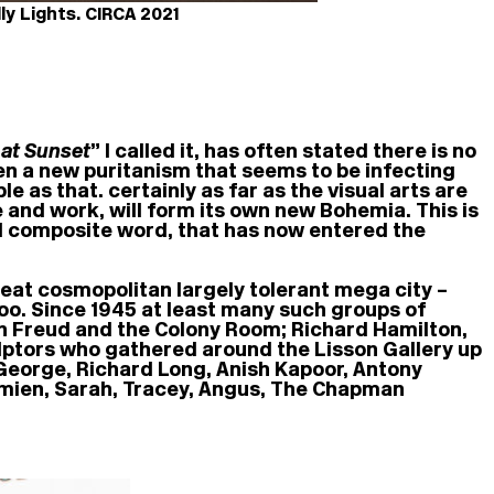
y Lights. CIRCA 2021
 at Sunset
” I called it, has often stated there is no
ven a new puritanism that seems to be infecting
le as that. certainly as far as the visual arts are
 and work, will form its own new Bohemia. This is
and composite word, that has now entered the
great cosmopolitan largely tolerant mega city –
r too. Since 1945 at least many such groups of
an Freud and the Colony Room; Richard Hamilton,
lptors who gathered around the Lisson Gallery up
George, Richard Long, Anish Kapoor, Antony
amien, Sarah, Tracey, Angus, The Chapman