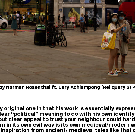
y Norman Rosenthal ft. Lary Achiampong (Reliquary 2) Pi
y original one in that his work is essentially express
lear “political” meaning to do with his own identity
 but clear appeal to trust your neighbour could har
m in its own evil way is its own medieval/modern 
inspiration from ancient/ medieval tales like that 