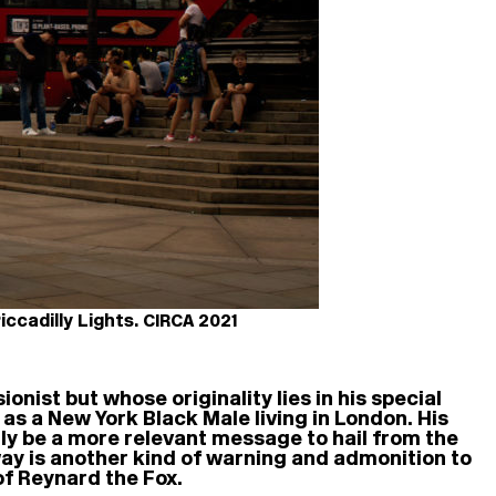
ccadilly Lights. CIRCA 2021
ionist but whose originality lies in his special
 as a New York Black Male living in London. His
dly be a more relevant message to hail from the
way is another kind of warning and admonition to
of Reynard the Fox.