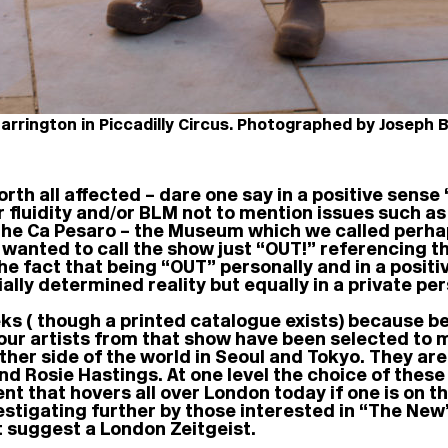
Barrington in Piccadilly Circus. Photographed by Joseph 
rth all affected – dare one say in a positive sense
r fluidity and/or BLM not to mention issues such as
in the Ca Pesaro – the Museum which we called perha
d wanted to call the show just “OUT!” referencing t
e fact that being “OUT” personally and in a positive
ially determined reality but equally in a private pe
eks ( though a printed catalogue exists) because 
our artists from that show have been selected to 
other side of the world in Seoul and Tokyo. They ar
d Rosie Hastings. At one level the choice of these
nt that hovers all over London today if one is on th
stigating further by those interested in “The New
t suggest a London Zeitgeist.