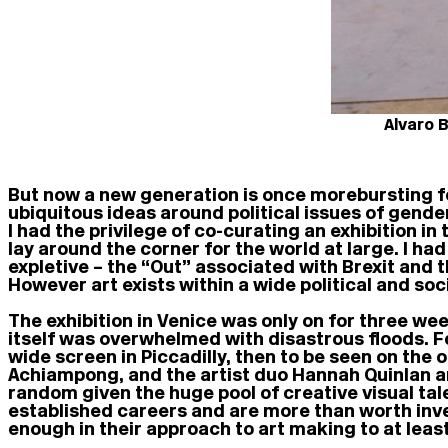
Alvaro 
But now a new generation is once more bursting fo
ubiquitous ideas around political issues of gende
I had the privilege of co-curating an exhibition 
lay around the corner for the world at large. I ha
expletive – the “Out” associated with Brexit and th
However art exists within a wide political and soc
The exhibition in Venice was only on for three we
itself was overwhelmed with disastrous floods. F
wide screen in Piccadilly, then to be seen on the 
Achiampong, and the artist duo Hannah Quinlan an
random given the huge pool of creative visual tale
established careers and are more than worth inve
enough in their approach to art making to at leas