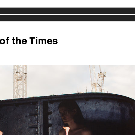
 of the Times