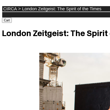
Cart
London Zeitgeist: The Spirit