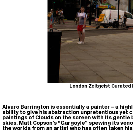
London Zeitgeist Curated b
Alvaro Barrington is essentially a painter – a highl
ability to give his abstraction unpretentious yet c
paintings of Clouds on the screen with its gentle
skies. Matt Copson’s “Gargoyle” spewing its veno
the worlds from an artist who has often taken his 