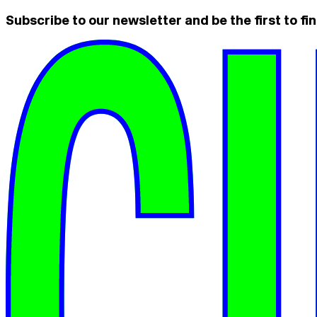
Subscribe to our newsletter and be the first to fin