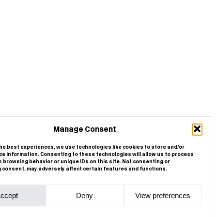
Manage Consent
he best experiences, we use technologies like cookies to store and/or
e information. Consenting to these technologies will allow us to process
 browsing behavior or unique IDs on this site. Not consenting or
 consent, may adversely affect certain features and functions.
ccept
Deny
View preferences
Cookie Policy
Privacy Statement