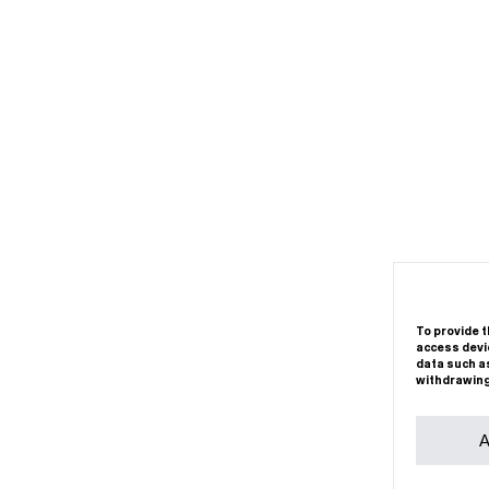
To provide t
access devic
data such as
withdrawing
A