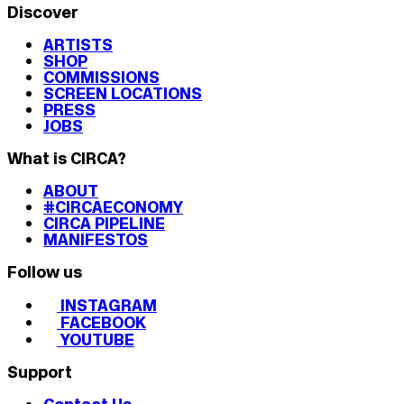
Discover
ARTISTS
SHOP
COMMISSIONS
SCREEN LOCATIONS
PRESS
JOBS
What is CIRCA?
ABOUT
#CIRCAECONOMY
CIRCA PIPELINE
MANIFESTOS
Follow us
INSTAGRAM
FACEBOOK
YOUTUBE
Support