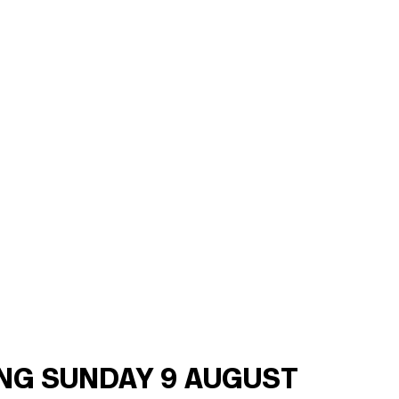
ING SUNDAY 9 AUGUST