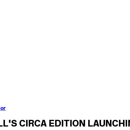
nor
ILL'S CIRCA EDITION LAUNCH