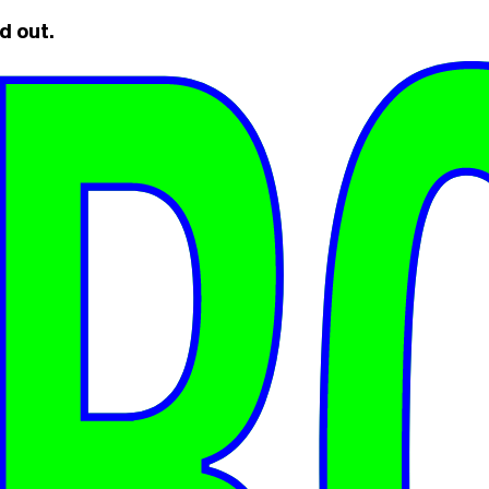
d out.