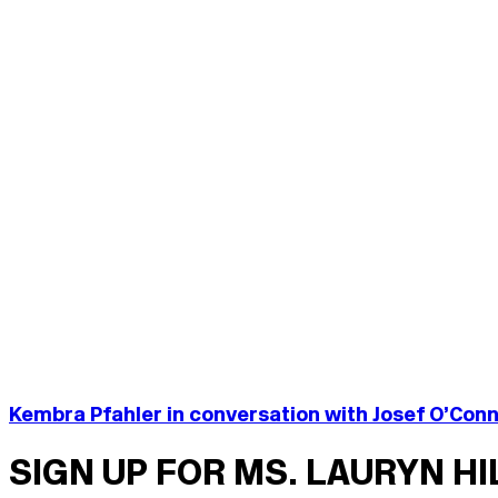
Kembra Pfahler in conversation with Josef O’Con
SIGN UP FOR MS. LAURYN H