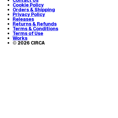
Contact Us
Cookie Policy
Orders & Shipping
Privacy Policy
Releases
Returns & Refunds
Terms & Conditions
Terms of Use
Works
© 2026 CIRCA