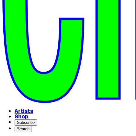
Artists
Shop
Subscribe
Search