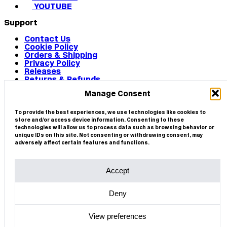
YOUTUBE
Support
Contact Us
Cookie Policy
Orders & Shipping
Privacy Policy
Releases
Returns & Refunds
Terms & Conditions
Manage Consent
Terms of Use
Works
© 2026 CIRCA
To provide the best experiences, we use technologies like cookies to
store and/or access device information. Consenting to these
technologies will allow us to process data such as browsing behavior or
unique IDs on this site. Not consenting or withdrawing consent, may
adversely affect certain features and functions.
Accept
Deny
View preferences