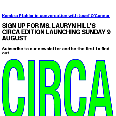
Kembra Pfahler in conversation with Josef O’Connor
SIGN UP FOR MS. LAURYN HILL'S
CIRCA EDITION LAUNCHING SUNDAY 9
AUGUST
Subscribe to our newsletter and be the first to find
out.