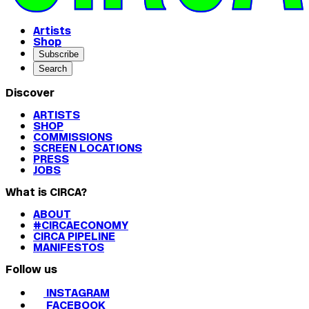
Artists
Shop
Subscribe
Search
Discover
ARTISTS
SHOP
COMMISSIONS
SCREEN LOCATIONS
PRESS
JOBS
What is CIRCA?
ABOUT
#CIRCAECONOMY
CIRCA PIPELINE
MANIFESTOS
Follow us
INSTAGRAM
FACEBOOK