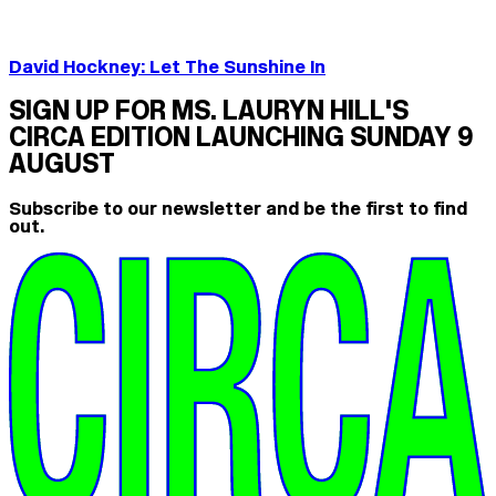
David Hockney: Let The Sunshine In
SIGN UP FOR MS. LAURYN HILL'S
CIRCA EDITION LAUNCHING SUNDAY 9
AUGUST
Subscribe to our newsletter and be the first to find
out.