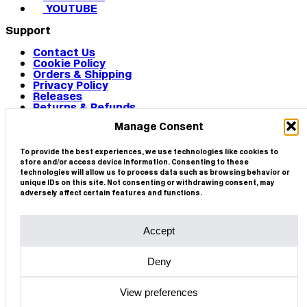
YOUTUBE
Support
Contact Us
Cookie Policy
Orders & Shipping
Privacy Policy
Releases
Returns & Refunds
Terms & Conditions
Manage Consent
Terms of Use
Works
© 2026 CIRCA
To provide the best experiences, we use technologies like cookies to
store and/or access device information. Consenting to these
technologies will allow us to process data such as browsing behavior or
unique IDs on this site. Not consenting or withdrawing consent, may
adversely affect certain features and functions.
Accept
Deny
View preferences