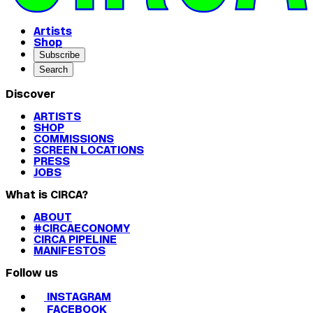
Artists
Shop
Subscribe
Search
Discover
ARTISTS
SHOP
COMMISSIONS
SCREEN LOCATIONS
PRESS
JOBS
What is CIRCA?
ABOUT
#CIRCAECONOMY
CIRCA PIPELINE
MANIFESTOS
Follow us
INSTAGRAM
FACEBOOK