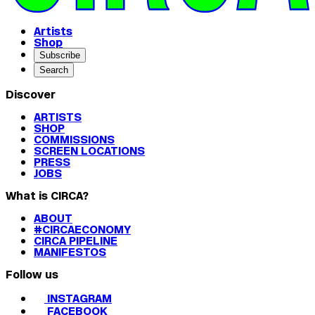
Artists
Shop
Subscribe
Search
Discover
ARTISTS
SHOP
COMMISSIONS
SCREEN LOCATIONS
PRESS
JOBS
What is CIRCA?
ABOUT
#CIRCAECONOMY
CIRCA PIPELINE
MANIFESTOS
Follow us
INSTAGRAM
FACEBOOK