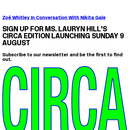
Zoé Whitley In Conversation With Nikita Gale
SIGN UP FOR MS. LAURYN HILL'S
CIRCA EDITION LAUNCHING SUNDAY 9
AUGUST
Subscribe to our newsletter and be the first to find
out.