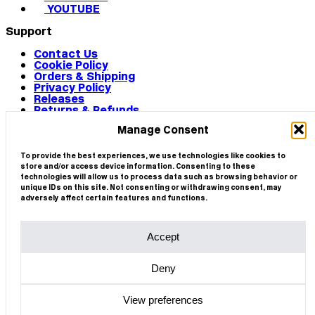
YOUTUBE
Support
Contact Us
Cookie Policy
Orders & Shipping
Privacy Policy
Releases
Returns & Refunds
Terms & Conditions
Manage Consent
Terms of Use
Works
© 2026 CIRCA
To provide the best experiences, we use technologies like cookies to
store and/or access device information. Consenting to these
technologies will allow us to process data such as browsing behavior or
unique IDs on this site. Not consenting or withdrawing consent, may
adversely affect certain features and functions.
Accept
Deny
View preferences