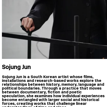
Sojung Jun
Sojung Jun is a South Korean artist whose films,
installations and research-based works explore the
relationships between history, memory, language and
political boundaries. Through a practice that moves
between documentary, fiction and poetic
speculation, she examines how individual experiences
become entangled with larger social and historical
forces, creating works that challenge linear