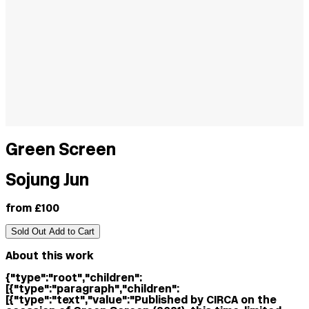
Green Screen
Sojung Jun
from £100
Sold Out
Add to Cart
About this work
{"type":"root","children":
[{"type":"paragraph","children":
[{"type":"text","value":"Published by CIRCA on the