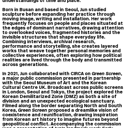
understandings of time and place.
Born in Busan and based in Seoul, Jun studied
sculpture before expanding her practice through
moving image, writing and installation. Her work
frequently focuses on people and places situated at
the edges of dominant narratives, drawing attention
to overlooked voices, fragmented histories and the
invisible structures that shape everyday life.
Combining interviews, archival research,
performance and storytelling, she creates layered
works that weave together personal memories and
collective experiences, often exploring how political
realities are lived through the body and transmitted
across generations.
In 2021, Jun collaborated with CIRCA on
Green Screen
,
a major public commission presented in partnership
with the Seoul Museum of Art and the Korean
Cultural Centre UK. Broadcast across public screens
in London, Seoul and Tokyo, the project explored the
Korean Demilitarized Zone (DMZ) as both a site of
division and an unexpected ecological sanctuary.
Filmed along the border separating North and South
Korea,
Green Screen
proposed a dreamlike vision of
coexistence and reunification, drawing inspiration
from Korean art history to imagine futures beyond
geopolitical conflict. Accompanying the commission