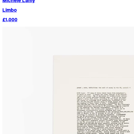
Michèle Lamy
Limbo
£1,000