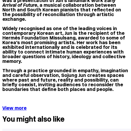
was a presentation of Jun’s landmark work
Early
Arrival of Future
, a musical collaboration between
North and South Korean pianists that reflected on
the possibility of reconciliation through artistic
exchange.
Widely recognised as one of the leading voices in
contemporary Korean art, Jun is the recipient of the
Hermès Foundation Missulsang, awarded to some of
Korea’s most promising artists. Her work has been
exhibited internationally and is celebrated for its
ability to connect intimate human experiences with
broader questions of history, ideology and collective
memory.
Through a practice grounded in empathy, imagination
and careful observation, Sojung Jun creates spaces
where past and future, reality and possibility, can
briefly coexist, inviting audiences to reconsider the
boundaries that define both places and people.
View more
You might also like