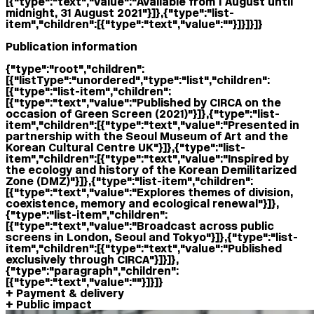
[{"type":"text","value":"Available from 1 August until
midnight, 31 August 2021"}]},{"type":"list-
item","children":[{"type":"text","value":""}]}]}]}
Publication information
{"type":"root","children":
[{"listType":"unordered","type":"list","children":
[{"type":"list-item","children":
[{"type":"text","value":"Published by CIRCA on the
occasion of Green Screen (2021)"}]},{"type":"list-
item","children":[{"type":"text","value":"Presented in
partnership with the Seoul Museum of Art and the
Korean Cultural Centre UK"}]},{"type":"list-
item","children":[{"type":"text","value":"Inspired by
the ecology and history of the Korean Demilitarized
Zone (DMZ)"}]},{"type":"list-item","children":
[{"type":"text","value":"Explores themes of division,
coexistence, memory and ecological renewal"}]},
{"type":"list-item","children":
[{"type":"text","value":"Broadcast across public
screens in London, Seoul and Tokyo"}]},{"type":"list-
item","children":[{"type":"text","value":"Published
exclusively through CIRCA"}]}]},
{"type":"paragraph","children":
[{"type":"text","value":""}]}]}
Payment & delivery
Public impact