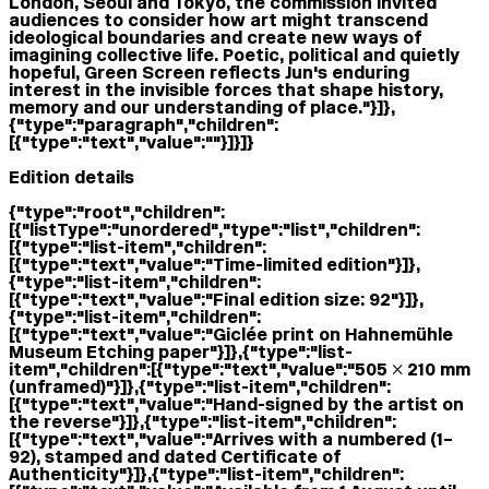
London, Seoul and Tokyo, the commission invited
audiences to consider how art might transcend
ideological boundaries and create new ways of
imagining collective life. Poetic, political and quietly
hopeful, Green Screen reflects Jun's enduring
interest in the invisible forces that shape history,
memory and our understanding of place."}]},
{"type":"paragraph","children":
[{"type":"text","value":""}]}]}
Edition details
{"type":"root","children":
[{"listType":"unordered","type":"list","children":
[{"type":"list-item","children":
[{"type":"text","value":"Time-limited edition"}]},
{"type":"list-item","children":
[{"type":"text","value":"Final edition size: 92"}]},
{"type":"list-item","children":
[{"type":"text","value":"Giclée print on Hahnemühle
Museum Etching paper"}]},{"type":"list-
item","children":[{"type":"text","value":"505 × 210 mm
(unframed)"}]},{"type":"list-item","children":
[{"type":"text","value":"Hand-signed by the artist on
the reverse"}]},{"type":"list-item","children":
[{"type":"text","value":"Arrives with a numbered (1–
92), stamped and dated Certificate of
Authenticity"}]},{"type":"list-item","children":