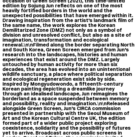
occasion of Green Screen (2021), this time-limited
edition by Sojung Jun reflects on one of the most
heavily fortified borders in the world and the
unexpected possibilities that have emerged within it.
Drawing inspiration from the artist's landmark film of
the same name, the work explores the Korean
Demilitarized Zone (DMZ) not only as a symbol of
division and unresolved conflict, but also as a site of
imagination, transformation and ecological
renewal.\n\nFilmed along the border separating North
and South Korea, Green Screen emerged from Jun's
research into the landscapes, histories and human
experiences that exist around the DMZ. Largely
untouched by human activity for more than six
decades, the area has evolved into an unintentional
wildlife sanctuary, a place where political separation
and ecological regeneration exist side by side.
Inspired by Mongyudowondo, a fifteenth-century
Korean painting depicting a dreamlike journey
through an idealised landscape, Jun reimagines the
borderland as a space suspended between memory
and possibility, reality and imagination.\n\nReleased
alongside Green Screen, Jun's CIRCA commission
presented in partnership with the Seoul Museum of
Art and the Korean Cultural Centre UK, the edition
formed part of a wider public project exploring
coexistence, solidarity and the possibility of futures
yet to arrive. Broadcast across public screens in