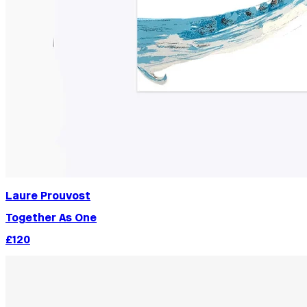
Laure Prouvost
Together As One
£120