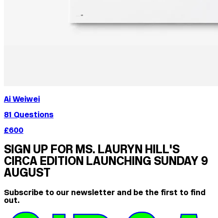
Ai Weiwei
81 Questions
£600
SIGN UP FOR MS. LAURYN HILL'S
CIRCA EDITION LAUNCHING SUNDAY 9
AUGUST
Subscribe to our newsletter and be the first to find
out.