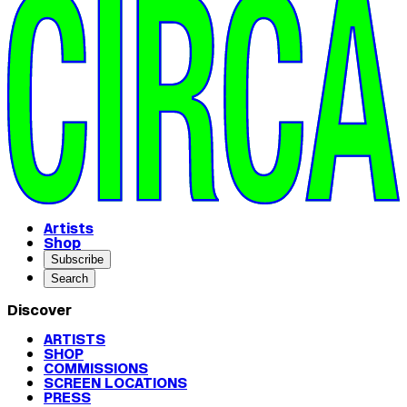
Artists
Shop
Subscribe
Search
Discover
ARTISTS
SHOP
COMMISSIONS
SCREEN LOCATIONS
PRESS