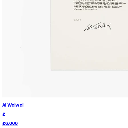
Ai Weiwei
£
£6,000