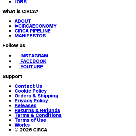
JOBS
What is CIRCA?
ABOUT
#CIRCAECONOMY
CIRCA PIPELINE
MANIFESTOS
Follow us
INSTAGRAM
FACEBOOK
YOUTUBE
Support
Contact Us
Cookie Policy
Orders & Shipping
Privacy Policy
Releases
Returns & Refunds
Terms & Conditions
Terms of Use
Works
© 2026 CIRCA