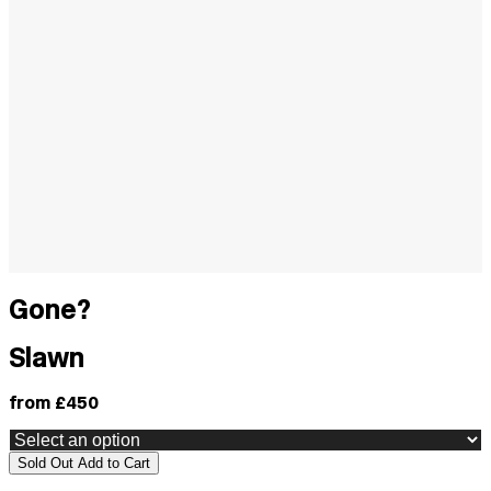
Gone?
Slawn
from £450
Sold Out
Add to Cart