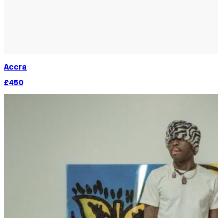
Accra
£450