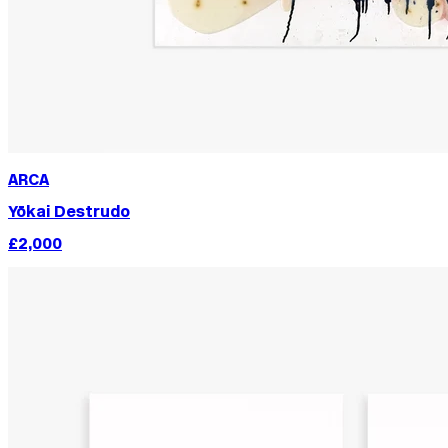
ARCA
Yōkai Destrudo
£2,000