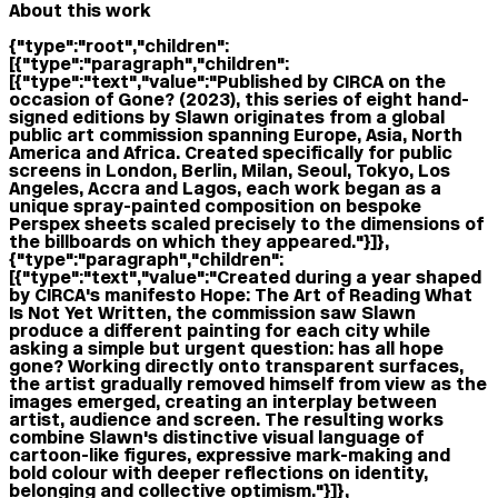
About this work
{"type":"root","children":
[{"type":"paragraph","children":
[{"type":"text","value":"Published by CIRCA on the
occasion of Gone? (2023), this series of eight hand-
signed editions by Slawn originates from a global
public art commission spanning Europe, Asia, North
America and Africa. Created specifically for public
screens in London, Berlin, Milan, Seoul, Tokyo, Los
Angeles, Accra and Lagos, each work began as a
unique spray-painted composition on bespoke
Perspex sheets scaled precisely to the dimensions of
the billboards on which they appeared."}]},
{"type":"paragraph","children":
[{"type":"text","value":"Created during a year shaped
by CIRCA's manifesto Hope: The Art of Reading What
Is Not Yet Written, the commission saw Slawn
produce a different painting for each city while
asking a simple but urgent question: has all hope
gone? Working directly onto transparent surfaces,
the artist gradually removed himself from view as the
images emerged, creating an interplay between
artist, audience and screen. The resulting works
combine Slawn's distinctive visual language of
cartoon-like figures, expressive mark-making and
bold colour with deeper reflections on identity,
belonging and collective optimism."}]},