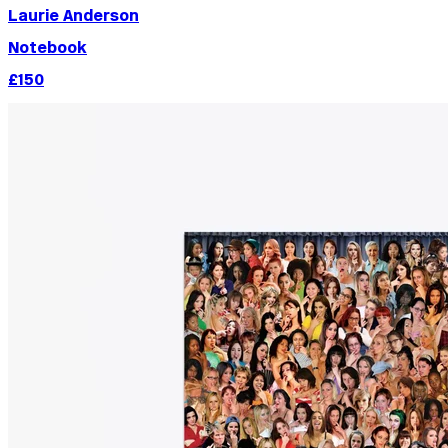
Laurie Anderson
Notebook
£150