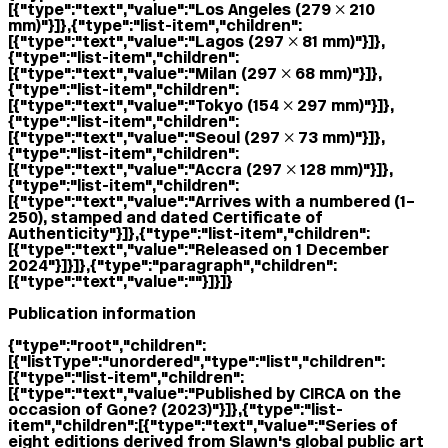
[{"type":"text","value":"Los Angeles (279 × 210
mm)"}]},{"type":"list-item","children":
[{"type":"text","value":"Lagos (297 × 81 mm)"}]},
{"type":"list-item","children":
[{"type":"text","value":"Milan (297 × 68 mm)"}]},
{"type":"list-item","children":
[{"type":"text","value":"Tokyo (154 × 297 mm)"}]},
{"type":"list-item","children":
[{"type":"text","value":"Seoul (297 × 73 mm)"}]},
{"type":"list-item","children":
[{"type":"text","value":"Accra (297 × 128 mm)"}]},
{"type":"list-item","children":
[{"type":"text","value":"Arrives with a numbered (1–
250), stamped and dated Certificate of
Authenticity"}]},{"type":"list-item","children":
[{"type":"text","value":"Released on 1 December
2024"}]}]},{"type":"paragraph","children":
[{"type":"text","value":""}]}]}
Publication information
{"type":"root","children":
[{"listType":"unordered","type":"list","children":
[{"type":"list-item","children":
[{"type":"text","value":"Published by CIRCA on the
occasion of Gone? (2023)"}]},{"type":"list-
item","children":[{"type":"text","value":"Series of
eight editions derived from Slawn's global public art