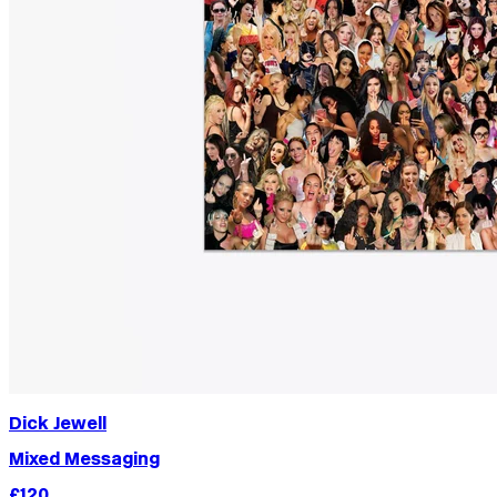
Dick Jewell
Mixed Messaging
£120