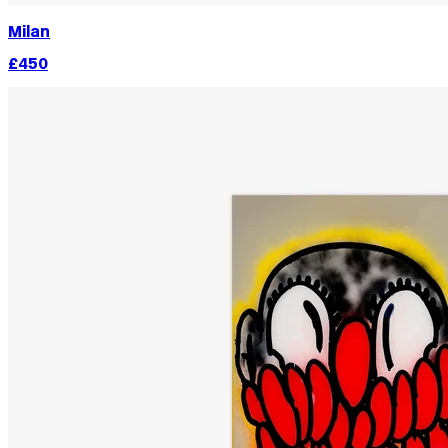
Milan
£450