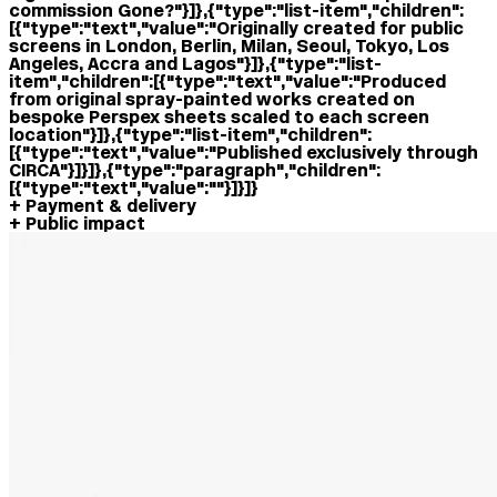
commission Gone?"}]},{"type":"list-item","children":
[{"type":"text","value":"Originally created for public
screens in London, Berlin, Milan, Seoul, Tokyo, Los
Angeles, Accra and Lagos"}]},{"type":"list-
item","children":[{"type":"text","value":"Produced
from original spray-painted works created on
bespoke Perspex sheets scaled to each screen
location"}]},{"type":"list-item","children":
[{"type":"text","value":"Published exclusively through
CIRCA"}]}]},{"type":"paragraph","children":
[{"type":"text","value":""}]}]}
Payment & delivery
Public impact