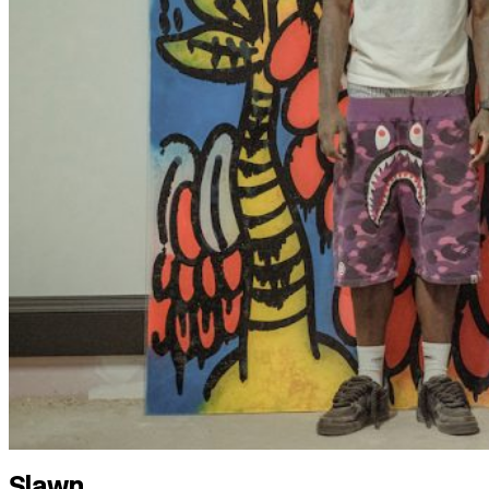
Slawn