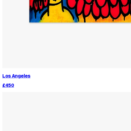
Los Angeles
£450