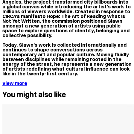
Angeles, the project transformed city billboards into
a global canvas while introducing the artist’s work to
millions of viewers worldwide. Created in response to
CIRCA’s manifesto Hope: The Art of Reading What Is
Not Yet Written, the commission positioned Slawn
amongst a new generation of artists using public
space to explore questions of identity, belonging and
collective possibility.
Today, Slawn’s work is collected internationally and
continues to shape conversations across
contemporary art and popular culture. Moving fluidly
between disciplines while remaining rooted in the
energy of the street, he represents a new generation
of artists redefining what cultural influence can look
like in the twenty-first century.
View more
You might also like