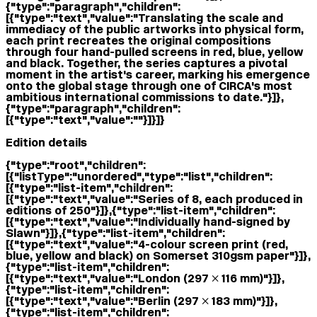
{"type":"paragraph","children":
[{"type":"text","value":"Translating the scale and
immediacy of the public artworks into physical form,
each print recreates the original compositions
through four hand-pulled screens in red, blue, yellow
and black. Together, the series captures a pivotal
moment in the artist's career, marking his emergence
onto the global stage through one of CIRCA's most
ambitious international commissions to date."}]},
{"type":"paragraph","children":
[{"type":"text","value":""}]}]}
Edition details
{"type":"root","children":
[{"listType":"unordered","type":"list","children":
[{"type":"list-item","children":
[{"type":"text","value":"Series of 8, each produced in
editions of 250"}]},{"type":"list-item","children":
[{"type":"text","value":"Individually hand-signed by
Slawn"}]},{"type":"list-item","children":
[{"type":"text","value":"4-colour screen print (red,
blue, yellow and black) on Somerset 310gsm paper"}]},
{"type":"list-item","children":
[{"type":"text","value":"London (297 × 116 mm)"}]},
{"type":"list-item","children":
[{"type":"text","value":"Berlin (297 × 183 mm)"}]},
{"type":"list-item","children":