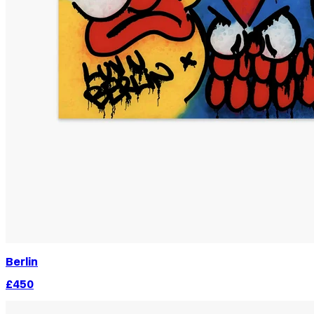
Berlin
£450