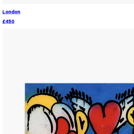
London
£450