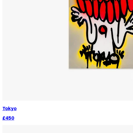
Tokyo
£450