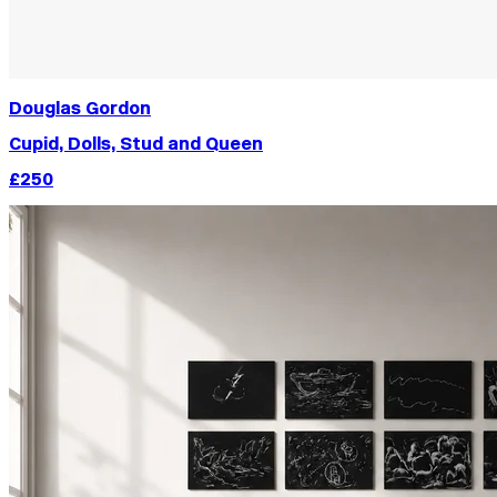
Douglas Gordon
Cupid, Dolls, Stud and Queen
£250