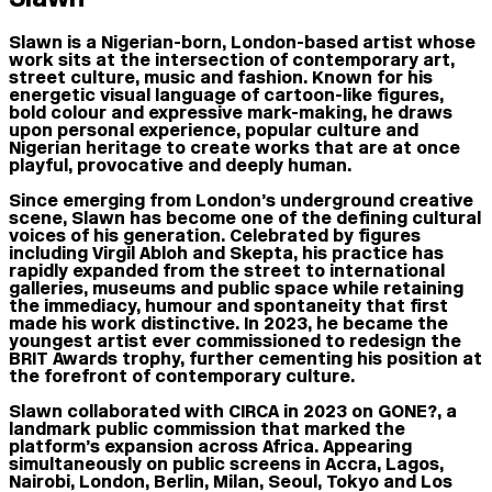
Slawn is a Nigerian-born, London-based artist whose
work sits at the intersection of contemporary art,
street culture, music and fashion. Known for his
energetic visual language of cartoon-like figures,
bold colour and expressive mark-making, he draws
upon personal experience, popular culture and
Nigerian heritage to create works that are at once
playful, provocative and deeply human.
Since emerging from London’s underground creative
scene, Slawn has become one of the defining cultural
voices of his generation. Celebrated by figures
including Virgil Abloh and Skepta, his practice has
rapidly expanded from the street to international
galleries, museums and public space while retaining
the immediacy, humour and spontaneity that first
made his work distinctive. In 2023, he became the
youngest artist ever commissioned to redesign the
BRIT Awards trophy, further cementing his position at
the forefront of contemporary culture.
Slawn collaborated with CIRCA in 2023 on GONE?, a
landmark public commission that marked the
platform’s expansion across Africa. Appearing
simultaneously on public screens in Accra, Lagos,
Nairobi, London, Berlin, Milan, Seoul, Tokyo and Los