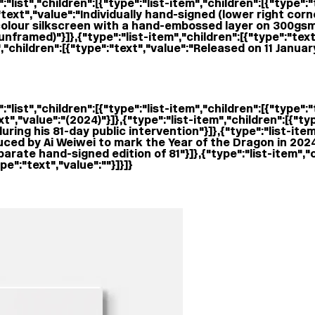
:"list","children":[{"type":"list-item","children":[{"type"
":"text","value":"Individually hand-signed (lower right cor
"1-colour silkscreen with a hand-embossed layer on 300gs
unframed)"}]},{"type":"list-item","children":[{"type":"te
,"children":[{"type":"text","value":"Released on 11 Januar
"list","children":[{"type":"list-item","children":[{"type":
ext","value":" (2024)"}]},{"type":"list-item","children":[{"t
ing his 81-day public intervention"}]},{"type":"list-item
ced by Ai Weiwei to mark the Year of the Dragon in 2024"}
arate hand-signed edition of 81"}]},{"type":"list-item","c
e":"text","value":""}]}]}