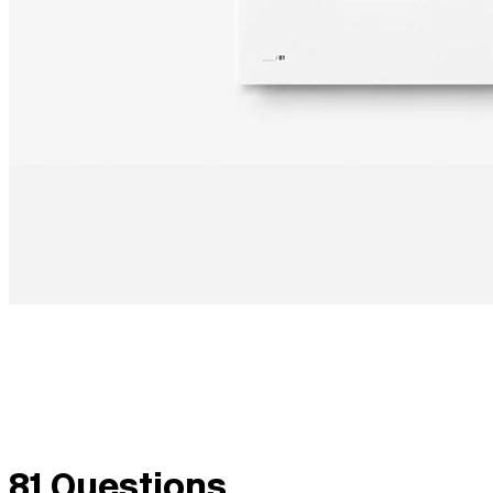
81 Questions