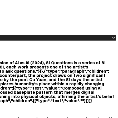
on of Ai vs AI (2024), 81 Questions is a series of 81
81, each work presents one of the artist's
to ask questions."}]},{"type":"paragraph","children":
e counterpart, the project draws on two significant
 by the poet Qu Yuan, and the 81 days the artist
plores humanity's place within a rapidly changing
ren":[{"type":"text","value":"Composed using Ai
bossed baseplate pattern that merges digital
ning into physical objects, affirming the artist's belief
ph","children":[{"type":"text","value":""}]}]}