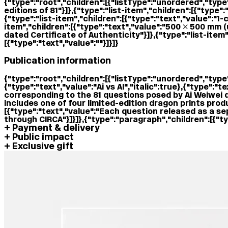
{"type":"root","children":[{"listType":"unordered","type"
editions of 81"}]},{"type":"list-item","children":[{"type
{"type":"list-item","children":[{"type":"text","value":
item","children":[{"type":"text","value":"500 × 500 mm (
dated Certificate of Authenticity"}]},{"type":"list-item"
[{"type":"text","value":""}]}]}
Publication information
{"type":"root","children":[{"listType":"unordered","type":
{"type":"text","value":"Ai vs AI","italic":true},{"type":"t
corresponding to the 81 questions posed by Ai Weiwei dur
includes one of four limited-edition dragon prints produ
[{"type":"text","value":"Each question released as a sep
through CIRCA"}]}]},{"type":"paragraph","children":[{"typ
Payment & delivery
Public impact
Exclusive gift