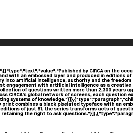
:[{"type":"text","value":"Published by CIRCA on the occasi
and with an embossed layer and produced in editions of 
 into artificial intelligence, authority and the freedom 
irst engagement with artificial intelligence as a creativ
llection of questions written more than 2,300 years ago
ross CIRCA's global network of screens, each question ex
ng systems of knowledge."}]},{"type":"paragraph","child
y print combines a black pixelated typeface with an em
editions of just 81, the series transforms acts of questio
retaining the right to ask questions."}]},{"type":"paragra