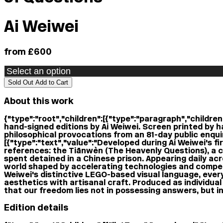
Ai Weiwei
from £600
Sold Out
Add to Cart
About this work
{"type":"root","children":[{"type":"paragraph","children"
hand-signed editions by Ai Weiwei. Screen printed by h
philosophical provocations from an 81-day public enquiry
[{"type":"text","value":"Developed during Ai Weiwei's f
references: the Tiānwèn (The Heavenly Questions), a co
spent detained in a Chinese prison. Appearing daily ac
world shaped by accelerating technologies and competi
Weiwei's distinctive LEGO-based visual language, ever
aesthetics with artisanal craft. Produced as individual 
that our freedom lies not in possessing answers, but in 
Edition details