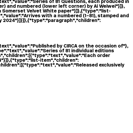
:"text","value":"Series of 81 Questions, each produced in
ner) and numbered (lower left corner) by Ai Weiwei"}]},
m Somerset Velvet White paper"}]},{"type":"list-
xt","value":"Arrives with a numbered (1–81), stamped and
y 2024"}]}]},{"type":"paragraph","children":
"text","value":"Published by CIRCA on the occasion of "},
ype":"text","value":"Series of 81 individual editions
","children":[{"type":"text","value":"Each order
]},{"type":"list-item","children":
hildren":[{"type":"text","value":"Released exclusively