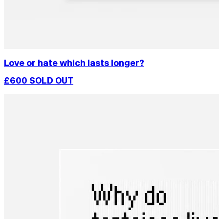
Love or hate which lasts longer?
£600
SOLD OUT