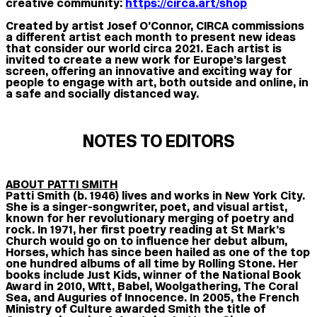
creative community:
https://circa.art/shop
Created by artist Josef O’Connor, CIRCA commissions
a different artist each month to present new ideas
that consider our world circa 2021. Each artist is
invited to create a new work for Europe’s largest
screen, offering an innovative and exciting way for
people to engage with art, both outside and online, in
a safe and socially distanced way.
NOTES TO EDITORS
ABOUT PATTI SMITH
Patti Smith (b. 1946) lives and works in New York City.
She is a singer-songwriter, poet, and visual artist,
known for her revolutionary merging of poetry and
rock. In 1971, her first poetry reading at St Mark’s
Church would go on to influence her debut album,
Horses, which has since been hailed as one of the top
one hundred albums of all time by Rolling Stone. Her
books include Just Kids, winner of the National Book
Award in 2010, Wītt, Babel, Woolgathering, The Coral
Sea, and Auguries of Innocence. In 2005, the French
Ministry of Culture awarded Smith the title of