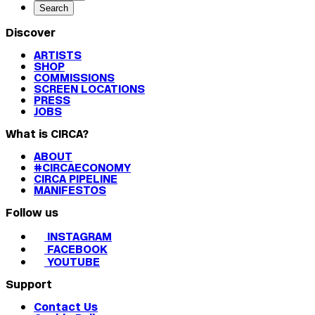
Search
Discover
ARTISTS
SHOP
COMMISSIONS
SCREEN LOCATIONS
PRESS
JOBS
What is CIRCA?
ABOUT
#CIRCAECONOMY
CIRCA PIPELINE
MANIFESTOS
Follow us
INSTAGRAM
FACEBOOK
YOUTUBE
Support
Contact Us