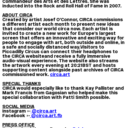
Commandeur des Arts et des Lettres. She was
inducted into the Rock and Roll Hall of Fame in 2007.
ABOUT CIRCA
Created by artist Josef O’Connor, CIRCA commissions
a different artist each month to present new ideas
that consider our world circa now. Each artist is
invited to create a new work for Europe’s largest
screen that offers an innovative and exciting way for
people to engage with art, both outside and online, in
a safe and socially distanced way.
Visitors to
Piccadilly Circus can connect their headphones to
the CIRCA website and receive a fully immersive
audio-visual experience. The website also streams
the artwork every evening at 20:21BST and hosts
supporting content alongside past archives of CIRCA
commissioned work.
circa.art
SPECIAL THANKS
CIRCA would especially like to thank Kay Pallister and
Mark Francis from Gagosian who helped make this
special collaboration with Patti Smith possible.
SOCIAL MEDIA
Instagram ➳
@circa.art
Facebook ➳
@circa.art.fb
PRESS OFFICE