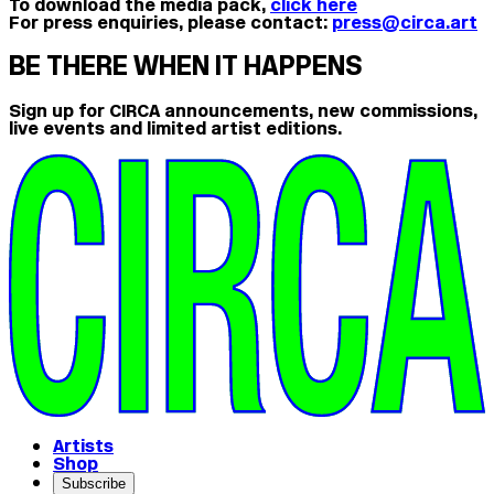
To download the media pack,
click here
For press enquiries, please contact:
press@circa.art
BE THERE WHEN IT HAPPENS
Sign up for CIRCA announcements, new commissions,
live events and limited artist editions.
Artists
Shop
Subscribe