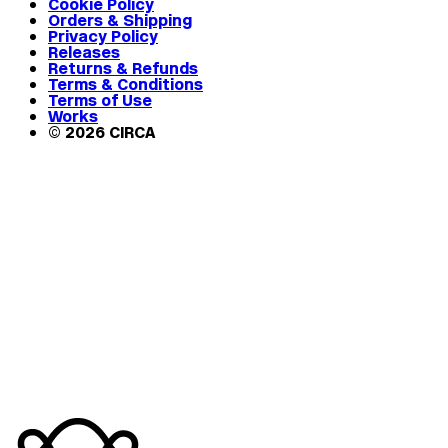
Cookie Policy
Orders & Shipping
Privacy Policy
Releases
Returns & Refunds
Terms & Conditions
Terms of Use
Works
© 2026 CIRCA