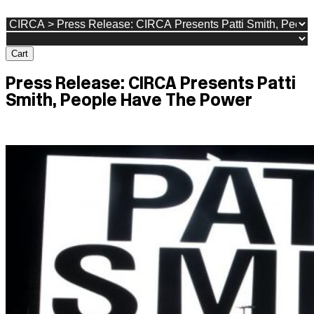
Cart
Press Release: CIRCA Presents Patti
Smith, People Have The Power