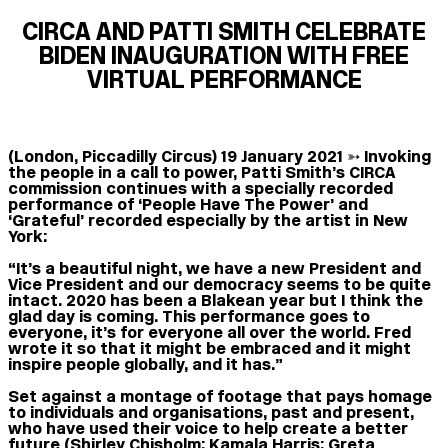
CIRCA AND PATTI SMITH CELEBRATE
BIDEN INAUGURATION WITH FREE
VIRTUAL PERFORMANCE
(London, Piccadilly Circus) 19 January 2021 ➳
Invoking
the people in a call to power, Patti Smith’s CIRCA
commission continues with a specially recorded
performance of ‘People Have The Power’ and
‘Grateful’ recorded especially by the artist in New
York:
“It’s a beautiful night, we have a new President and
Vice President and our democracy seems to be quite
intact. 2020 has been a Blakean year but I think the
glad day is coming. This performance goes to
everyone, it’s for everyone all over the world. Fred
wrote it so that it might be embraced and it might
inspire people globally, and it has.”
Set against a montage of footage that pays homage
to individuals and organisations, past and present,
who have used their voice to help create a better
future (Shirley Chisholm; Kamala Harris; Greta