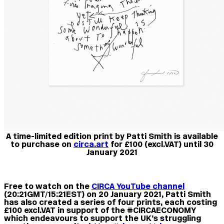
A time-limited edition print by Patti Smith is available
to purchase on
circa.art
for £100 (excl.VAT) until 30
January 2021
Free to watch on the
CIRCA YouTube channel
(20:21GMT/15:21EST) on 20 January 2021, Patti Smith
has also created a series of four prints, each costing
£100 excl.VAT in support of the #CIRCAECONOMY
which endeavours to support the UK’s struggling