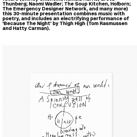
Thunberg; Naomi Wadler; The Soup Kitchen, Holborn;
The Emergency Designer Network, and many more)
this 30-minute presentation combines music with
poetry, and includes an electrifying performance of
‘Because The Night’ by Thigh High (Tom Rasmussen
and Hatty Carman).