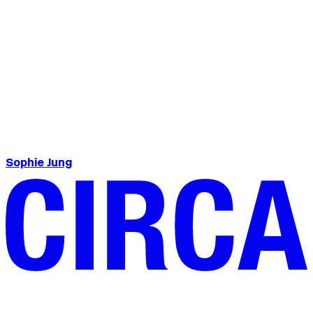
Sophie Jung