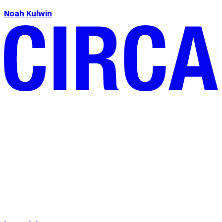
Noah Kulwin