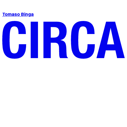
Tomaso Binga