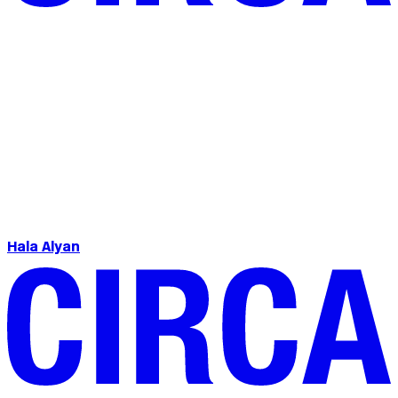
Hala Alyan