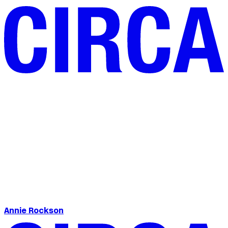
Annie Rockson