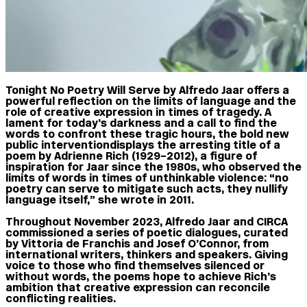
Tonight No Poetry Will Serve by Alfredo Jaar offers a
powerful reflection on the limits of language and the
role of creative expression in times of tragedy. A
lament for today’s darkness and a call to find the
words to confront these tragic hours, the bold new
public intervention displays the arresting title of a
poem by Adrienne Rich (1929–2012), a figure of
inspiration for Jaar since the 1980s, who observed the
limits of words in times of unthinkable violence: “no
poetry can serve to mitigate such acts, they nullify
language itself,” she wrote in 2011.
Throughout November 2023, Alfredo Jaar and CIRCA
commissioned a series of poetic dialogues, curated
by Vittoria de Franchis and Josef O’Connor, from
international writers, thinkers and speakers. Giving
voice to those who find themselves silenced or
without words, the poems hope to achieve Rich’s
ambition that creative expression can reconcile
conflicting realities.