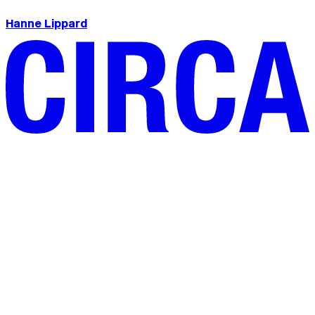
Hanne Lippard