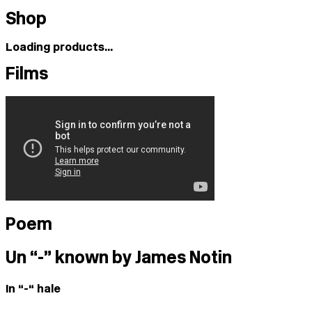
Shop
Loading products...
Films
Poem
Un “-” known by James Notin
In “-“ hale