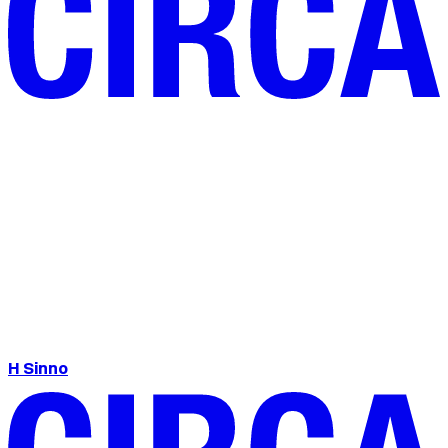
H Sinno