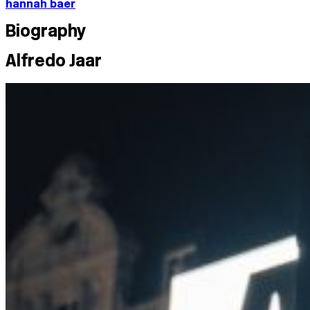
hannah baer
Biography
Alfredo Jaar