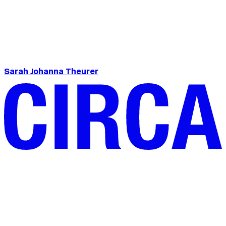
Sarah Johanna Theurer