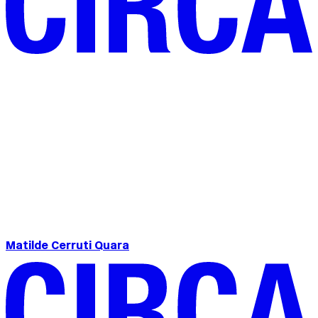
Matilde Cerruti Quara