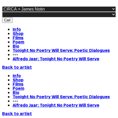
Cart
Info
Shop
Films
Poem
Bio
Tonight No Poetry Will Serve: Poetic Dialogues
---
Alfredo Jaar: Tonight No Poetry Will Serve
Back to artist
Info
Shop
Films
Poem
Bio
Tonight No Poetry Will Serve: Poetic Dialogues
---
Alfredo Jaar: Tonight No Poetry Will Serve
Back to artist