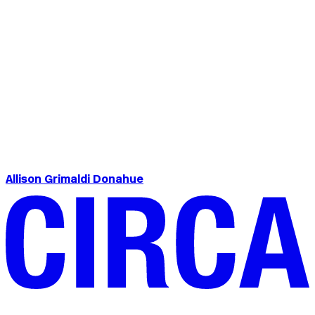
Allison Grimaldi Donahue