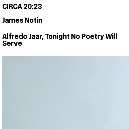
CIRCA 20:23
James Notin
Alfredo Jaar, Tonight No Poetry Will
Serve