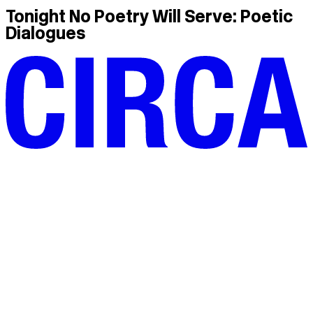
Tonight No Poetry Will Serve: Poetic
Dialogues