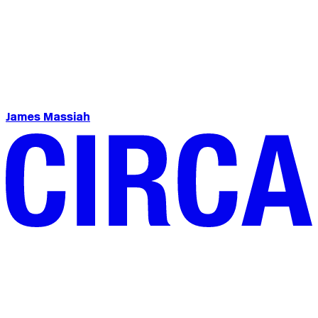
James Massiah