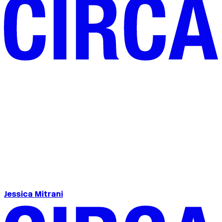
Jessica Mitrani