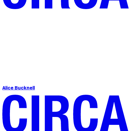
Alice Bucknell