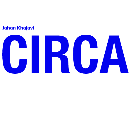
Jahan Khajavi