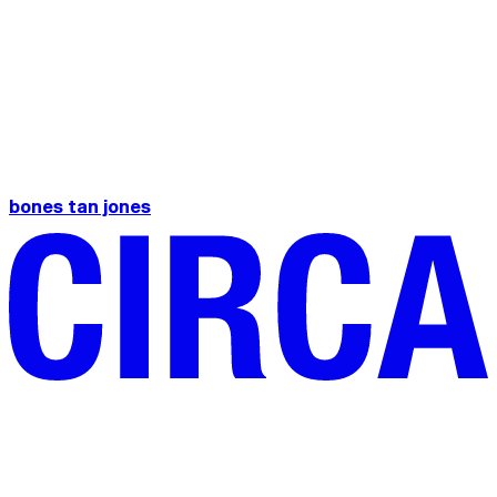
bones tan jones