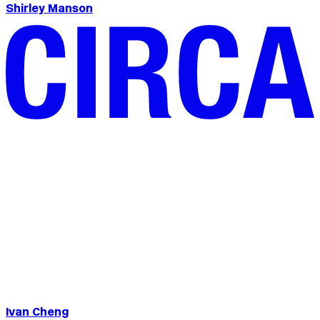
Shirley Manson
Ivan Cheng