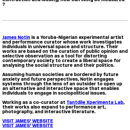
?
James Notin
is a Yoruba-Nigerian experimental artist
and performance curator whose work investigates
individuals in universal space and structure. Their
works are based on the curation of public opinion and
selective observation as a tool for distorting
contemporary society to create a liberal space for
analysing the social structure and their politics.
Assuming human societies are bordered by future
anxiety and future perspectives, Notin engages
systems through the lens of an outsider to open up
an alternative and interactive space that enables
individuals to engage in sociopolitical issues.
Working as a co-curator at
Tantdile Xperimenta Lab
,
their works also expand to performance art,
photography, and interactive literature.
VISIT JAMES' WEBSITE
VISIT JAMES' WEBSITE