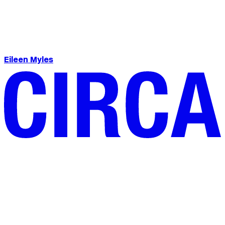
Eileen Myles