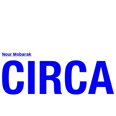
Nour Mobarak