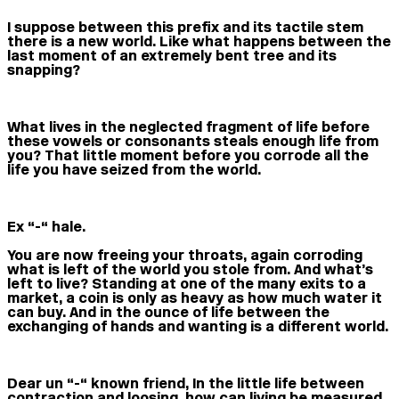
I suppose between this prefix and its tactile stem
there is a new world. Like what happens between the
last moment of an extremely bent tree and its
snapping?
What lives in the neglected fragment of life before
these vowels or consonants steals enough life from
you? That little moment before you corrode all the
life you have seized from the world.
Ex “-“ hale.
You are now freeing your throats, again corroding
what is left of the world you stole from. And what’s
left to live? Standing at one of the many exits to a
market, a coin is only as heavy as how much water it
can buy. And in the ounce of life between the
exchanging of hands and wanting is a different world.
Dear un “-“ known friend, In the little life between
contraction and loosing, how can living be measured