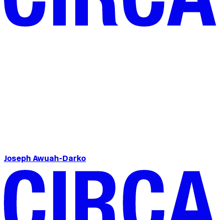
Joseph Awuah-Darko