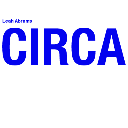
Leah Abrams