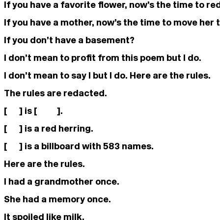
If you have a favorite flower, now’s the time to red
If you have a mother, now’s the time to move her
If you don’t have a basement?
I don’t mean to profit from this poem but I do.
I don’t mean to say I but I do. Here are the rules.
The rules are redacted.
[ ] is [ ].
[ ] is a red herring.
[ ] is a billboard with 583 names.
Here are the rules.
I had a grandmother once.
She had a memory once.
It spoiled like milk.