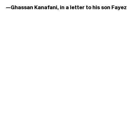
—Ghassan Kanafani, in a letter to his son Fayez