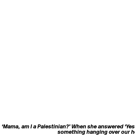
 ‘Mama, am I a Palestinian?’ When she answered ‘Yes’ 
something hanging over our he