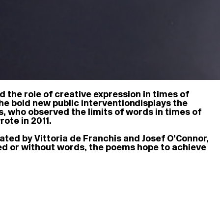
d the role of creative expression in times of
he bold new public intervention displays the
0s, who observed the limits of words in times of
rote in 2011.
ted by Vittoria de Franchis and Josef O’Connor,
ced or without words, the poems hope to achieve