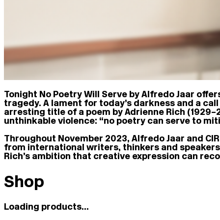
Tonight No Poetry Will Serve by Alfredo Jaar offer
tragedy. A lament for today’s darkness and a call 
arresting title of a poem by Adrienne Rich (1929–2
unthinkable violence: “no poetry can serve to miti
Throughout November 2023, Alfredo Jaar and CIRC
from international writers, thinkers and speaker
Rich’s ambition that creative expression can recon
Shop
Loading products...