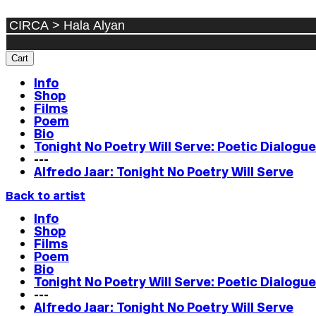
Cart
Info
Shop
Films
Poem
Bio
Tonight No Poetry Will Serve: Poetic Dialogu
---
Alfredo Jaar: Tonight No Poetry Will Serve
Back to artist
Info
Shop
Films
Poem
Bio
Tonight No Poetry Will Serve: Poetic Dialogu
---
Alfredo Jaar: Tonight No Poetry Will Serve