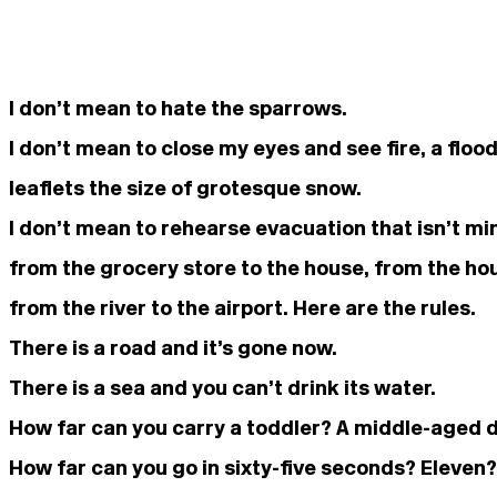
I don’t mean to hate the sparrows.
I don’t mean to close my eyes and see fire, a floo
leaflets the size of grotesque snow.
I don’t mean to rehearse evacuation that isn’t mi
from the grocery store to the house, from the hous
from the river to the airport. Here are the rules.
There is a road and it’s gone now.
There is a sea and you can’t drink its water.
How far can you carry a toddler? A middle-aged 
How far can you go in sixty-five seconds? Eleven?