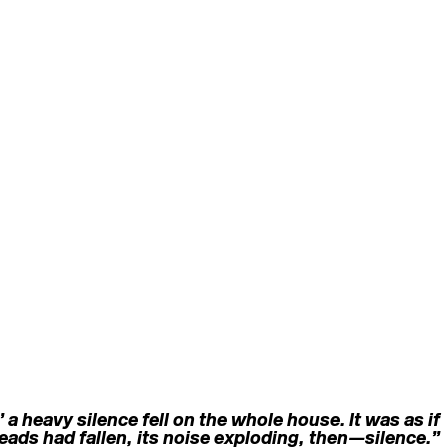
a heavy silence fell on the whole house. It was as if
ads had fallen, its noise exploding, then—silence.”