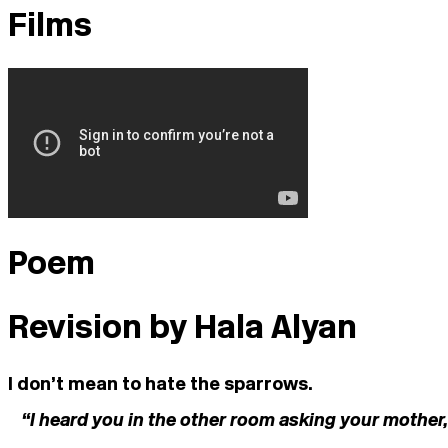
Films
Poem
Revision by Hala Alyan
I don’t mean to hate the sparrows.
“I heard you in the other room asking your mother,