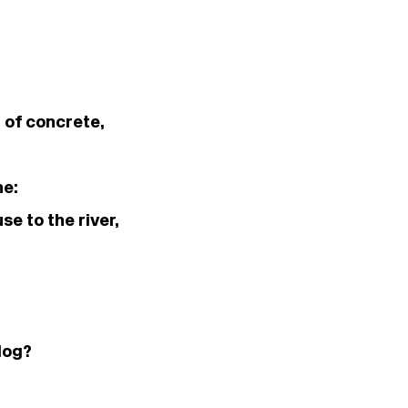
d of concrete,
ne:
e to the river,
dog?