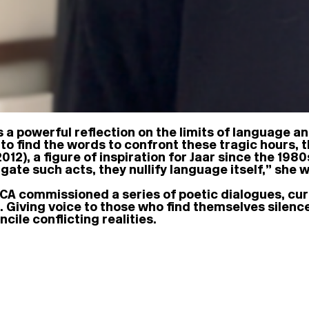
s a powerful reflection on the limits of language an
to find the words to confront these tragic hours, t
012), a figure of inspiration for Jaar since the 198
gate such acts, they nullify language itself,” she w
A commissioned a series of poetic dialogues, cura
s. Giving voice to those who find themselves silen
cile conflicting realities.