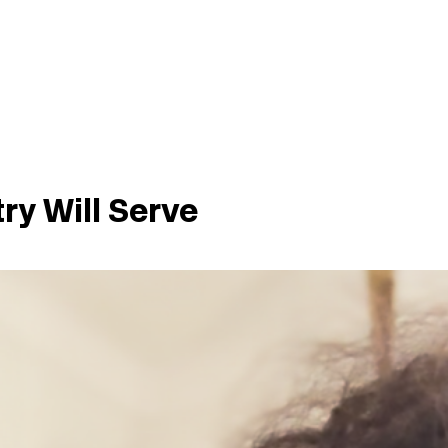
try Will Serve