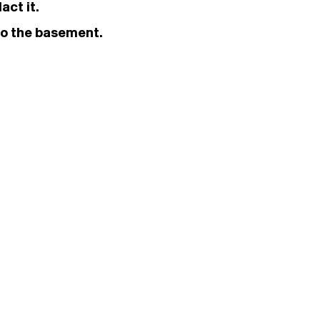
act it.
 to the basement.