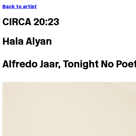
Back to artist
CIRCA 20:23
Hala Alyan
Alfredo Jaar, Tonight No Poe