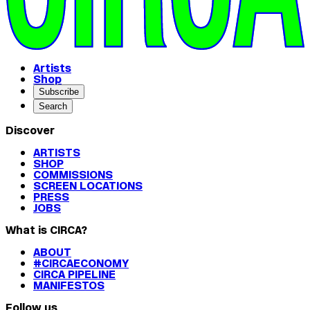
Artists
Shop
Subscribe
Search
Discover
ARTISTS
SHOP
COMMISSIONS
SCREEN LOCATIONS
PRESS
JOBS
What is CIRCA?
ABOUT
#CIRCAECONOMY
CIRCA PIPELINE
MANIFESTOS
Follow us