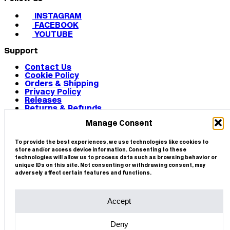
INSTAGRAM
FACEBOOK
YOUTUBE
Support
Contact Us
Cookie Policy
Orders & Shipping
Privacy Policy
Releases
Returns & Refunds
Terms & Conditions
Manage Consent
Terms of Use
Works
© 2026 CIRCA
To provide the best experiences, we use technologies like cookies to
store and/or access device information. Consenting to these
technologies will allow us to process data such as browsing behavior or
unique IDs on this site. Not consenting or withdrawing consent, may
adversely affect certain features and functions.
Accept
Deny