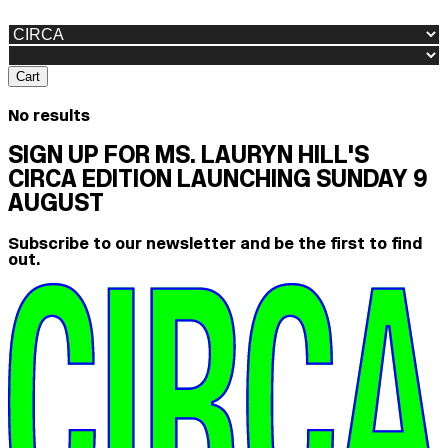
Cart
No results
SIGN UP FOR MS. LAURYN HILL'S
CIRCA EDITION LAUNCHING SUNDAY 9
AUGUST
Subscribe to our newsletter and be the first to find
out.