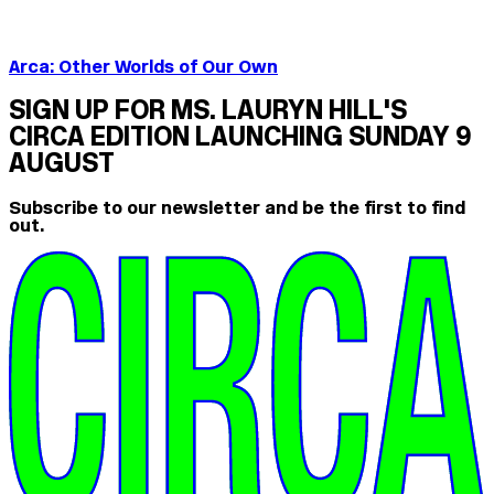
Arca: Other Worlds of Our Own
SIGN UP FOR MS. LAURYN HILL'S
CIRCA EDITION LAUNCHING SUNDAY 9
AUGUST
Subscribe to our newsletter and be the first to find
out.