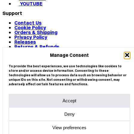
YOUTUBE
Support
Contact Us
Cookie Policy
Orders & Shipping
Privacy Policy
Releases
Returns & Refunds
Terms & Conditions
Manage Consent
Terms of Use
Works
© 2026 CIRCA
To provide the best experiences, we use technologies like cookies to
store and/or access device information. Consenting to these
technologies will allow us to process data such as browsing behavior or
unique IDs on this site. Not consenting or withdrawing consent, may
adversely affect certain features and functions.
Accept
Deny
View preferences