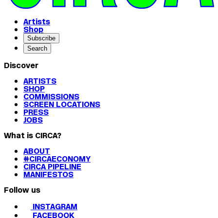
Artists
Shop
Subscribe
Search
Discover
ARTISTS
SHOP
COMMISSIONS
SCREEN LOCATIONS
PRESS
JOBS
What is CIRCA?
ABOUT
#CIRCAECONOMY
CIRCA PIPELINE
MANIFESTOS
Follow us
INSTAGRAM
FACEBOOK