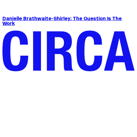
Danielle Brathwaite-Shirley: The Question Is The
Work