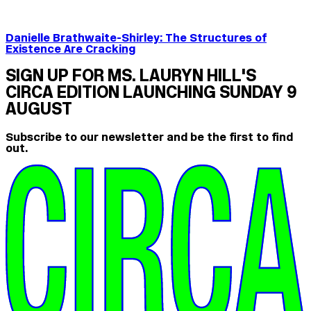
Danielle Brathwaite-Shirley: The Structures of
Existence Are Cracking
SIGN UP FOR MS. LAURYN HILL'S
CIRCA EDITION LAUNCHING SUNDAY 9
AUGUST
Subscribe to our newsletter and be the first to find
out.