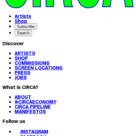
Artists
Shop
Subscribe
Search
Discover
ARTISTS
SHOP
COMMISSIONS
SCREEN LOCATIONS
PRESS
JOBS
What is CIRCA?
ABOUT
#CIRCAECONOMY
CIRCA PIPELINE
MANIFESTOS
Follow us
INSTAGRAM