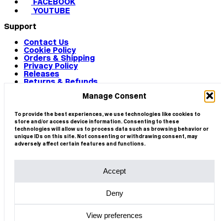
FACEBOOK
YOUTUBE
Support
Contact Us
Cookie Policy
Orders & Shipping
Privacy Policy
Releases
Returns & Refunds
Terms & Conditions
Manage Consent
Terms of Use
Works
© 2026 CIRCA
To provide the best experiences, we use technologies like cookies to
store and/or access device information. Consenting to these
technologies will allow us to process data such as browsing behavior or
unique IDs on this site. Not consenting or withdrawing consent, may
adversely affect certain features and functions.
Accept
Deny
View preferences