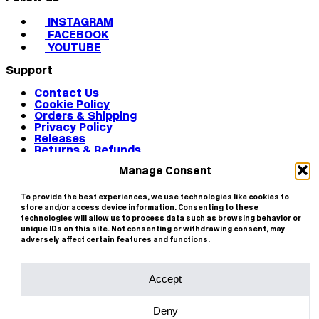
INSTAGRAM
FACEBOOK
YOUTUBE
Support
Contact Us
Cookie Policy
Orders & Shipping
Privacy Policy
Releases
Returns & Refunds
Terms & Conditions
Manage Consent
Terms of Use
Works
© 2026 CIRCA
To provide the best experiences, we use technologies like cookies to
store and/or access device information. Consenting to these
technologies will allow us to process data such as browsing behavior or
unique IDs on this site. Not consenting or withdrawing consent, may
adversely affect certain features and functions.
Accept
Deny