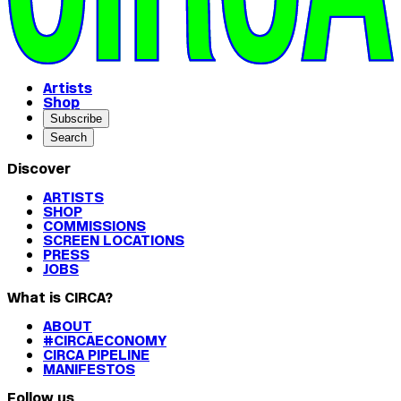
Artists
Shop
Subscribe
Search
Discover
ARTISTS
SHOP
COMMISSIONS
SCREEN LOCATIONS
PRESS
JOBS
What is CIRCA?
ABOUT
#CIRCAECONOMY
CIRCA PIPELINE
MANIFESTOS
Follow us