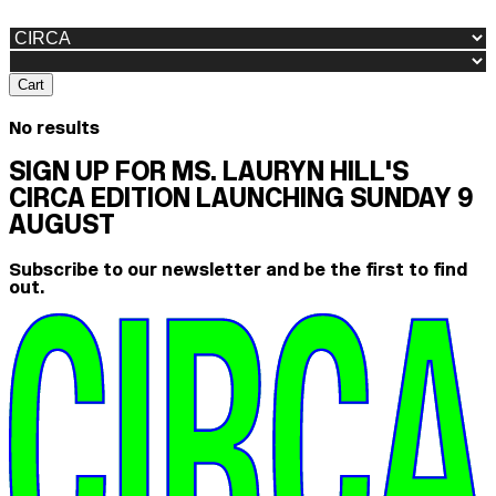
Cart
No results
SIGN UP FOR MS. LAURYN HILL'S
CIRCA EDITION LAUNCHING SUNDAY 9
AUGUST
Subscribe to our newsletter and be the first to find
out.