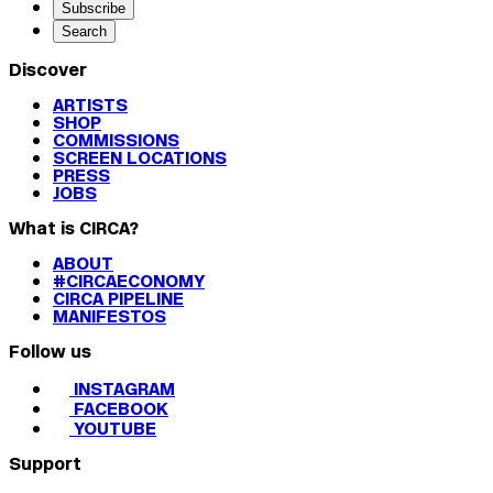
Subscribe
Search
Discover
ARTISTS
SHOP
COMMISSIONS
SCREEN LOCATIONS
PRESS
JOBS
What is CIRCA?
ABOUT
#CIRCAECONOMY
CIRCA PIPELINE
MANIFESTOS
Follow us
INSTAGRAM
FACEBOOK
YOUTUBE
Support