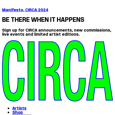
Manifesto, CIRCA 2024
BE THERE WHEN IT HAPPENS
Sign up for CIRCA announcements, new commissions,
live events and limited artist editions.
Artists
Shop