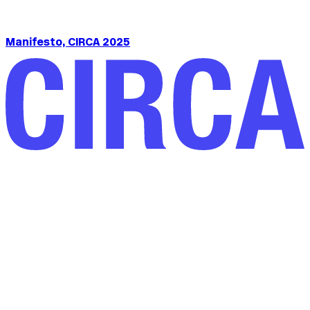
Manifesto, CIRCA 2025