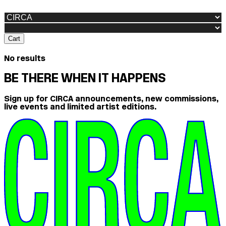
Cart
No results
BE THERE WHEN IT HAPPENS
Sign up for CIRCA announcements, new commissions,
live events and limited artist editions.