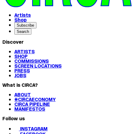
Artists
Shop
Subscribe
Search
Discover
ARTISTS
SHOP
COMMISSIONS
SCREEN LOCATIONS
PRESS
JOBS
What is CIRCA?
ABOUT
#CIRCAECONOMY
CIRCA PIPELINE
MANIFESTOS
Follow us
INSTAGRAM