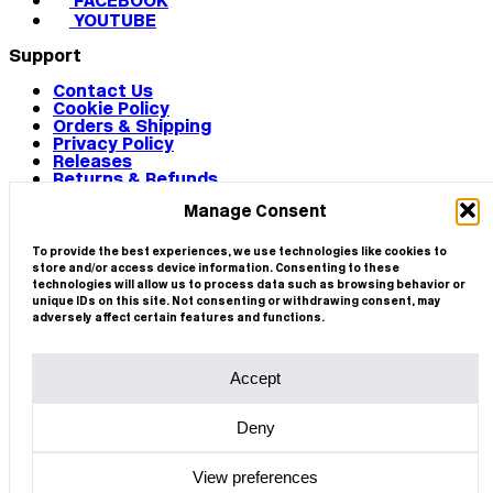
FACEBOOK
YOUTUBE
Support
Contact Us
Cookie Policy
Orders & Shipping
Privacy Policy
Releases
Returns & Refunds
Terms & Conditions
Manage Consent
Terms of Use
Works
© 2026 CIRCA
To provide the best experiences, we use technologies like cookies to
store and/or access device information. Consenting to these
technologies will allow us to process data such as browsing behavior or
unique IDs on this site. Not consenting or withdrawing consent, may
adversely affect certain features and functions.
Accept
Deny
View preferences