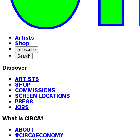
Artists
Shop
Subscribe
Search
Discover
ARTISTS
SHOP
COMMISSIONS
SCREEN LOCATIONS
PRESS
JOBS
What is CIRCA?
ABOUT
#CIRCAECONOMY