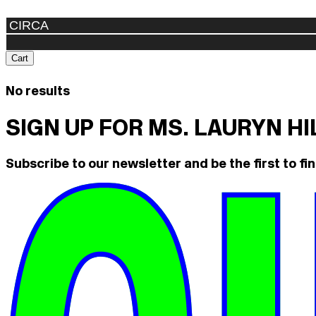
Cart
No results
SIGN UP FOR MS. LAURYN H
Subscribe to our newsletter and be the first to fin