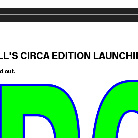
ILL'S CIRCA EDITION LAUNCH
d out.