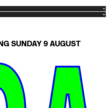
ING SUNDAY 9 AUGUST