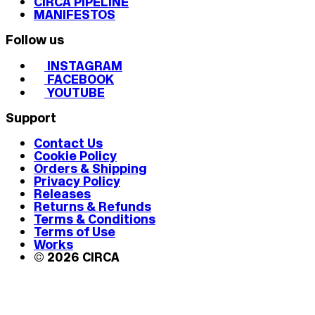
CIRCA PIPELINE
MANIFESTOS
Follow us
INSTAGRAM
FACEBOOK
YOUTUBE
Support
Contact Us
Cookie Policy
Orders & Shipping
Privacy Policy
Releases
Returns & Refunds
Terms & Conditions
Terms of Use
Works
© 2026 CIRCA