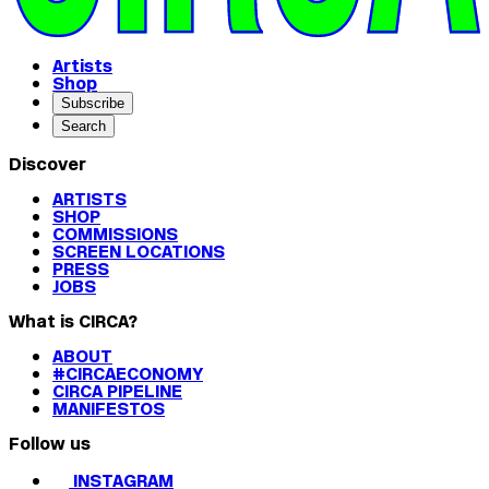
Artists
Shop
Subscribe
Search
Discover
ARTISTS
SHOP
COMMISSIONS
SCREEN LOCATIONS
PRESS
JOBS
What is CIRCA?
ABOUT
#CIRCAECONOMY
CIRCA PIPELINE
MANIFESTOS
Follow us
INSTAGRAM