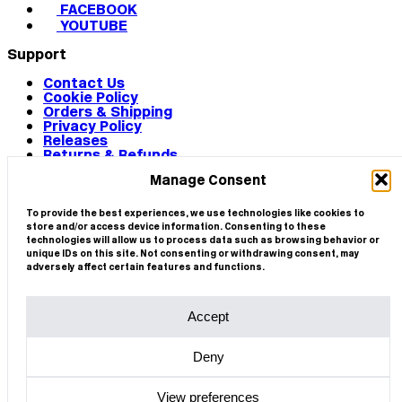
FACEBOOK
YOUTUBE
Support
Contact Us
Cookie Policy
Orders & Shipping
Privacy Policy
Releases
Returns & Refunds
Terms & Conditions
Manage Consent
Terms of Use
Works
© 2026 CIRCA
To provide the best experiences, we use technologies like cookies to
store and/or access device information. Consenting to these
technologies will allow us to process data such as browsing behavior or
unique IDs on this site. Not consenting or withdrawing consent, may
adversely affect certain features and functions.
Accept
Deny
View preferences