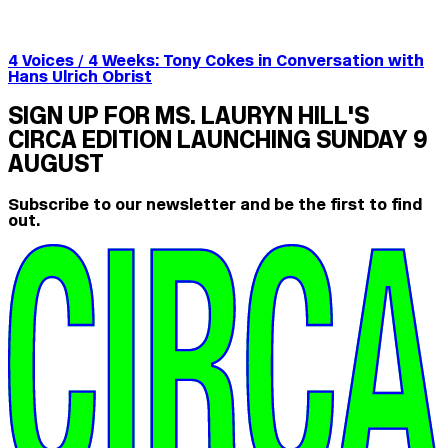
4 Voices / 4 Weeks: Tony Cokes in Conversation with
Hans Ulrich Obrist
SIGN UP FOR MS. LAURYN HILL'S
CIRCA EDITION LAUNCHING SUNDAY 9
AUGUST
Subscribe to our newsletter and be the first to find
out.