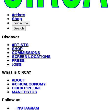
Artists
Shop
Subscribe
Search
Discover
ARTISTS
SHOP
COMMISSIONS
SCREEN LOCATIONS
PRESS
JOBS
What is CIRCA?
ABOUT
#CIRCAECONOMY
CIRCA PIPELINE
MANIFESTOS
Follow us
INSTAGRAM