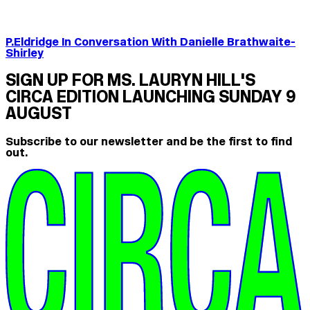
P.Eldridge In Conversation With Danielle Brathwaite-
Shirley
SIGN UP FOR MS. LAURYN HILL'S
CIRCA EDITION LAUNCHING SUNDAY 9
AUGUST
Subscribe to our newsletter and be the first to find
out.