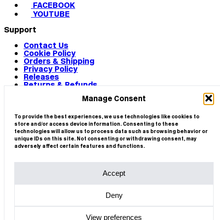
FACEBOOK
YOUTUBE
Support
Contact Us
Cookie Policy
Orders & Shipping
Privacy Policy
Releases
Returns & Refunds
Terms & Conditions
Manage Consent
Terms of Use
Works
© 2026 CIRCA
To provide the best experiences, we use technologies like cookies to
store and/or access device information. Consenting to these
technologies will allow us to process data such as browsing behavior or
unique IDs on this site. Not consenting or withdrawing consent, may
adversely affect certain features and functions.
Accept
Deny
View preferences