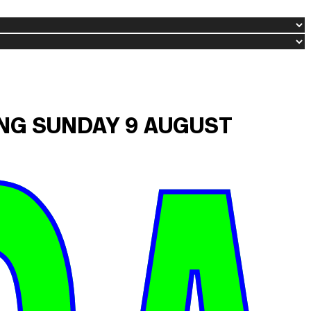
ING SUNDAY 9 AUGUST