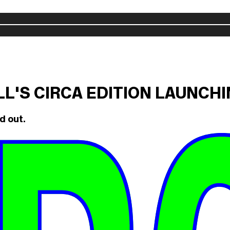
ILL'S CIRCA EDITION LAUNCH
d out.