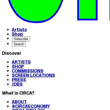
Artists
Shop
Subscribe
Search
Discover
ARTISTS
SHOP
COMMISSIONS
SCREEN LOCATIONS
PRESS
JOBS
What is CIRCA?
ABOUT
#CIRCAECONOMY