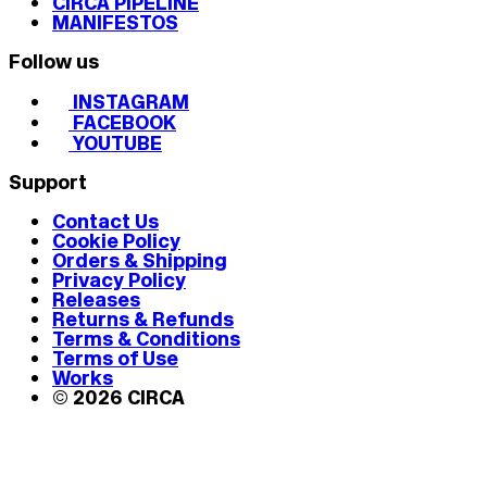
CIRCA PIPELINE
MANIFESTOS
Follow us
INSTAGRAM
FACEBOOK
YOUTUBE
Support
Contact Us
Cookie Policy
Orders & Shipping
Privacy Policy
Releases
Returns & Refunds
Terms & Conditions
Terms of Use
Works
© 2026 CIRCA