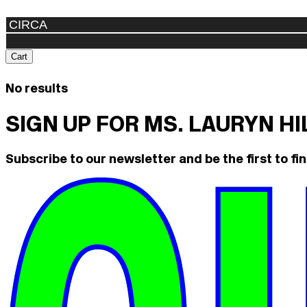
Cart
No results
SIGN UP FOR MS. LAURYN H
Subscribe to our newsletter and be the first to fin