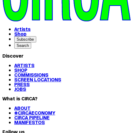
Artists
Shop
Subscribe
Search
Discover
ARTISTS
SHOP
COMMISSIONS
SCREEN LOCATIONS
PRESS
JOBS
What is CIRCA?
ABOUT
#CIRCAECONOMY
CIRCA PIPELINE
MANIFESTOS
Follow us