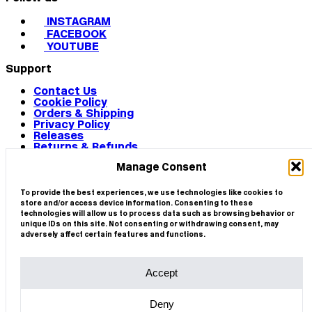
INSTAGRAM
FACEBOOK
YOUTUBE
Support
Contact Us
Cookie Policy
Orders & Shipping
Privacy Policy
Releases
Returns & Refunds
Terms & Conditions
Manage Consent
Terms of Use
Works
© 2026 CIRCA
To provide the best experiences, we use technologies like cookies to
store and/or access device information. Consenting to these
technologies will allow us to process data such as browsing behavior or
unique IDs on this site. Not consenting or withdrawing consent, may
adversely affect certain features and functions.
Accept
Deny