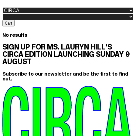
Cart
No results
SIGN UP FOR MS. LAURYN HILL'S
CIRCA EDITION LAUNCHING SUNDAY 9
AUGUST
Subscribe to our newsletter and be the first to find
out.