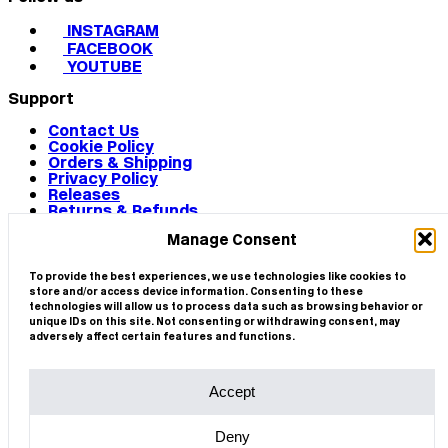
INSTAGRAM
FACEBOOK
YOUTUBE
Support
Contact Us
Cookie Policy
Orders & Shipping
Privacy Policy
Releases
Returns & Refunds
Terms & Conditions
Manage Consent
Terms of Use
Works
© 2026 CIRCA
To provide the best experiences, we use technologies like cookies to
store and/or access device information. Consenting to these
technologies will allow us to process data such as browsing behavior or
unique IDs on this site. Not consenting or withdrawing consent, may
adversely affect certain features and functions.
Accept
Deny