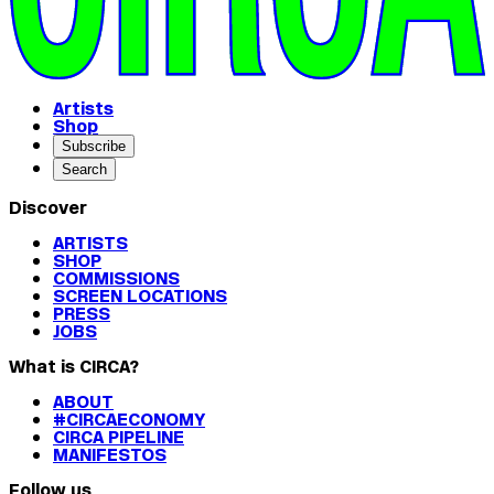
Artists
Shop
Subscribe
Search
Discover
ARTISTS
SHOP
COMMISSIONS
SCREEN LOCATIONS
PRESS
JOBS
What is CIRCA?
ABOUT
#CIRCAECONOMY
CIRCA PIPELINE
MANIFESTOS
Follow us