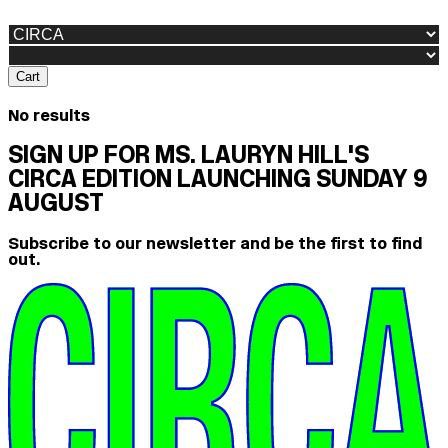
Cart
No results
SIGN UP FOR MS. LAURYN HILL'S
CIRCA EDITION LAUNCHING SUNDAY 9
AUGUST
Subscribe to our newsletter and be the first to find
out.