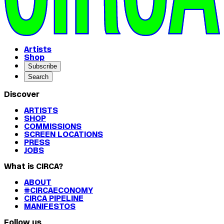
Artists
Shop
Subscribe
Search
Discover
ARTISTS
SHOP
COMMISSIONS
SCREEN LOCATIONS
PRESS
JOBS
What is CIRCA?
ABOUT
#CIRCAECONOMY
CIRCA PIPELINE
MANIFESTOS
Follow us