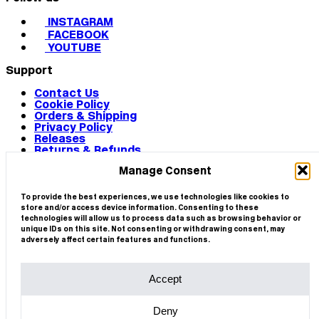
INSTAGRAM
FACEBOOK
YOUTUBE
Support
Contact Us
Cookie Policy
Orders & Shipping
Privacy Policy
Releases
Returns & Refunds
Terms & Conditions
Manage Consent
Terms of Use
Works
© 2026 CIRCA
To provide the best experiences, we use technologies like cookies to
store and/or access device information. Consenting to these
technologies will allow us to process data such as browsing behavior or
unique IDs on this site. Not consenting or withdrawing consent, may
adversely affect certain features and functions.
Accept
Deny