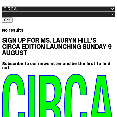
Cart
No results
SIGN UP FOR MS. LAURYN HILL'S
CIRCA EDITION LAUNCHING SUNDAY 9
AUGUST
Subscribe to our newsletter and be the first to find
out.