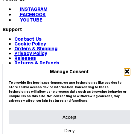
INSTAGRAM
FACEBOOK
YOUTUBE
Support
Contact Us
Cookie Policy
Orders & Shipping
Privacy Policy
Releases
Returns & Refunds
Terms & Conditions
Manage Consent
Terms of Use
Works
© 2026 CIRCA
To provide the best experiences, we use technologies like cookies to
store and/or access device information. Consenting to these
technologies will allow us to process data such as browsing behavior or
unique IDs on this site. Not consenting or withdrawing consent, may
adversely affect certain features and functions.
Accept
Deny