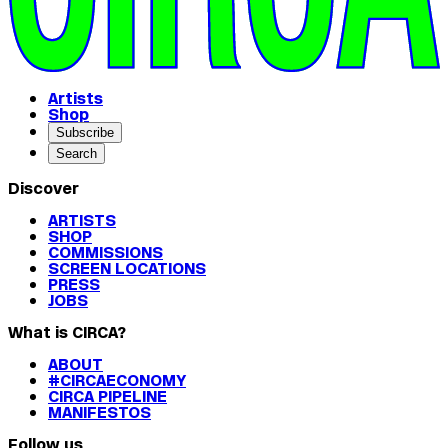
Artists
Shop
Subscribe
Search
Discover
ARTISTS
SHOP
COMMISSIONS
SCREEN LOCATIONS
PRESS
JOBS
What is CIRCA?
ABOUT
#CIRCAECONOMY
CIRCA PIPELINE
MANIFESTOS
Follow us