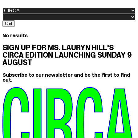
Cart
No results
SIGN UP FOR MS. LAURYN HILL'S
CIRCA EDITION LAUNCHING SUNDAY 9
AUGUST
Subscribe to our newsletter and be the first to find
out.