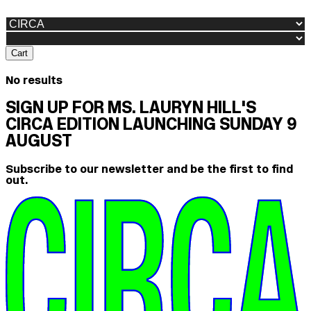
Cart
No results
SIGN UP FOR MS. LAURYN HILL'S
CIRCA EDITION LAUNCHING SUNDAY 9
AUGUST
Subscribe to our newsletter and be the first to find
out.