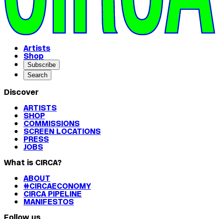
Artists
Shop
Subscribe
Search
Discover
ARTISTS
SHOP
COMMISSIONS
SCREEN LOCATIONS
PRESS
JOBS
What is CIRCA?
ABOUT
#CIRCAECONOMY
CIRCA PIPELINE
MANIFESTOS
Follow us