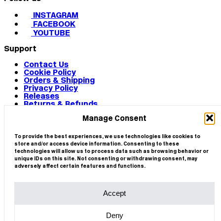
INSTAGRAM
FACEBOOK
YOUTUBE
Support
Contact Us
Cookie Policy
Orders & Shipping
Privacy Policy
Releases
Returns & Refunds
Terms & Conditions
Manage Consent
Terms of Use
Works
© 2026 CIRCA
To provide the best experiences, we use technologies like cookies to
store and/or access device information. Consenting to these
technologies will allow us to process data such as browsing behavior or
unique IDs on this site. Not consenting or withdrawing consent, may
adversely affect certain features and functions.
Accept
Deny