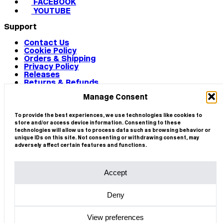
FACEBOOK
YOUTUBE
Support
Contact Us
Cookie Policy
Orders & Shipping
Privacy Policy
Releases
Returns & Refunds
Terms & Conditions
Manage Consent
Terms of Use
Works
© 2026 CIRCA
To provide the best experiences, we use technologies like cookies to
store and/or access device information. Consenting to these
technologies will allow us to process data such as browsing behavior or
unique IDs on this site. Not consenting or withdrawing consent, may
adversely affect certain features and functions.
Accept
Deny
View preferences