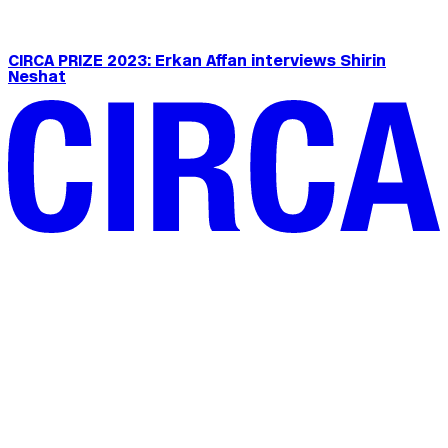
CIRCA PRIZE 2023: Erkan Affan interviews Shirin
Neshat