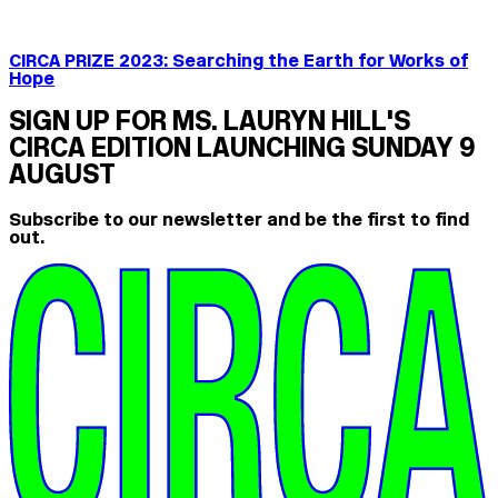
CIRCA PRIZE 2023: Searching the Earth for Works of
Hope
SIGN UP FOR MS. LAURYN HILL'S
CIRCA EDITION LAUNCHING SUNDAY 9
AUGUST
Subscribe to our newsletter and be the first to find
out.