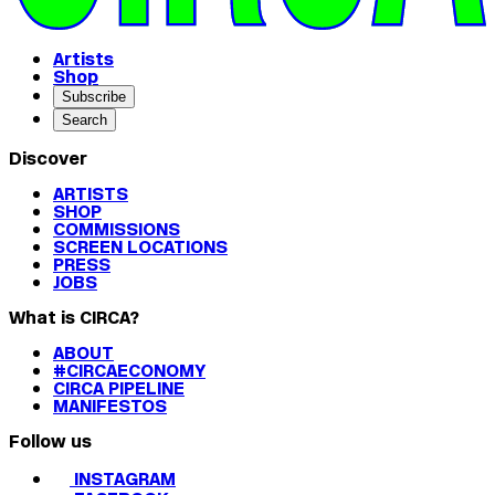
Artists
Shop
Subscribe
Search
Discover
ARTISTS
SHOP
COMMISSIONS
SCREEN LOCATIONS
PRESS
JOBS
What is CIRCA?
ABOUT
#CIRCAECONOMY
CIRCA PIPELINE
MANIFESTOS
Follow us
INSTAGRAM