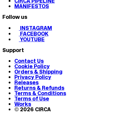
CIRCA PIPELINE
MANIFESTOS
Follow us
INSTAGRAM
FACEBOOK
YOUTUBE
Support
Contact Us
Cookie Policy
Orders & Shipping
Privacy Policy
Releases
Returns & Refunds
Terms & Conditions
Terms of Use
Works
© 2026 CIRCA