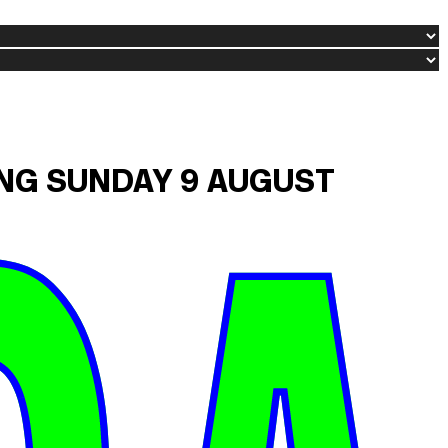
ING SUNDAY 9 AUGUST