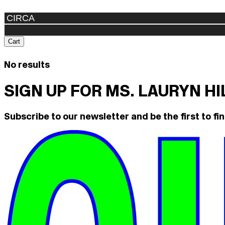
Cart
No results
SIGN UP FOR MS. LAURYN H
Subscribe to our newsletter and be the first to fin