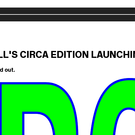
ILL'S CIRCA EDITION LAUNCH
d out.