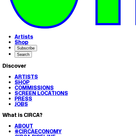
Artists
Shop
Subscribe
Search
Discover
ARTISTS
SHOP
COMMISSIONS
SCREEN LOCATIONS
PRESS
JOBS
What is CIRCA?
ABOUT
#CIRCAECONOMY