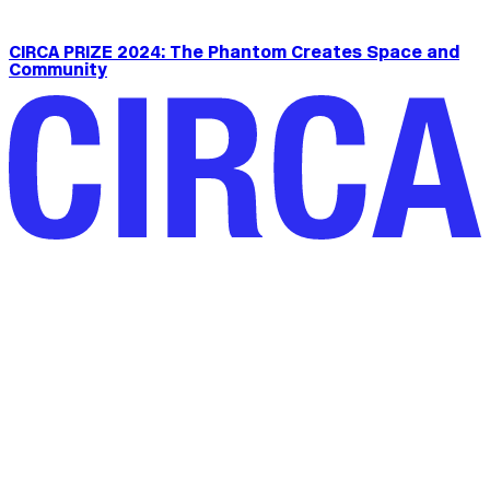
CIRCA PRIZE 2024: The Phantom Creates Space and
Community