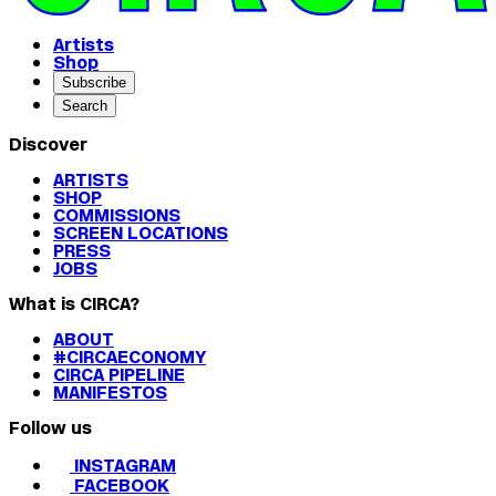
Artists
Shop
Subscribe
Search
Discover
ARTISTS
SHOP
COMMISSIONS
SCREEN LOCATIONS
PRESS
JOBS
What is CIRCA?
ABOUT
#CIRCAECONOMY
CIRCA PIPELINE
MANIFESTOS
Follow us
INSTAGRAM
FACEBOOK