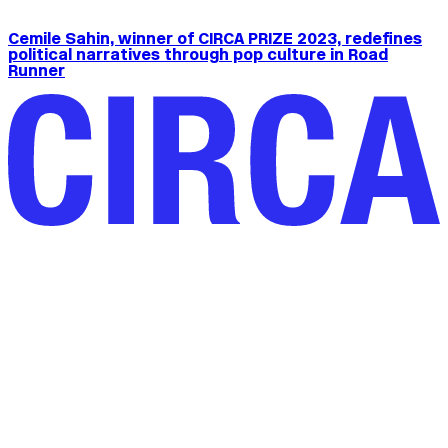
Cemile Sahin, winner of CIRCA PRIZE 2023, redefines
political narratives through pop culture in Road
Runner