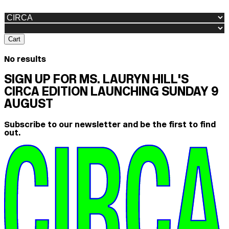
Cart
No results
SIGN UP FOR MS. LAURYN HILL'S
CIRCA EDITION LAUNCHING SUNDAY 9
AUGUST
Subscribe to our newsletter and be the first to find
out.