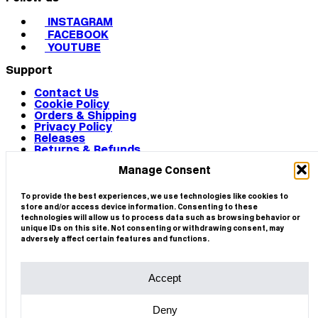
INSTAGRAM
FACEBOOK
YOUTUBE
Support
Contact Us
Cookie Policy
Orders & Shipping
Privacy Policy
Releases
Returns & Refunds
Terms & Conditions
Manage Consent
Terms of Use
Works
© 2026 CIRCA
To provide the best experiences, we use technologies like cookies to
store and/or access device information. Consenting to these
technologies will allow us to process data such as browsing behavior or
unique IDs on this site. Not consenting or withdrawing consent, may
adversely affect certain features and functions.
Accept
Deny