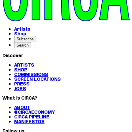
Artists
Shop
Subscribe
Search
Discover
ARTISTS
SHOP
COMMISSIONS
SCREEN LOCATIONS
PRESS
JOBS
What is CIRCA?
ABOUT
#CIRCAECONOMY
CIRCA PIPELINE
MANIFESTOS
Follow us